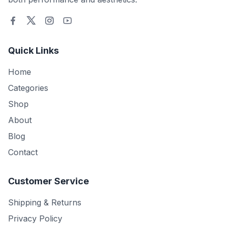
Quick Links
Home
Categories
Shop
About
Blog
Contact
Customer Service
Shipping & Returns
Privacy Policy