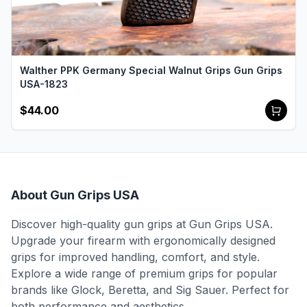
Walther PPK Germany Special Walnut Grips Gun Grips
USA-1823
$44.00
About Gun Grips USA
Discover high-quality gun grips at Gun Grips USA.
Upgrade your firearm with ergonomically designed
grips for improved handling, comfort, and style.
Explore a wide range of premium grips for popular
brands like Glock, Beretta, and Sig Sauer. Perfect for
both performance and aesthetics.