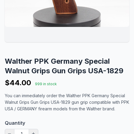
Walther PPK Germany Special
Walnut Grips Gun Grips USA-1829
$44.00
999 in stock
You can immediately order the Walther PPK Germany Special
Walnut Grips Gun Grips USA-1829 gun grip compatible with PPK
USA / GERMANY firearm models from the Walther brand.
Quantity