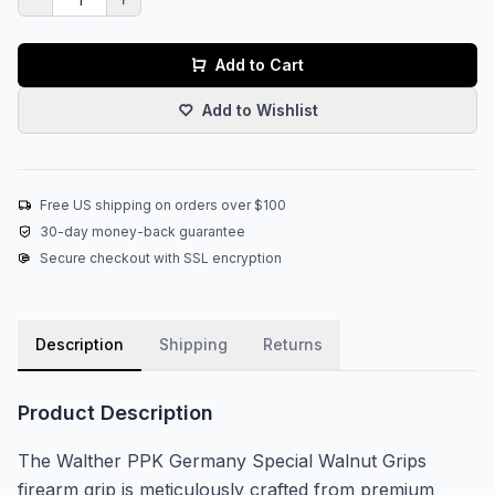
Add to Cart
Add to Wishlist
Free US shipping on orders over $100
30-day money-back guarantee
Secure checkout with SSL encryption
Description
Shipping
Returns
Product Description
The Walther PPK Germany Special Walnut Grips
firearm grip is meticulously crafted from premium