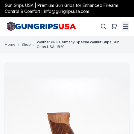
Gun Grips USA | Premium Gun Grips for Enhanced Firearm
Control & Comfort | info@gungripsusa.com
Walther PPK Germany Special Walnut Grips Gun
Home
/
Shop
/
Grips USA-1829