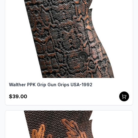
Walther PPK Grip Gun Grips USA-1992
$39.00