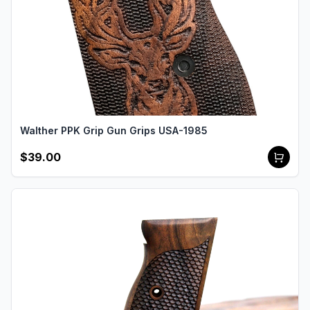
Walther PPK Grip Gun Grips USA-1985
$39.00