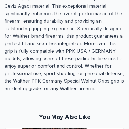
Ceviz Ağacı material. This exceptional material
significantly enhances the overall performance of the
firearm, ensuring durability and providing an
outstanding gripping experience. Specifically designed
for Walther brand firearms, this product guarantees a
perfect fit and seamless integration. Moreover, this
grip is fully compatible with PPK USA / GERMANY
models, allowing users of these particular firearms to
enjoy superior comfort and control. Whether for
professional use, sport shooting, or personal defense,
the Walther PPK Germany Special Walnut Grips grip is
an ideal upgrade for any Walther firearm.
You May Also Like