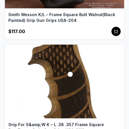
Smith Wesson K/L – Frame Square Butt Walnut(Black
Painted) Grip Gun Grips USA-204
$117.00
Grip For S&amp;W K – L .38 .357 Frame Square