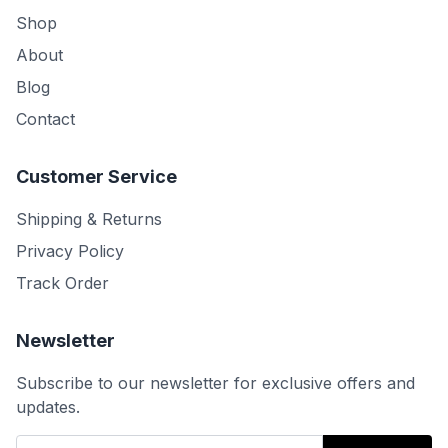
Shop
About
Blog
Contact
Customer Service
Shipping & Returns
Privacy Policy
Track Order
Newsletter
Subscribe to our newsletter for exclusive offers and
updates.