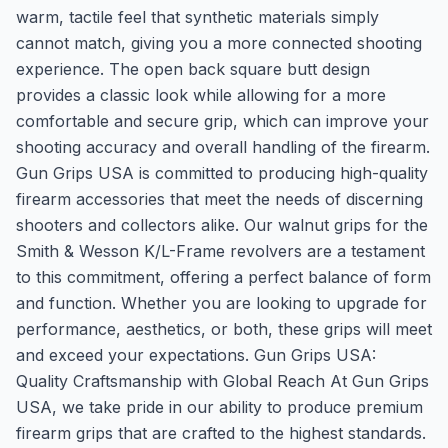
warm, tactile feel that synthetic materials simply
cannot match, giving you a more connected shooting
experience. The open back square butt design
provides a classic look while allowing for a more
comfortable and secure grip, which can improve your
shooting accuracy and overall handling of the firearm.
Gun Grips USA is committed to producing high-quality
firearm accessories that meet the needs of discerning
shooters and collectors alike. Our walnut grips for the
Smith & Wesson K/L-Frame revolvers are a testament
to this commitment, offering a perfect balance of form
and function. Whether you are looking to upgrade for
performance, aesthetics, or both, these grips will meet
and exceed your expectations. Gun Grips USA:
Quality Craftsmanship with Global Reach At Gun Grips
USA, we take pride in our ability to produce premium
firearm grips that are crafted to the highest standards.