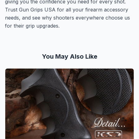
giving you the confidence you need for every shot.
Trust Gun Grips USA for all your firearm accessory
needs, and see why shooters everywhere choose us
for their grip upgrades.
You May Also Like