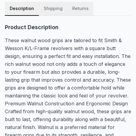
Description
Shipping
Returns
Product Description
These walnut wood grips are tailored to fit Smith &
Wesson K/L-Frame revolvers with a square butt
design, ensuring a perfect fit and easy installation. The
rich walnut wood not only adds a touch of elegance
to your firearm but also provides a durable, long-
lasting grip that improves control and accuracy. These
grips are designed to offer a comfortable hold while
maintaining the classic look and feel of your revolver.
Premium Walnut Construction and Ergonomic Design
Crafted from high-quality walnut wood, these grips are
built to last, offering durability along with a beautiful,
natural finish. Walnut is a preferred material for
firearm grips due to its strength, resilience, and