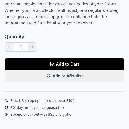
grip that complements the classic aesthetics of your firearm.
Whether you're a collector, enthusiast, or a regular shooter,
these grips are an ideal upgrade to enhance both the
appearance and functionality of your revolver.
Quantity
Add to Cart
Add to Wishlist
Free US shipping on orders over $100
30-day money-back guarantee
Secure checkout with SSL encryption