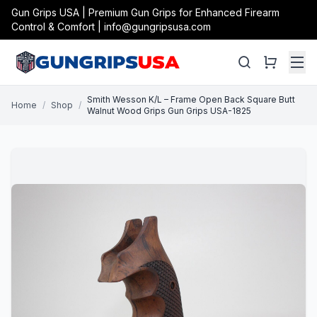
Gun Grips USA | Premium Gun Grips for Enhanced Firearm
Control & Comfort | info@gungripsusa.com
Smith Wesson K/L – Frame Open Back Square Butt
Home
/
Shop
/
Walnut Wood Grips Gun Grips USA-1825