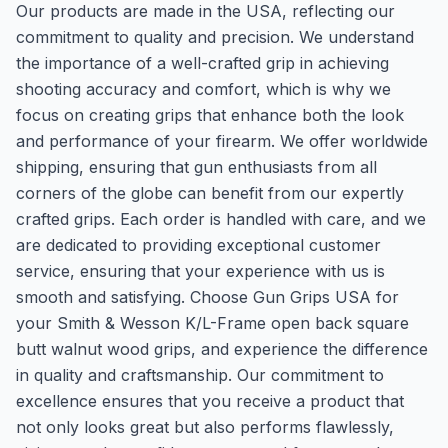
Our products are made in the USA, reflecting our
commitment to quality and precision. We understand
the importance of a well-crafted grip in achieving
shooting accuracy and comfort, which is why we
focus on creating grips that enhance both the look
and performance of your firearm. We offer worldwide
shipping, ensuring that gun enthusiasts from all
corners of the globe can benefit from our expertly
crafted grips. Each order is handled with care, and we
are dedicated to providing exceptional customer
service, ensuring that your experience with us is
smooth and satisfying. Choose Gun Grips USA for
your Smith & Wesson K/L-Frame open back square
butt walnut wood grips, and experience the difference
in quality and craftsmanship. Our commitment to
excellence ensures that you receive a product that
not only looks great but also performs flawlessly,