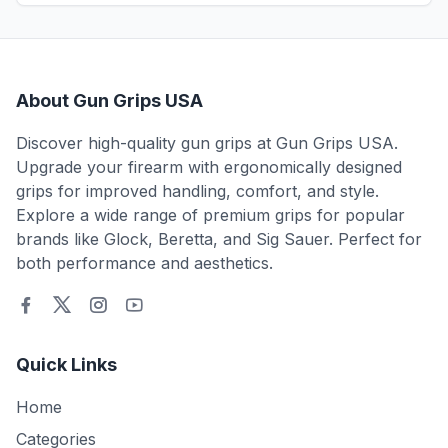
About Gun Grips USA
Discover high-quality gun grips at Gun Grips USA.
Upgrade your firearm with ergonomically designed
grips for improved handling, comfort, and style.
Explore a wide range of premium grips for popular
brands like Glock, Beretta, and Sig Sauer. Perfect for
both performance and aesthetics.
Quick Links
Home
Categories