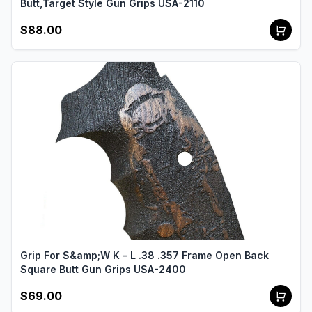
Butt,Target Style Gun Grips USA-2110
$88.00
Grip For S&amp;W K – L .38 .357 Frame Open Back
Square Butt Gun Grips USA-2400
$69.00