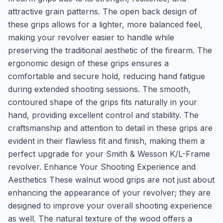
attractive grain patterns. The open back design of
these grips allows for a lighter, more balanced feel,
making your revolver easier to handle while
preserving the traditional aesthetic of the firearm. The
ergonomic design of these grips ensures a
comfortable and secure hold, reducing hand fatigue
during extended shooting sessions. The smooth,
contoured shape of the grips fits naturally in your
hand, providing excellent control and stability. The
craftsmanship and attention to detail in these grips are
evident in their flawless fit and finish, making them a
perfect upgrade for your Smith & Wesson K/L-Frame
revolver. Enhance Your Shooting Experience and
Aesthetics These walnut wood grips are not just about
enhancing the appearance of your revolver; they are
designed to improve your overall shooting experience
as well. The natural texture of the wood offers a