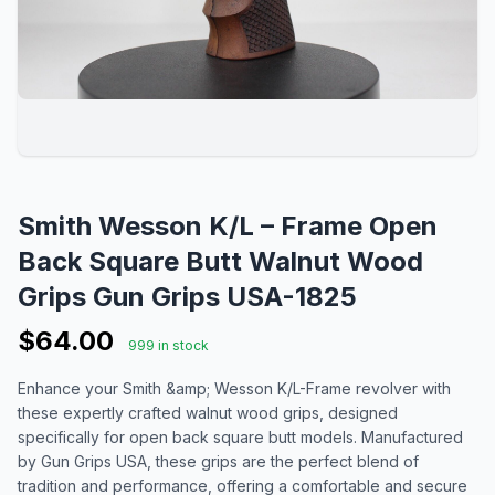
Smith Wesson K/L – Frame Open
Back Square Butt Walnut Wood
Grips Gun Grips USA-1825
$64.00
999 in stock
Enhance your Smith &amp; Wesson K/L-Frame revolver with
these expertly crafted walnut wood grips, designed
specifically for open back square butt models. Manufactured
by Gun Grips USA, these grips are the perfect blend of
tradition and performance, offering a comfortable and secure