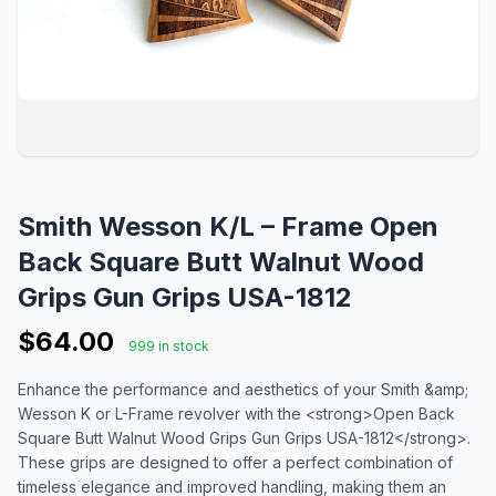
Smith Wesson K/L – Frame Open
Back Square Butt Walnut Wood
Grips Gun Grips USA-1812
$64.00
999 in stock
Enhance the performance and aesthetics of your Smith &amp;
Wesson K or L-Frame revolver with the <strong>Open Back
Square Butt Walnut Wood Grips Gun Grips USA-1812</strong>.
These grips are designed to offer a perfect combination of
timeless elegance and improved handling, making them an