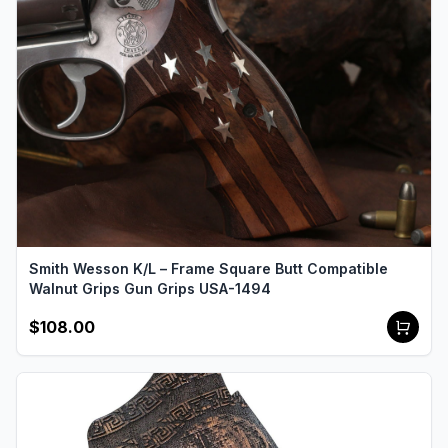
Smith Wesson K/L – Frame Square Butt Compatible
Walnut Grips Gun Grips USA-1494
$108.00