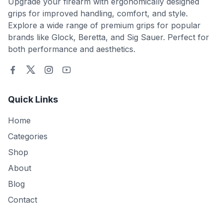
Upgrade your firearm with ergonomically designed
grips for improved handling, comfort, and style.
Explore a wide range of premium grips for popular
brands like Glock, Beretta, and Sig Sauer. Perfect for
both performance and aesthetics.
Quick Links
Home
Categories
Shop
About
Blog
Contact