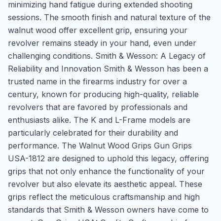
minimizing hand fatigue during extended shooting
sessions. The smooth finish and natural texture of the
walnut wood offer excellent grip, ensuring your
revolver remains steady in your hand, even under
challenging conditions. Smith & Wesson: A Legacy of
Reliability and Innovation Smith & Wesson has been a
trusted name in the firearms industry for over a
century, known for producing high-quality, reliable
revolvers that are favored by professionals and
enthusiasts alike. The K and L-Frame models are
particularly celebrated for their durability and
performance. The Walnut Wood Grips Gun Grips
USA-1812 are designed to uphold this legacy, offering
grips that not only enhance the functionality of your
revolver but also elevate its aesthetic appeal. These
grips reflect the meticulous craftsmanship and high
standards that Smith & Wesson owners have come to