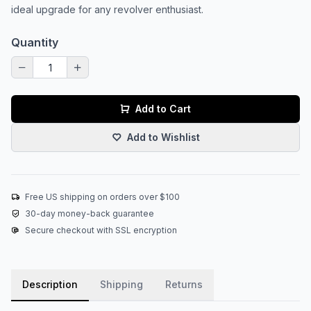
ideal upgrade for any revolver enthusiast.
Quantity
Add to Cart
Add to Wishlist
Free US shipping on orders over $100
30-day money-back guarantee
Secure checkout with SSL encryption
Description
Shipping
Returns