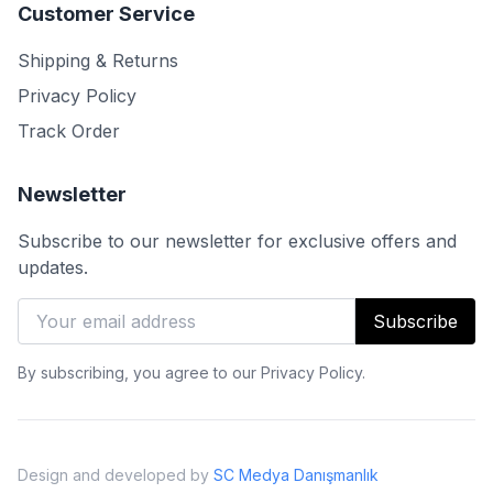
Customer Service
Shipping & Returns
Privacy Policy
Track Order
Newsletter
Subscribe to our newsletter for exclusive offers and
updates.
Subscribe
By subscribing, you agree to our Privacy Policy.
Design and developed by
SC Medya Danışmanlık