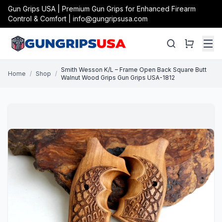
Gun Grips USA | Premium Gun Grips for Enhanced Firearm
Control & Comfort | info@gungripsusa.com
Smith Wesson K/L – Frame Open Back Square Butt
Home
/
Shop
/
Walnut Wood Grips Gun Grips USA-1812