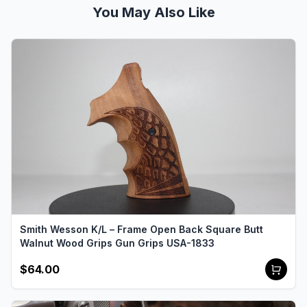
You May Also Like
Smith Wesson K/L – Frame Open Back Square Butt
Walnut Wood Grips Gun Grips USA-1833
$64.00