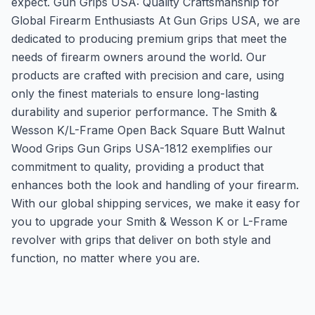
expect. Gun Grips USA: Quality Craftsmanship for
Global Firearm Enthusiasts At Gun Grips USA, we are
dedicated to producing premium grips that meet the
needs of firearm owners around the world. Our
products are crafted with precision and care, using
only the finest materials to ensure long-lasting
durability and superior performance. The Smith &
Wesson K/L-Frame Open Back Square Butt Walnut
Wood Grips Gun Grips USA-1812 exemplifies our
commitment to quality, providing a product that
enhances both the look and handling of your firearm.
With our global shipping services, we make it easy for
you to upgrade your Smith & Wesson K or L-Frame
revolver with grips that deliver on both style and
function, no matter where you are.