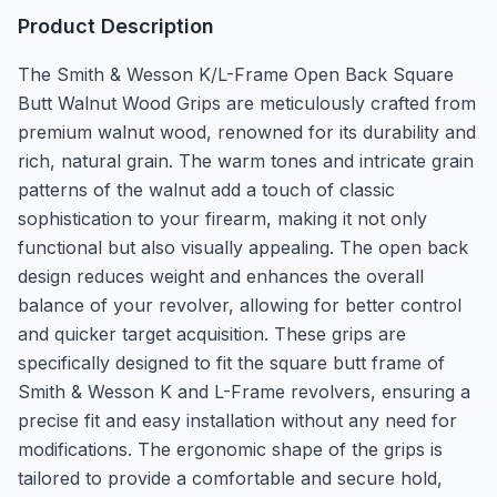
Product Description
The Smith & Wesson K/L-Frame Open Back Square
Butt Walnut Wood Grips are meticulously crafted from
premium walnut wood, renowned for its durability and
rich, natural grain. The warm tones and intricate grain
patterns of the walnut add a touch of classic
sophistication to your firearm, making it not only
functional but also visually appealing. The open back
design reduces weight and enhances the overall
balance of your revolver, allowing for better control
and quicker target acquisition. These grips are
specifically designed to fit the square butt frame of
Smith & Wesson K and L-Frame revolvers, ensuring a
precise fit and easy installation without any need for
modifications. The ergonomic shape of the grips is
tailored to provide a comfortable and secure hold,