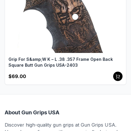
Grip For S&amp;W K – L .38 .357 Frame Open Back
Square Butt Gun Grips USA-2403
$69.00
About Gun Grips USA
Discover high-quality gun grips at Gun Grips USA.