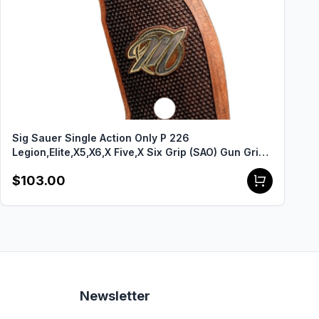
Sig Sauer Single Action Only P 226
Legion,Elite,X5,X6,X Five,X Six Grip (SAO) Gun Grips
USA-2154
$103.00
Newsletter