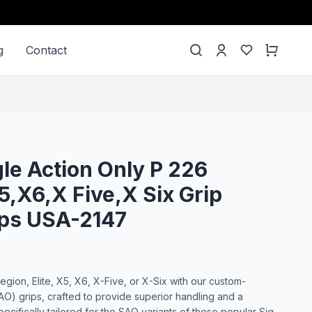
g
Contact
gle Action Only P 226
5,X6,X Five,X Six Grip
ips USA-2147
ion, Elite, X5, X6, X-Five, or X-Six with our custom-
AO) grips, crafted to provide superior handling and a
ecifically tailored for the SAO variants of these popular Sig