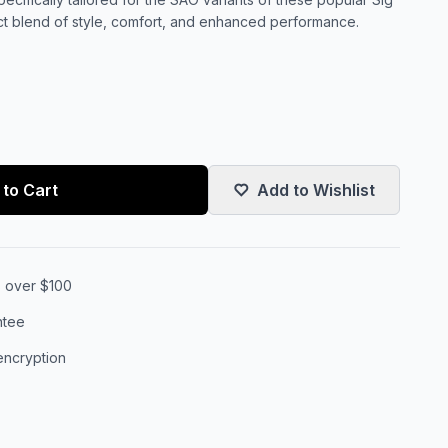
ct blend of style, comfort, and enhanced performance.
to Cart
Add to Wishlist
s over $100
ntee
encryption