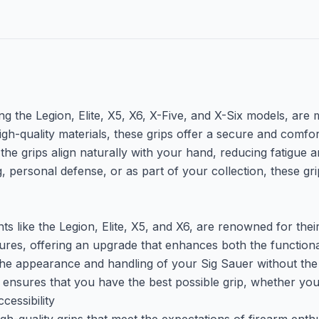
g the Legion, Elite, X5, X6, X-Five, and X-Six models, are m
igh-quality materials, these grips offer a secure and comf
the grips align naturally with your hand, reducing fatigue
 personal defense, or as part of your collection, these gri
 like the Legion, Elite, X5, and X6, are renowned for their 
res, offering an upgrade that enhances both the functional
 the appearance and handling of your Sig Sauer without the 
o ensures that you have the best possible grip, whether you
essibility