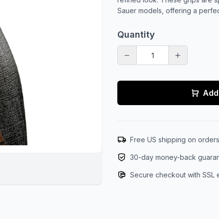
Sauer models, offering a perfe
Quantity
Add 
Free US shipping on order
30-day money-back guara
Secure checkout with SSL 