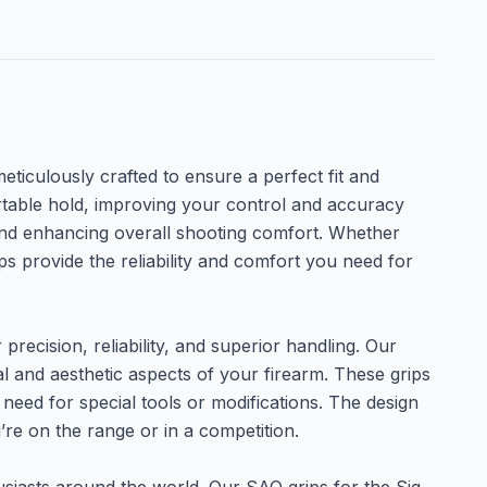
eticulously crafted to ensure a perfect fit and
ortable hold, improving your control and accuracy
 and enhancing overall shooting comfort. Whether
ps provide the reliability and comfort you need for
precision, reliability, and superior handling. Our
 and aesthetic aspects of your firearm. These grips
need for special tools or modifications. The design
’re on the range or in a competition.