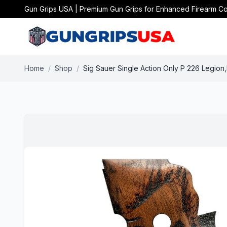
Gun Grips USA | Premium Gun Grips for Enhanced Firearm Co
Home
/
Shop
/
Sig Sauer Single Action Only P 226 Legion