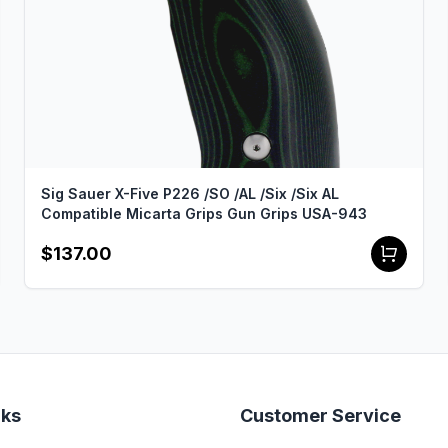
Sig Sauer X-Five P226 /SO /AL /Six /Six AL
Compatible Micarta Grips Gun Grips USA-943
$137.00
nks
Customer Service