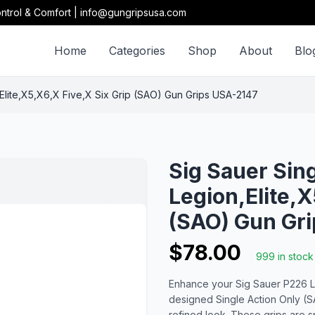
ntrol & Comfort | info@gungripsusa.com
Home
Categories
Shop
About
Blo
,Elite,X5,X6,X Five,X Six Grip (SAO) Gun Grips USA-2147
Sig Sauer Sin
Legion,Elite,X
(SAO) Gun Gr
$78.00
999 in stock
Enhance your Sig Sauer P226 Leg
designed Single Action Only (S
refined look. These grips are sp