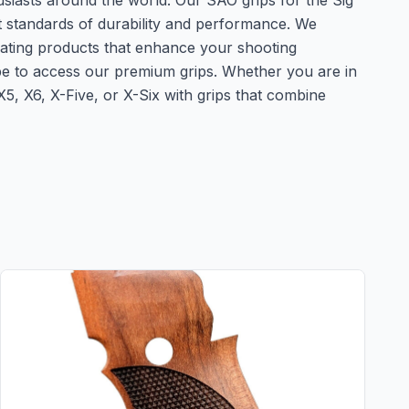
usiasts around the world. Our SAO grips for the Sig
t standards of durability and performance. We
eating products that enhance your shooting
obe to access our premium grips. Whether you are in
, X6, X-Five, or X-Six with grips that combine