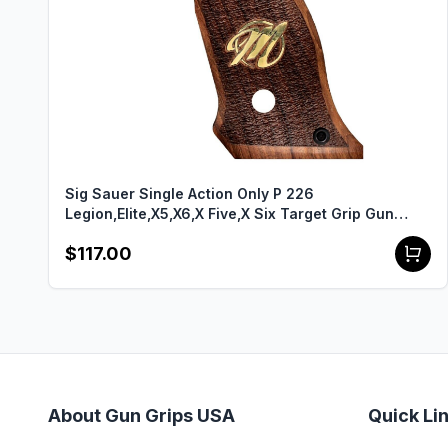
Sig Sauer Single Action Only P 226
Legion,Elite,X5,X6,X Five,X Six Target Grip Gun
Grips USA-2137
$117.00
About Gun Grips USA
Quick Li