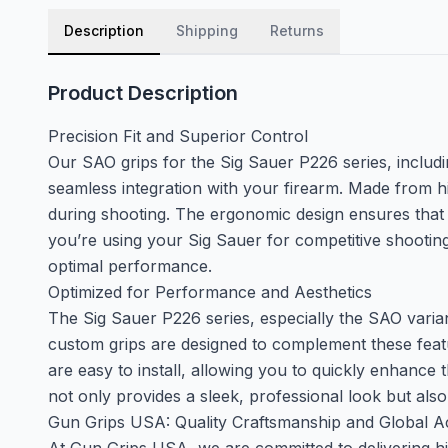
Description
Shipping
Returns
Product Description
Precision Fit and Superior Control
Our SAO grips for the Sig Sauer P226 series, includin
seamless integration with your firearm. Made from h
during shooting. The ergonomic design ensures that 
you’re using your Sig Sauer for competitive shooting,
optimal performance.
Optimized for Performance and Aesthetics
The Sig Sauer P226 series, especially the SAO variants
custom grips are designed to complement these featu
are easy to install, allowing you to quickly enhance
not only provides a sleek, professional look but als
Gun Grips USA: Quality Craftsmanship and Global Acc