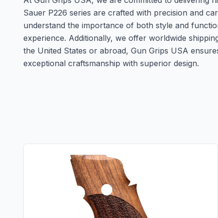
At Gun Grips USA, we are committed to delivering hig
Sauer P226 series are crafted with precision and ca
understand the importance of both style and functio
experience. Additionally, we offer worldwide shippi
the United States or abroad, Gun Grips USA ensures 
exceptional craftsmanship with superior design.