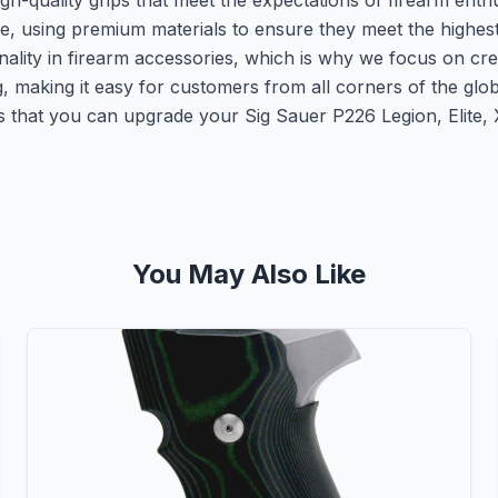
h-quality grips that meet the expectations of firearm enth
re, using premium materials to ensure they meet the highes
nality in firearm accessories, which is why we focus on cr
ng, making it easy for customers from all corners of the gl
that you can upgrade your Sig Sauer P226 Legion, Elite, X5
You May Also Like