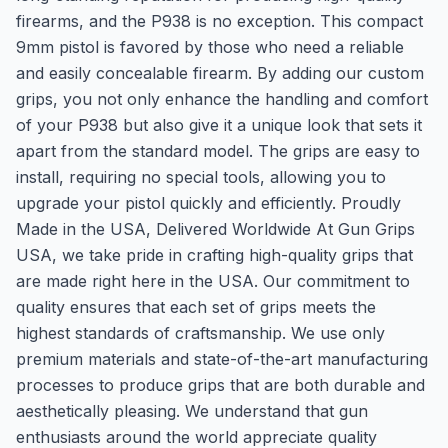
firearms, and the P938 is no exception. This compact
9mm pistol is favored by those who need a reliable
and easily concealable firearm. By adding our custom
grips, you not only enhance the handling and comfort
of your P938 but also give it a unique look that sets it
apart from the standard model. The grips are easy to
install, requiring no special tools, allowing you to
upgrade your pistol quickly and efficiently. Proudly
Made in the USA, Delivered Worldwide At Gun Grips
USA, we take pride in crafting high-quality grips that
are made right here in the USA. Our commitment to
quality ensures that each set of grips meets the
highest standards of craftsmanship. We use only
premium materials and state-of-the-art manufacturing
processes to produce grips that are both durable and
aesthetically pleasing. We understand that gun
enthusiasts around the world appreciate quality