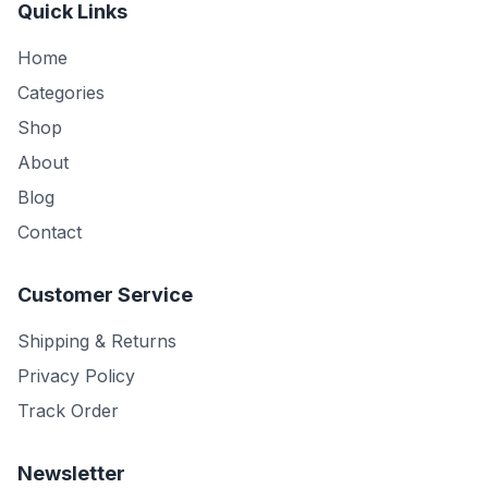
Quick Links
Home
Categories
Shop
About
Blog
Contact
Customer Service
Shipping & Returns
Privacy Policy
Track Order
Newsletter