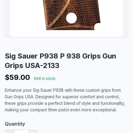
Sig Sauer P938 P 938 Grips Gun
Grips USA-2133
$59.00
999 in stock
Enhance your Sig Sauer P938 with these custom grips from
Gun Grips USA. Designed for superior comfort and control,
these grips provide a perfect blend of style and functionality,
making your compact 9mm pistol even more exceptional.
Quantity