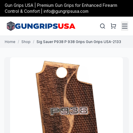
Gun Grips USA | Premium Gun Grips for Enhanced Firearm
Control & Comfort | info@gungripsusa.com
Home
/
Shop
/
Sig Sauer P938 P 938 Grips Gun Grips USA-2133