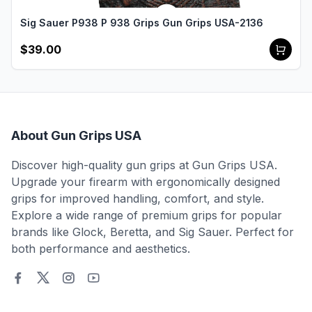
Sig Sauer P938 P 938 Grips Gun Grips USA-2136
$39.00
About Gun Grips USA
Discover high-quality gun grips at Gun Grips USA.
Upgrade your firearm with ergonomically designed
grips for improved handling, comfort, and style.
Explore a wide range of premium grips for popular
brands like Glock, Beretta, and Sig Sauer. Perfect for
both performance and aesthetics.