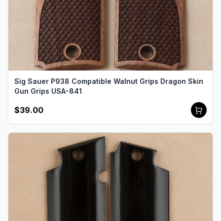
Sig Sauer P938 Compatible Walnut Grips Dragon Skin
Gun Grips USA-841
$39.00