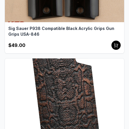
Sig Sauer P938 Compatible Black Acrylic Grips Gun
Grips USA-846
$49.00