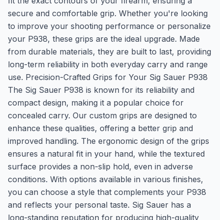
fit the exact contours of your firearm, ensuring a
secure and comfortable grip. Whether you're looking
to improve your shooting performance or personalize
your P938, these grips are the ideal upgrade. Made
from durable materials, they are built to last, providing
long-term reliability in both everyday carry and range
use. Precision-Crafted Grips for Your Sig Sauer P938
The Sig Sauer P938 is known for its reliability and
compact design, making it a popular choice for
concealed carry. Our custom grips are designed to
enhance these qualities, offering a better grip and
improved handling. The ergonomic design of the grips
ensures a natural fit in your hand, while the textured
surface provides a non-slip hold, even in adverse
conditions. With options available in various finishes,
you can choose a style that complements your P938
and reflects your personal taste. Sig Sauer has a
long-standing reputation for producing high-quality