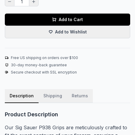
Add to Cart
Add to Wishlist
Free US shipping on orders over $100
30-day money-back guarantee
Secure checkout with SSL encryption
Description
Shipping
Returns
Product Description
Our Sig Sauer P938 Grips are meticulously crafted to