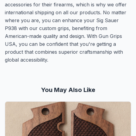
accessories for their firearms, which is why we offer
international shipping on all our products. No matter
where you are, you can enhance your Sig Sauer
P938 with our custom grips, benefiting from
American-made quality and design. With Gun Grips
USA, you can be confident that you're getting a
product that combines superior craftsmanship with
global accessibility.
You May Also Like