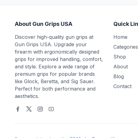
About Gun Grips USA
Quick Li
Discover high-quality gun grips at
Home
Gun Grips USA. Upgrade your
Categories
firearm with ergonomically designed
Shop
grips for improved handling, comfort,
and style. Explore a wide range of
About
premium grips for popular brands
Blog
like Glock, Beretta, and Sig Sauer.
Contact
Perfect for both performance and
aesthetics.