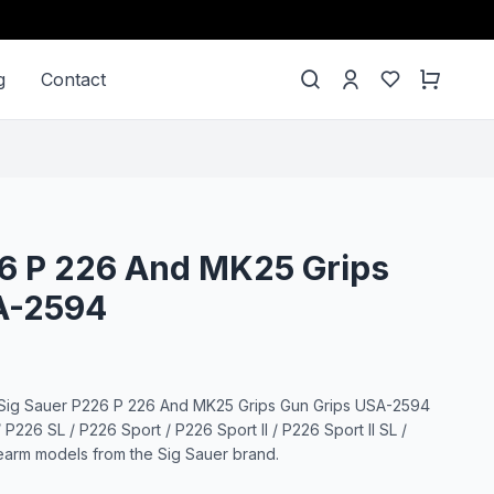
g
Contact
26 P 226 And MK25 Grips
A-2594
 Sig Sauer P226 P 226 And MK25 Grips Gun Grips USA-2594
P226 SL / P226 Sport / P226 Sport II / P226 Sport II SL /
rearm models from the Sig Sauer brand.