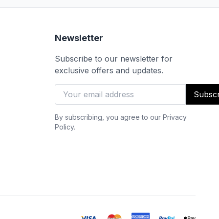
Newsletter
Subscribe to our newsletter for
exclusive offers and updates.
Subscr
By subscribing, you agree to our Privacy
Policy.