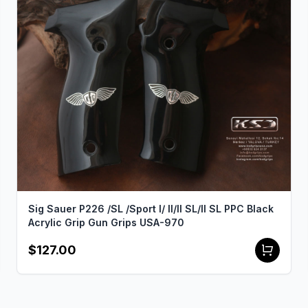
Sig Sauer P226 /SL /Sport I/ II/II SL/II SL PPC Black
Acrylic Grip Gun Grips USA-970
$127.00