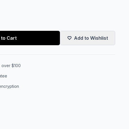
to Cart
Add to Wishlist
s over $100
ntee
encryption