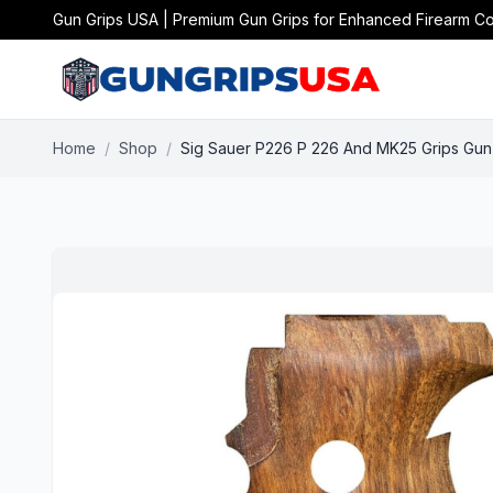
Gun Grips USA | Premium Gun Grips for Enhanced Firearm Co
Home
/
Shop
/
Sig Sauer P226 P 226 And MK25 Grips Gun