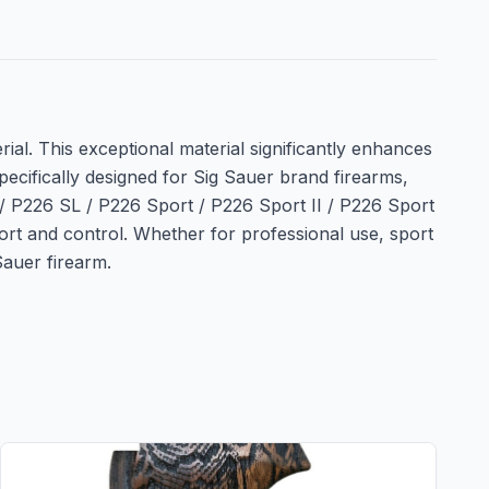
l. This exceptional material significantly enhances
pecifically designed for Sig Sauer brand firearms,
6 / P226 SL / P226 Sport / P226 Sport II / P226 Sport
ort and control. Whether for professional use, sport
Sauer firearm.