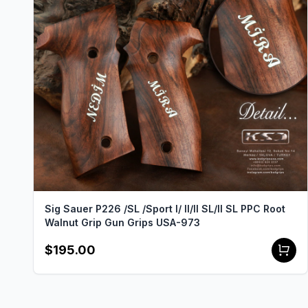
Sig Sauer P226 /SL /Sport I/ II/II SL/II SL PPC Root
Walnut Grip Gun Grips USA-973
$195.00