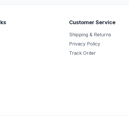
nks
Customer Service
Shipping & Returns
Privacy Policy
Track Order