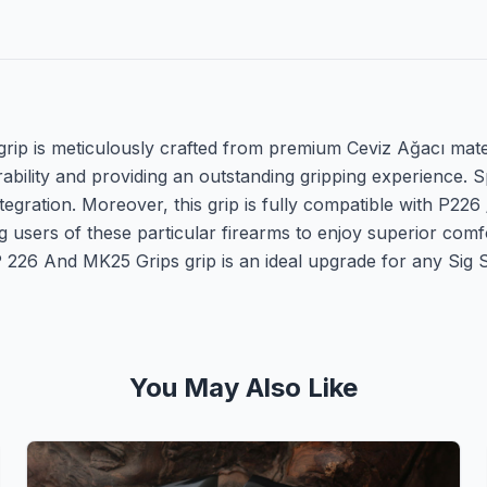
p is meticulously crafted from premium Ceviz Ağacı materia
ability and providing an outstanding gripping experience. S
ntegration. Moreover, this grip is fully compatible with P22
 users of these particular firearms to enjoy superior comf
 226 And MK25 Grips grip is an ideal upgrade for any Sig 
You May Also Like