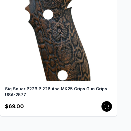
Sig Sauer P226 P 226 And MK25 Grips Gun Grips
USA-2577
$69.00