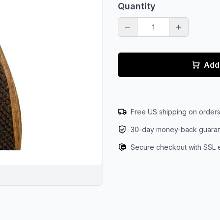
Quantity
Add 
Free US shipping on order
30-day money-back guara
Secure checkout with SSL 