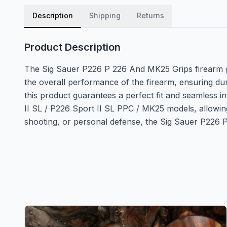
Description
Shipping
Returns
Product Description
The Sig Sauer P226 P 226 And MK25 Grips firearm gri
the overall performance of the firearm, ensuring dur
this product guarantees a perfect fit and seamless i
II SL / P226 Sport II SL PPC / MK25 models, allowing
shooting, or personal defense, the Sig Sauer P226 P