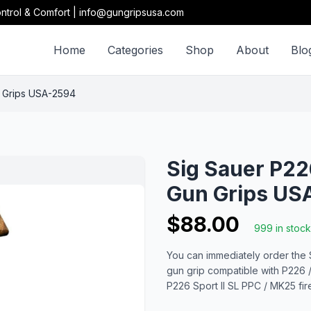
ntrol & Comfort | info@gungripsusa.com
Home
Categories
Shop
About
Blo
 Grips USA-2594
Sig Sauer P2
Gun Grips US
$88.00
999 in stock
You can immediately order the
gun grip compatible with P226 / 
P226 Sport II SL PPC / MK25 fi