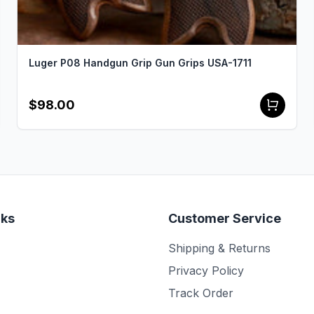
Luger P08 Handgun Grip Gun Grips USA-1711
$98.00
nks
Customer Service
Shipping & Returns
Privacy Policy
Track Order