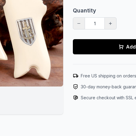
Quantity
Add 
Free US shipping on order
30-day money-back guara
Secure checkout with SSL 