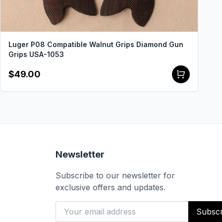
Luger P08 Compatible Walnut Grips Diamond Gun
Grips USA-1053
$49.00
Newsletter
Subscribe to our newsletter for
exclusive offers and updates.
Subscr