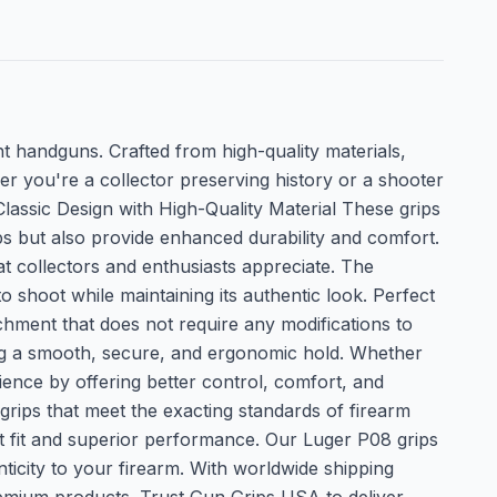
nt handguns. Crafted from high-quality materials,
er you're a collector preserving history or a shooter
lassic Design with High-Quality Material These grips
ps but also provide enhanced durability and comfort.
hat collectors and enthusiasts appreciate. The
o shoot while maintaining its authentic look. Perfect
chment that does not require any modifications to
ing a smooth, secure, and ergonomic hold. Whether
ience by offering better control, comfort, and
rips that meet the exacting standards of firearm
ect fit and superior performance. Our Luger P08 grips
ticity to your firearm. With worldwide shipping