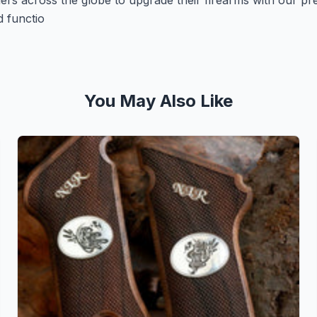
ers across the globe to upgrade their firearms with our p
d functio
You May Also Like