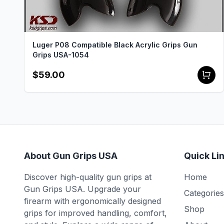
Luger P08 Compatible Black Acrylic Grips Gun
Grips USA-1054
$59.00
About Gun Grips USA
Quick Li
Discover high-quality gun grips at
Home
Gun Grips USA. Upgrade your
Categories
firearm with ergonomically designed
Shop
grips for improved handling, comfort,