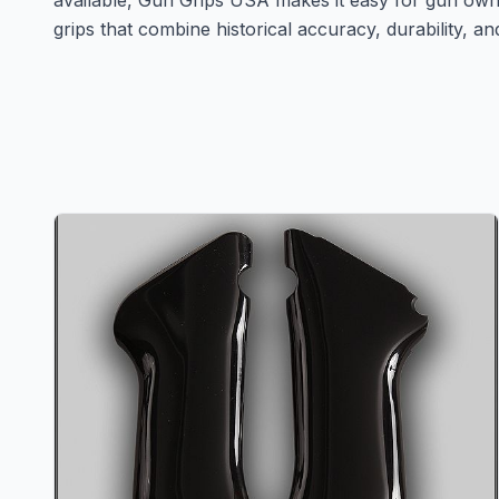
available, Gun Grips USA makes it easy for gun own
grips that combine historical accuracy, durability, an