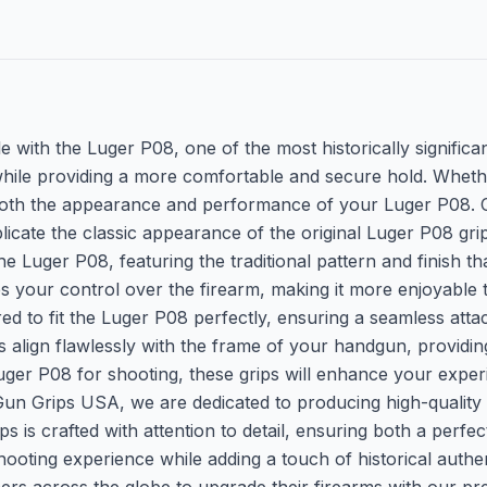
e with the Luger P08, one of the most historically significa
al while providing a more comfortable and secure hold. Wheth
e both the appearance and performance of your Luger P08. C
licate the classic appearance of the original Luger P08 gri
the Luger P08, featuring the traditional pattern and finish t
es your control over the firearm, making it more enjoyable t
ed to fit the Luger P08 perfectly, ensuring a seamless atta
ps align flawlessly with the frame of your handgun, provid
uger P08 for shooting, these grips will enhance your exper
Gun Grips USA, we are dedicated to producing high-quality g
ps is crafted with attention to detail, ensuring both a perf
hooting experience while adding a touch of historical authen