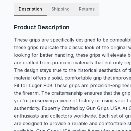
Description
Shipping
Returns
Product Description
These grips are specifically designed to be compatibl
these grips replicate the classic look of the origin
looking for better handling, these grips will elevat
are crafted from premium materials that not only rep
The design stays true to the historical aesthetics of 
material offers a solid, comfortable grip that improv
Fit for Luger P08 These grips are precision-engineer
the firearm. The craftsmanship ensures that the gri
you're preserving a piece of history or using your L
authenticity. Expertly Crafted by Gun Grips USA At 
enthusiasts and collectors worldwide. Each set of gri
are designed to provide a reliable and comfortable s