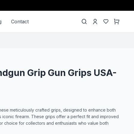
g
Contact
ndgun Grip Gun Grips USA-
ese meticulously crafted grips, designed to enhance both
is iconic firearm. These grips offer a perfect fit and improved
or choice for collectors and enthusiasts who value both