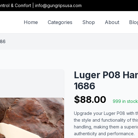
ntrol & Comfort | info@gungripsusa.com
Home
Categories
Shop
About
Blo
686
Luger P08 Ha
1686
$88.00
999 in stock
Upgrade your Luger P08 with th
the style and functionality of th
handling, making them a superi
authenticity and performance.