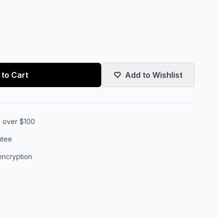
to Cart
Add to Wishlist
s over $100
ntee
encryption