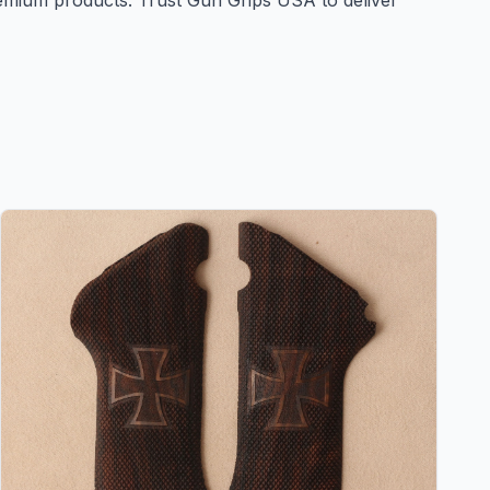
remium products. Trust Gun Grips USA to deliver