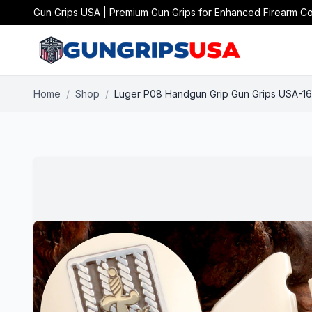
Gun Grips USA | Premium Gun Grips for Enhanced Firearm Co
Home
/
Shop
/
Luger P08 Handgun Grip Gun Grips USA-1