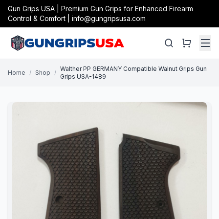
Gun Grips USA | Premium Gun Grips for Enhanced Firearm
Control & Comfort | info@gungripsusa.com
Walther PP GERMANY Compatible Walnut Grips Gun
Home
/
Shop
/
Grips USA-1489