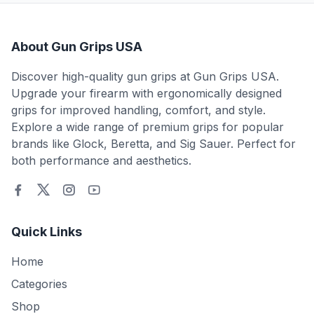
About Gun Grips USA
Discover high-quality gun grips at Gun Grips USA.
Upgrade your firearm with ergonomically designed
grips for improved handling, comfort, and style.
Explore a wide range of premium grips for popular
brands like Glock, Beretta, and Sig Sauer. Perfect for
both performance and aesthetics.
Quick Links
Home
Categories
Shop