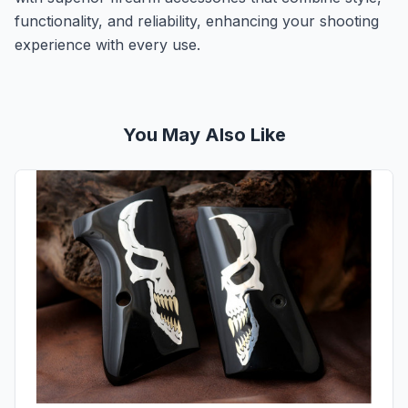
functionality, and reliability, enhancing your shooting
experience with every use.
You May Also Like