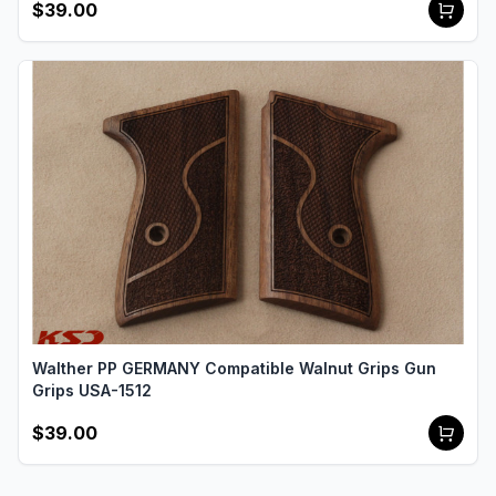
$39.00
Walther PP GERMANY Compatible Walnut Grips Gun
Grips USA-1512
$39.00