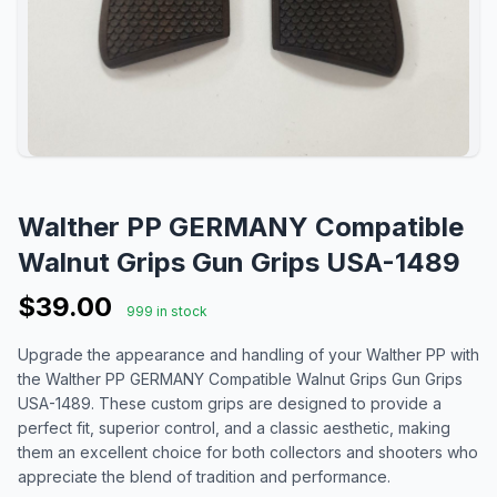
Walther PP GERMANY Compatible
Walnut Grips Gun Grips USA-1489
$39.00
999 in stock
Upgrade the appearance and handling of your Walther PP with
the Walther PP GERMANY Compatible Walnut Grips Gun Grips
USA-1489. These custom grips are designed to provide a
perfect fit, superior control, and a classic aesthetic, making
them an excellent choice for both collectors and shooters who
appreciate the blend of tradition and performance.