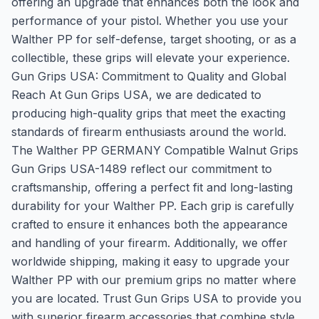
offering an upgrade that enhances both the look and
performance of your pistol. Whether you use your
Walther PP for self-defense, target shooting, or as a
collectible, these grips will elevate your experience.
Gun Grips USA: Commitment to Quality and Global
Reach At Gun Grips USA, we are dedicated to
producing high-quality grips that meet the exacting
standards of firearm enthusiasts around the world.
The Walther PP GERMANY Compatible Walnut Grips
Gun Grips USA-1489 reflect our commitment to
craftsmanship, offering a perfect fit and long-lasting
durability for your Walther PP. Each grip is carefully
crafted to ensure it enhances both the appearance
and handling of your firearm. Additionally, we offer
worldwide shipping, making it easy to upgrade your
Walther PP with our premium grips no matter where
you are located. Trust Gun Grips USA to provide you
with superior firearm accessories that combine style,