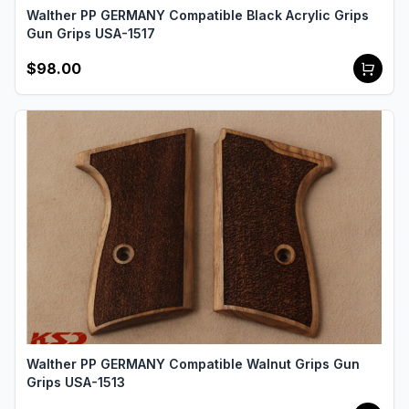
Walther PP GERMANY Compatible Black Acrylic Grips
Gun Grips USA-1517
$98.00
Walther PP GERMANY Compatible Walnut Grips Gun
Grips USA-1513