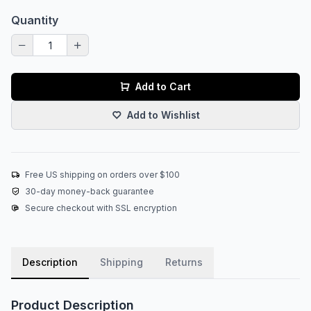
Quantity
Add to Cart
Add to Wishlist
Free US shipping on orders over $100
30-day money-back guarantee
Secure checkout with SSL encryption
Description
Shipping
Returns
Product Description