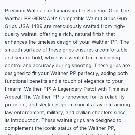
Premium Walnut Craftsmanship for Superior Grip The
Walther PP GERMANY Compatible Walnut Grips Gun
Grips USA-1489 are meticulously crafted from high-
quality walnut, offering a rich, natural finish that
enhances the timeless design of your Walther PP. The
smooth surface of these grips ensures a comfortable
and secure hold, which is essential for maintaining
control and accuracy during shooting. These grips are
designed to fit your Walther PP perfectly, adding both
functional benefits and a touch of elegance to your
firearm. Walther PP: A Legendary Pistol with Timeless
Appeal The Walther PP is renowned for its reliability,
precision, and sleek design, making it a favorite among
law enforcement, military, and civilian shooters since
its introduction. These walnut grips are designed to
complement the iconic status of the Walther PP,