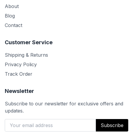
About
Blog
Contact
Customer Service
Shipping & Returns
Privacy Policy
Track Order
Newsletter
Subscribe to our newsletter for exclusive offers and
updates.
Subscribe