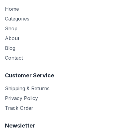
Home
Categories
Shop
About
Blog
Contact
Customer Service
Shipping & Returns
Privacy Policy
Track Order
Newsletter