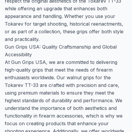
respect the original aesthetics of the Tokarev TT-33
while offering an upgrade that enhances both
appearance and handling. Whether you use your
Tokarev for target shooting, historical reenactments,
or as part of a collection, these grips offer both style
and practicality.
Gun Grips USA: Quality Craftsmanship and Global
Accessibility
At Gun Grips USA, we are committed to delivering
high-quality grips that meet the needs of firearm
enthusiasts worldwide. Our walnut grips for the
Tokarev TT-33 are crafted with precision and care,
using premium materials to ensure they meet the
highest standards of durability and performance. We
understand the importance of both aesthetics and
functionality in firearm accessories, which is why we
focus on creating products that enhance your
shooting experience. Additionally, we offer worldwide