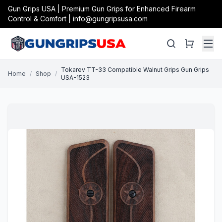
Gun Grips USA | Premium Gun Grips for Enhanced Firearm
Control & Comfort | info@gungripsusa.com
Tokarev TT-33 Compatible Walnut Grips Gun Grips
Home
/
Shop
/
USA-1523