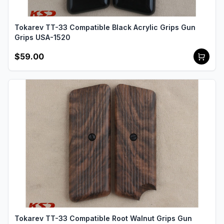
Tokarev TT-33 Compatible Black Acrylic Grips Gun
Grips USA-1520
$59.00
Tokarev TT-33 Compatible Root Walnut Grips Gun