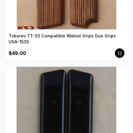
Tokarev TT-33 Compatible Walnut Grips Gun Grips
USA-1535
$49.00