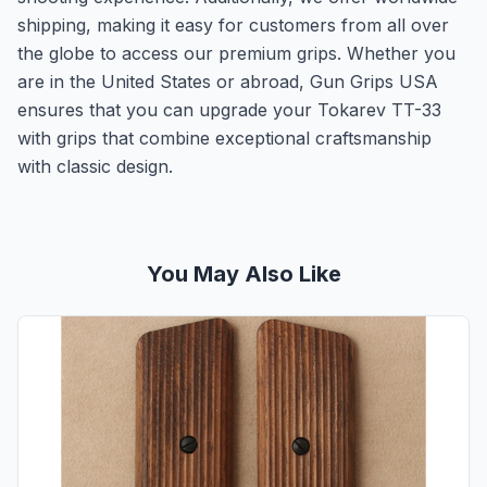
shipping, making it easy for customers from all over
the globe to access our premium grips. Whether you
are in the United States or abroad, Gun Grips USA
ensures that you can upgrade your Tokarev TT-33
with grips that combine exceptional craftsmanship
with classic design.
You May Also Like