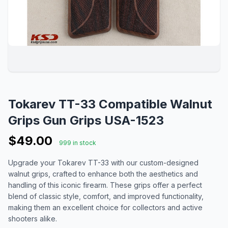
Tokarev TT-33 Compatible Walnut
Grips Gun Grips USA-1523
$49.00
999 in stock
Upgrade your Tokarev TT-33 with our custom-designed
walnut grips, crafted to enhance both the aesthetics and
handling of this iconic firearm. These grips offer a perfect
blend of classic style, comfort, and improved functionality,
making them an excellent choice for collectors and active
shooters alike.