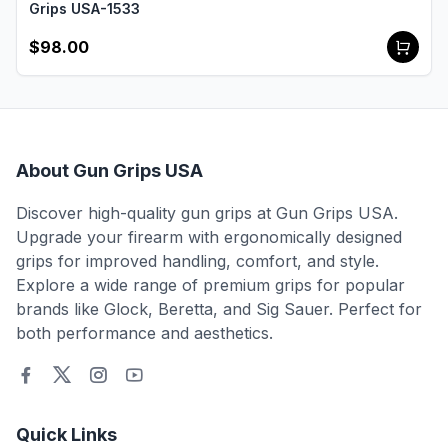
Grips USA-1533
$98.00
About Gun Grips USA
Discover high-quality gun grips at Gun Grips USA.
Upgrade your firearm with ergonomically designed
grips for improved handling, comfort, and style.
Explore a wide range of premium grips for popular
brands like Glock, Beretta, and Sig Sauer. Perfect for
both performance and aesthetics.
Quick Links