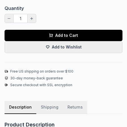
Quantity
Add to Cart
Add to Wishlist
Free US shipping on orders over $100
30-day money-back guarantee
Secure checkout with SSL encryption
Description
Shipping
Returns
Product Description