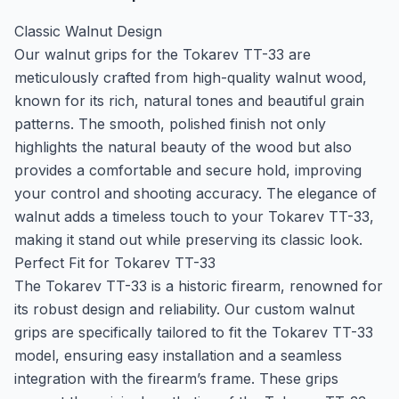
Classic Walnut Design
Our walnut grips for the Tokarev TT-33 are
meticulously crafted from high-quality walnut wood,
known for its rich, natural tones and beautiful grain
patterns. The smooth, polished finish not only
highlights the natural beauty of the wood but also
provides a comfortable and secure hold, improving
your control and shooting accuracy. The elegance of
walnut adds a timeless touch to your Tokarev TT-33,
making it stand out while preserving its classic look.
Perfect Fit for Tokarev TT-33
The Tokarev TT-33 is a historic firearm, renowned for
its robust design and reliability. Our custom walnut
grips are specifically tailored to fit the Tokarev TT-33
model, ensuring easy installation and a seamless
integration with the firearm’s frame. These grips