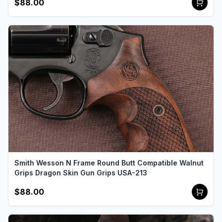
$88.00
Smith Wesson N Frame Round Butt Compatible Walnut
Grips Dragon Skin Gun Grips USA-213
$88.00