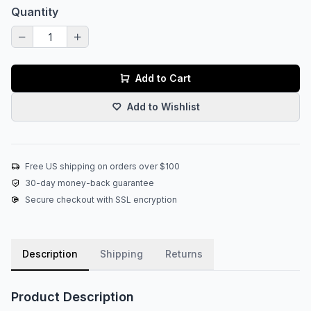
Quantity
Add to Cart
Add to Wishlist
Free US shipping on orders over $100
30-day money-back guarantee
Secure checkout with SSL encryption
Description
Shipping
Returns
Product Description