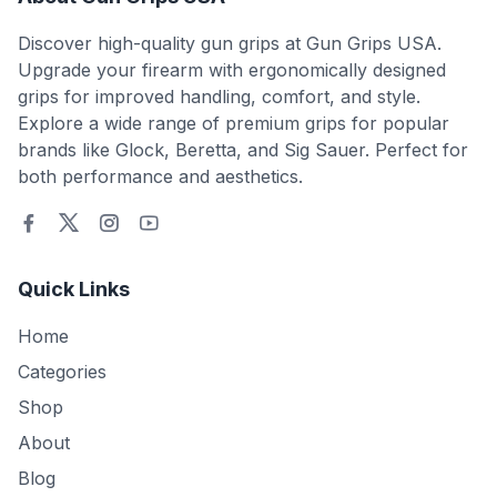
Discover high-quality gun grips at Gun Grips USA.
Upgrade your firearm with ergonomically designed
grips for improved handling, comfort, and style.
Explore a wide range of premium grips for popular
brands like Glock, Beretta, and Sig Sauer. Perfect for
both performance and aesthetics.
Quick Links
Home
Categories
Shop
About
Blog