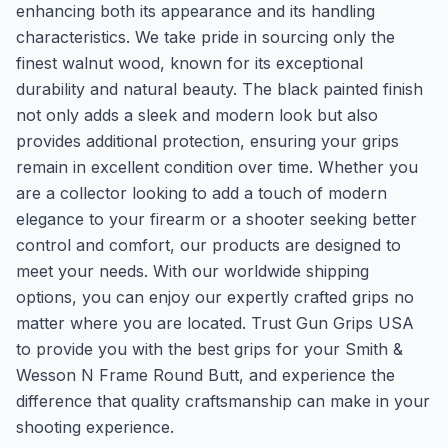
enhancing both its appearance and its handling
characteristics. We take pride in sourcing only the
finest walnut wood, known for its exceptional
durability and natural beauty. The black painted finish
not only adds a sleek and modern look but also
provides additional protection, ensuring your grips
remain in excellent condition over time. Whether you
are a collector looking to add a touch of modern
elegance to your firearm or a shooter seeking better
control and comfort, our products are designed to
meet your needs. With our worldwide shipping
options, you can enjoy our expertly crafted grips no
matter where you are located. Trust Gun Grips USA
to provide you with the best grips for your Smith &
Wesson N Frame Round Butt, and experience the
difference that quality craftsmanship can make in your
shooting experience.