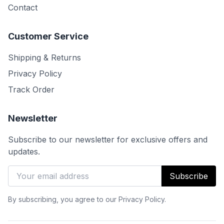
Contact
Customer Service
Shipping & Returns
Privacy Policy
Track Order
Newsletter
Subscribe to our newsletter for exclusive offers and
updates.
Subscribe
By subscribing, you agree to our Privacy Policy.