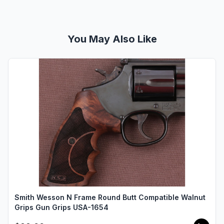
You May Also Like
Smith Wesson N Frame Round Butt Compatible Walnut
Grips Gun Grips USA-1654