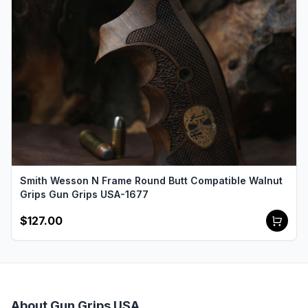
Smith Wesson N Frame Round Butt Compatible Walnut
Grips Gun Grips USA-1677
$127.00
About Gun Grips USA