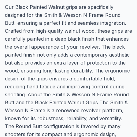
Our Black Painted Walnut grips are specifically
designed for the Smith & Wesson N Frame Round
Butt, ensuring a perfect fit and seamless integration.
Crafted from high-quality walnut wood, these grips are
carefully painted in a deep black finish that enhances
the overall appearance of your revolver. The black
painted finish not only adds a contemporary aesthetic
but also provides an extra layer of protection to the
wood, ensuring long-lasting durability. The ergonomic
design of the grips ensures a comfortable hold,
reducing hand fatigue and improving control during
shooting. About the Smith & Wesson N Frame Round
Butt and the Black Painted Walnut Grips The Smith &
Wesson N Frame is a renowned revolver platform,
known for its robustness, reliability, and versatility.
The Round Butt configuration is favored by many
shooters for its compact and ergonomic design,