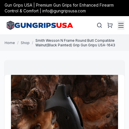
Gun Grips USA | Premium Gun Grips for Enhanced Firearm
Control & Comfort | info@gungripsusa.com
Smith Wesson N Frame Round Butt Compatible
Home
/
Shop
/
Walnut(Black Painted) Grip Gun Grips USA-1643