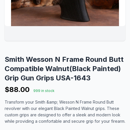
Smith Wesson N Frame Round Butt
Compatible Walnut(Black Painted)
Grip Gun Grips USA-1643
$88.00
999 in stock
Transform your Smith &amp; Wesson N Frame Round Butt
revolver with our elegant Black Painted Walnut grips. These
custom grips are designed to offer a sleek and modern look
while providing a comfortable and secure grip for your firearm.