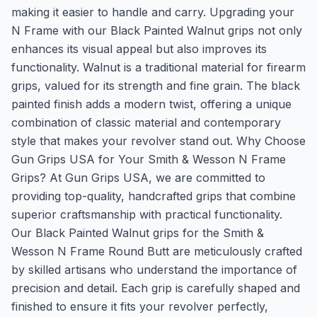
making it easier to handle and carry. Upgrading your
N Frame with our Black Painted Walnut grips not only
enhances its visual appeal but also improves its
functionality. Walnut is a traditional material for firearm
grips, valued for its strength and fine grain. The black
painted finish adds a modern twist, offering a unique
combination of classic material and contemporary
style that makes your revolver stand out. Why Choose
Gun Grips USA for Your Smith & Wesson N Frame
Grips? At Gun Grips USA, we are committed to
providing top-quality, handcrafted grips that combine
superior craftsmanship with practical functionality.
Our Black Painted Walnut grips for the Smith &
Wesson N Frame Round Butt are meticulously crafted
by skilled artisans who understand the importance of
precision and detail. Each grip is carefully shaped and
finished to ensure it fits your revolver perfectly,