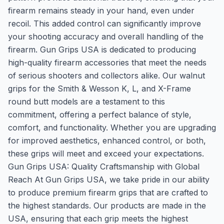
firearm remains steady in your hand, even under
recoil. This added control can significantly improve
your shooting accuracy and overall handling of the
firearm. Gun Grips USA is dedicated to producing
high-quality firearm accessories that meet the needs
of serious shooters and collectors alike. Our walnut
grips for the Smith & Wesson K, L, and X-Frame
round butt models are a testament to this
commitment, offering a perfect balance of style,
comfort, and functionality. Whether you are upgrading
for improved aesthetics, enhanced control, or both,
these grips will meet and exceed your expectations.
Gun Grips USA: Quality Craftsmanship with Global
Reach At Gun Grips USA, we take pride in our ability
to produce premium firearm grips that are crafted to
the highest standards. Our products are made in the
USA, ensuring that each grip meets the highest