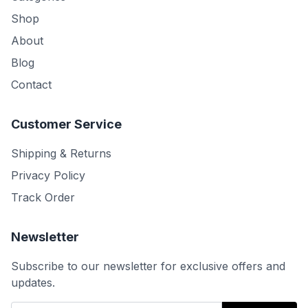
Shop
About
Blog
Contact
Customer Service
Shipping & Returns
Privacy Policy
Track Order
Newsletter
Subscribe to our newsletter for exclusive offers and
updates.