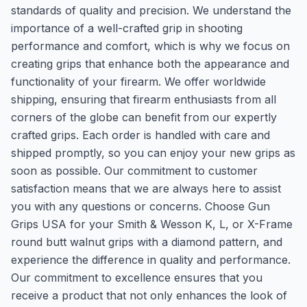
standards of quality and precision. We understand the
importance of a well-crafted grip in shooting
performance and comfort, which is why we focus on
creating grips that enhance both the appearance and
functionality of your firearm. We offer worldwide
shipping, ensuring that firearm enthusiasts from all
corners of the globe can benefit from our expertly
crafted grips. Each order is handled with care and
shipped promptly, so you can enjoy your new grips as
soon as possible. Our commitment to customer
satisfaction means that we are always here to assist
you with any questions or concerns. Choose Gun
Grips USA for your Smith & Wesson K, L, or X-Frame
round butt walnut grips with a diamond pattern, and
experience the difference in quality and performance.
Our commitment to excellence ensures that you
receive a product that not only enhances the look of