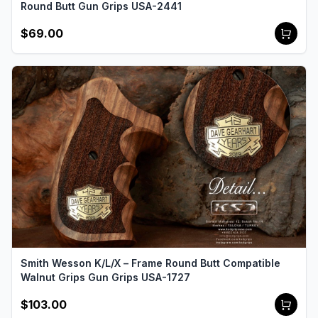
Round Butt Gun Grips USA-2441
$69.00
Smith Wesson K/L/X – Frame Round Butt Compatible
Walnut Grips Gun Grips USA-1727
$103.00