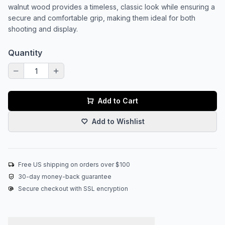
walnut wood provides a timeless, classic look while ensuring a
secure and comfortable grip, making them ideal for both
shooting and display.
Quantity
Add to Cart
Add to Wishlist
Free US shipping on orders over $100
30-day money-back guarantee
Secure checkout with SSL encryption