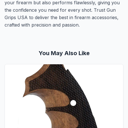
your firearm but also performs flawlessly, giving you
the confidence you need for every shot. Trust Gun
Grips USA to deliver the best in firearm accessories,
crafted with precision and passion.
You May Also Like