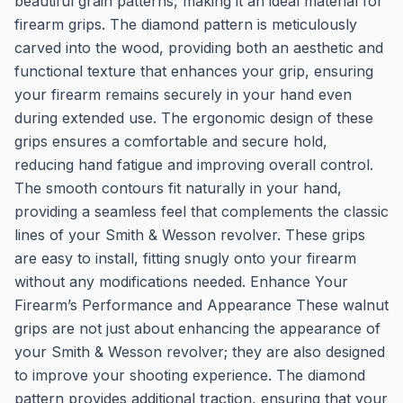
beautiful grain patterns, making it an ideal material for
firearm grips. The diamond pattern is meticulously
carved into the wood, providing both an aesthetic and
functional texture that enhances your grip, ensuring
your firearm remains securely in your hand even
during extended use. The ergonomic design of these
grips ensures a comfortable and secure hold,
reducing hand fatigue and improving overall control.
The smooth contours fit naturally in your hand,
providing a seamless feel that complements the classic
lines of your Smith & Wesson revolver. These grips
are easy to install, fitting snugly onto your firearm
without any modifications needed. Enhance Your
Firearm’s Performance and Appearance These walnut
grips are not just about enhancing the appearance of
your Smith & Wesson revolver; they are also designed
to improve your shooting experience. The diamond
pattern provides additional traction, ensuring that your