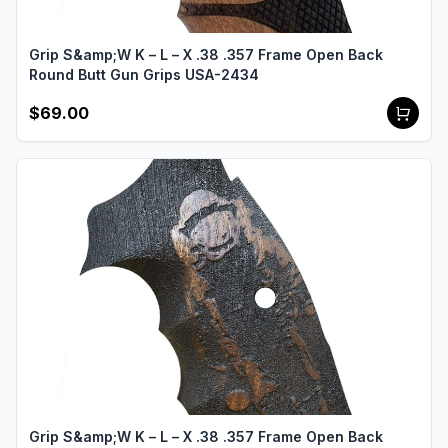
Grip S&amp;W K – L – X .38 .357 Frame Open Back
Round Butt Gun Grips USA-2434
$69.00
Grip S&amp;W K – L – X .38 .357 Frame Open Back