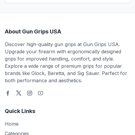
About Gun Grips USA
Discover high-quality gun grips at Gun Grips USA.
Upgrade your firearm with ergonomically designed
grips for improved handling, comfort, and style.
Explore a wide range of premium grips for popular
brands like Glock, Beretta, and Sig Sauer. Perfect for
both performance and aesthetics.
Quick Links
Home
Categories