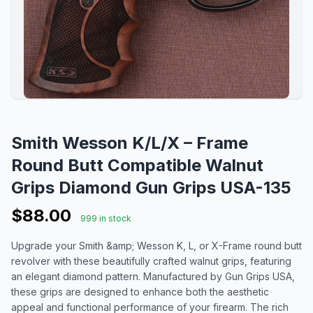
Smith Wesson K/L/X – Frame
Round Butt Compatible Walnut
Grips Diamond Gun Grips USA-135
$88.00
999 in stock
Upgrade your Smith &amp; Wesson K, L, or X-Frame round butt
revolver with these beautifully crafted walnut grips, featuring
an elegant diamond pattern. Manufactured by Gun Grips USA,
these grips are designed to enhance both the aesthetic
appeal and functional performance of your firearm. The rich