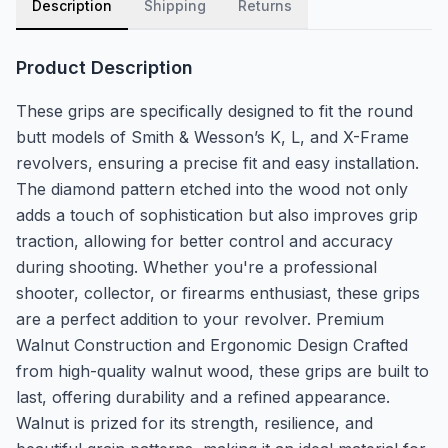
Description
Shipping
Returns
Product Description
These grips are specifically designed to fit the round
butt models of Smith & Wesson’s K, L, and X-Frame
revolvers, ensuring a precise fit and easy installation.
The diamond pattern etched into the wood not only
adds a touch of sophistication but also improves grip
traction, allowing for better control and accuracy
during shooting. Whether you're a professional
shooter, collector, or firearms enthusiast, these grips
are a perfect addition to your revolver. Premium
Walnut Construction and Ergonomic Design Crafted
from high-quality walnut wood, these grips are built to
last, offering durability and a refined appearance.
Walnut is prized for its strength, resilience, and