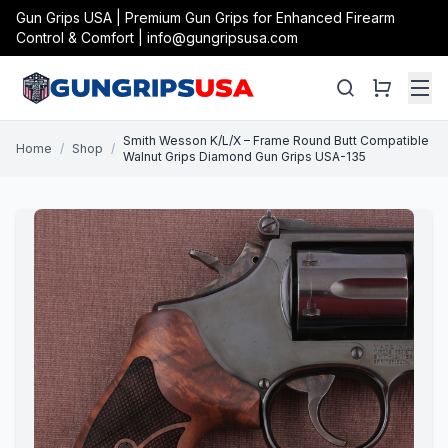
Gun Grips USA | Premium Gun Grips for Enhanced Firearm
Control & Comfort | info@gungripsusa.com
Smith Wesson K/L/X – Frame Round Butt Compatible
Home
/
Shop
/
Walnut Grips Diamond Gun Grips USA-135