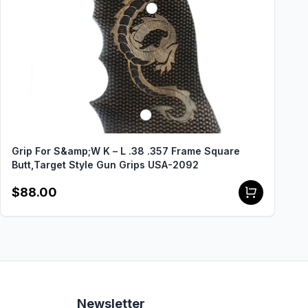
Grip For S&amp;W K – L .38 .357 Frame Square
Butt,Target Style Gun Grips USA-2092
$88.00
Newsletter