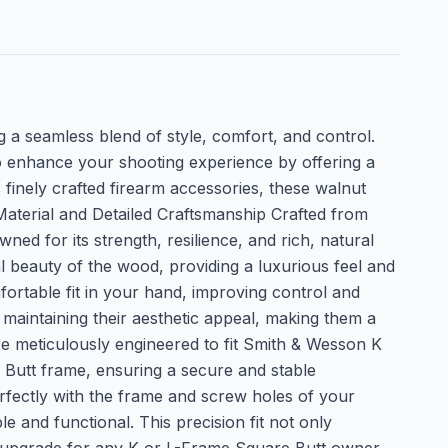
 a seamless blend of style, comfort, and control.
lso enhance your shooting experience by offering a
finely crafted firearm accessories, these walnut
Material and Detailed Craftsmanship Crafted from
ned for its strength, resilience, and rich, natural
ral beauty of the wood, providing a luxurious feel and
ortable fit in your hand, improving control and
 maintaining their aesthetic appeal, making them a
re meticulously engineered to fit Smith & Wesson K
 Butt frame, ensuring a secure and stable
perfectly with the frame and screw holes of your
le and functional. This precision fit not only