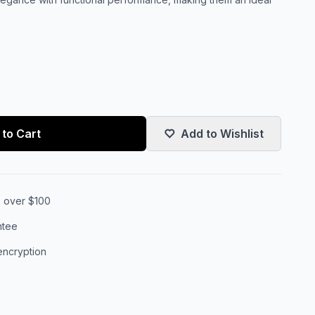
to Cart
Add to Wishlist
s over $100
ntee
encryption