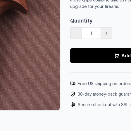
upgrade for your firearm.
Quantity
Add 
Free US shipping on order
30-day money-back guara
Secure checkout with SSL 