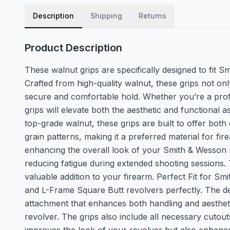
Description
Shipping
Returns
Product Description
These walnut grips are specifically designed to fit 
Crafted from high-quality walnut, these grips not on
secure and comfortable hold. Whether you’re a profe
grips will elevate both the aesthetic and functiona
top-grade walnut, these grips are built to offer both 
grain patterns, making it a preferred material for fi
enhancing the overall look of your Smith & Wesson r
reducing fatigue during extended shooting sessions. 
valuable addition to your firearm. Perfect Fit for 
and L-Frame Square Butt revolvers perfectly. The de
attachment that enhances both handling and aesthetics
revolver. The grips also include all necessary cutouts