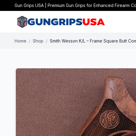
Gun Grips USA | Premium Gun Grips for Enhanced Firearm Co
Home
/
Shop
/
Smith Wesson K/L – Frame Square Butt Com