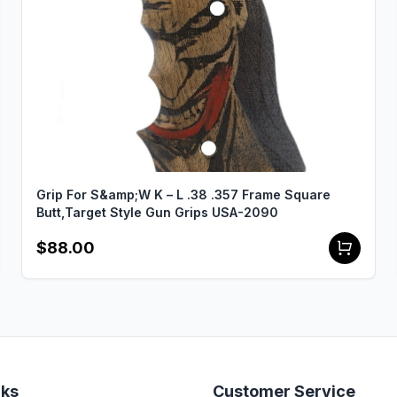
Grip For S&amp;W K – L .38 .357 Frame Square
Butt,Target Style Gun Grips USA-2090
$88.00
nks
Customer Service