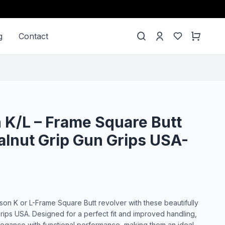
g
Contact
K/L – Frame Square Butt
lnut Grip Gun Grips USA-
n K or L-Frame Square Butt revolver with these beautifully
rips USA. Designed for a perfect fit and improved handling,
legance with functional performance, making them an ideal