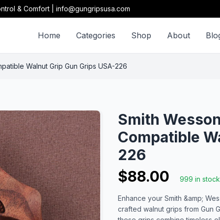
ntrol & Comfort | info@gungripsusa.com
Home
Categories
Shop
About
Blo
patible Walnut Grip Gun Grips USA-226
Smith Wesson 
Compatible Wa
226
$88.00
999 in stock
Enhance your Smith &amp; Wesso
crafted walnut grips from Gun G
these grips combine timeless e