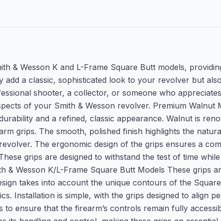
Smith & Wesson K and L-Frame Square Butt models, providing
ly add a classic, sophisticated look to your revolver but a
ssional shooter, a collector, or someone who appreciates 
l aspects of your Smith & Wesson revolver. Premium Walnut 
durability and a refined, classic appearance. Walnut is renow
rearm grips. The smooth, polished finish highlights the natu
evolver. The ergonomic design of the grips ensures a comf
These grips are designed to withstand the test of time while
Smith & Wesson K/L-Frame Square Butt Models These grips a
sign takes into account the unique contours of the Square
. Installation is simple, with the grips designed to align 
 to ensure that the firearm’s controls remain fully accessib