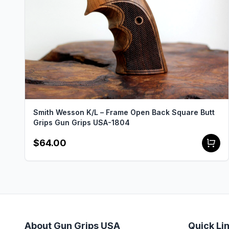
Smith Wesson K/L – Frame Open Back Square Butt
Grips Gun Grips USA-1804
$64.00
About Gun Grips USA
Quick Li