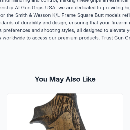
s its handling and control, making these grips an essenti
ship At Gun Grips USA, we are dedicated to providing hig
for the Smith & Wesson K/L-Frame Square Butt models refl
andards of durability and design, ensuring that your firear
ous preferences and shooting styles, all designed to elevate
 worldwide to access our premium products. Trust Gun Gri
You May Also Like