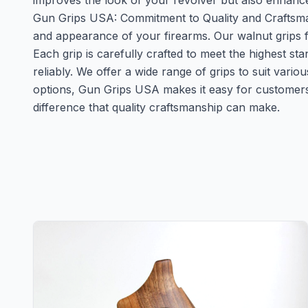
improves the look of your revolver but also enhance
Gun Grips USA: Commitment to Quality and Craftsman
and appearance of your firearms. Our walnut grips 
Each grip is carefully crafted to meet the highest st
reliably. We offer a wide range of grips to suit vari
options, Gun Grips USA makes it easy for customers
difference that quality craftsmanship can make.