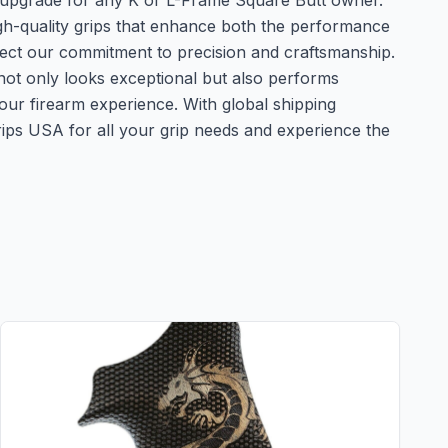
al upgrade for any K or L-Frame Square Butt owner.
h-quality grips that enhance both the performance
ect our commitment to precision and craftsmanship.
m not only looks exceptional but also performs
 your firearm experience. With global shipping
ps USA for all your grip needs and experience the