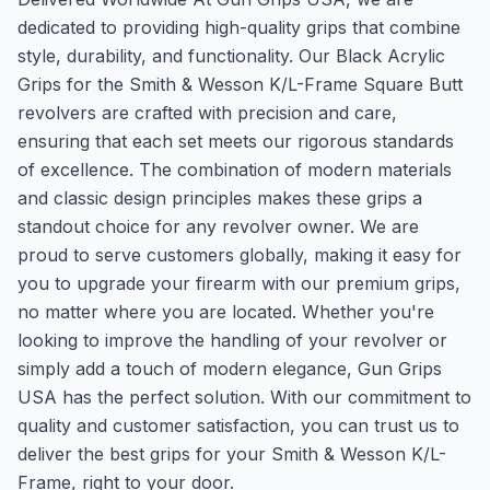
dedicated to providing high-quality grips that combine
style, durability, and functionality. Our Black Acrylic
Grips for the Smith & Wesson K/L-Frame Square Butt
revolvers are crafted with precision and care,
ensuring that each set meets our rigorous standards
of excellence. The combination of modern materials
and classic design principles makes these grips a
standout choice for any revolver owner. We are
proud to serve customers globally, making it easy for
you to upgrade your firearm with our premium grips,
no matter where you are located. Whether you're
looking to improve the handling of your revolver or
simply add a touch of modern elegance, Gun Grips
USA has the perfect solution. With our commitment to
quality and customer satisfaction, you can trust us to
deliver the best grips for your Smith & Wesson K/L-
Frame, right to your door.