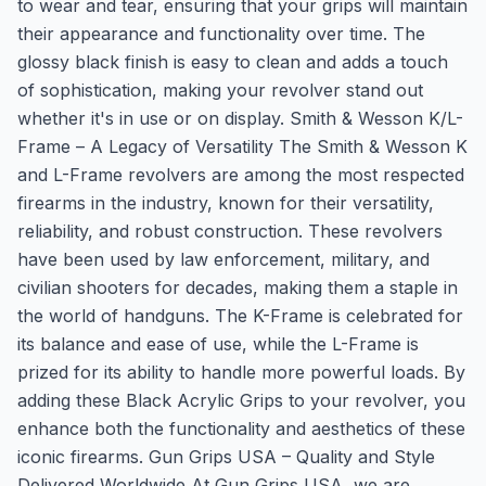
to wear and tear, ensuring that your grips will maintain
their appearance and functionality over time. The
glossy black finish is easy to clean and adds a touch
of sophistication, making your revolver stand out
whether it's in use or on display. Smith & Wesson K/L-
Frame – A Legacy of Versatility The Smith & Wesson K
and L-Frame revolvers are among the most respected
firearms in the industry, known for their versatility,
reliability, and robust construction. These revolvers
have been used by law enforcement, military, and
civilian shooters for decades, making them a staple in
the world of handguns. The K-Frame is celebrated for
its balance and ease of use, while the L-Frame is
prized for its ability to handle more powerful loads. By
adding these Black Acrylic Grips to your revolver, you
enhance both the functionality and aesthetics of these
iconic firearms. Gun Grips USA – Quality and Style
Delivered Worldwide At Gun Grips USA, we are