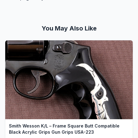
You May Also Like
Smith Wesson K/L – Frame Square Butt Compatible
Black Acrylic Grips Gun Grips USA-223