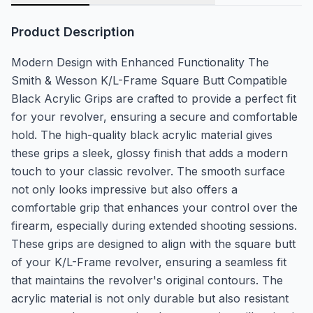
Product Description
Modern Design with Enhanced Functionality The
Smith & Wesson K/L-Frame Square Butt Compatible
Black Acrylic Grips are crafted to provide a perfect fit
for your revolver, ensuring a secure and comfortable
hold. The high-quality black acrylic material gives
these grips a sleek, glossy finish that adds a modern
touch to your classic revolver. The smooth surface
not only looks impressive but also offers a
comfortable grip that enhances your control over the
firearm, especially during extended shooting sessions.
These grips are designed to align with the square butt
of your K/L-Frame revolver, ensuring a seamless fit
that maintains the revolver's original contours. The
acrylic material is not only durable but also resistant