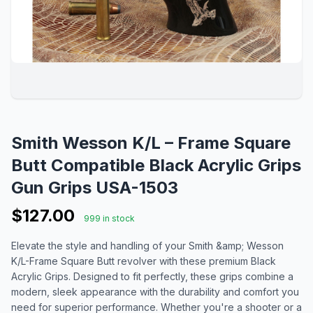
Smith Wesson K/L – Frame Square
Butt Compatible Black Acrylic Grips
Gun Grips USA-1503
$127.00
999 in stock
Elevate the style and handling of your Smith &amp; Wesson
K/L-Frame Square Butt revolver with these premium Black
Acrylic Grips. Designed to fit perfectly, these grips combine a
modern, sleek appearance with the durability and comfort you
need for superior performance. Whether you're a shooter or a