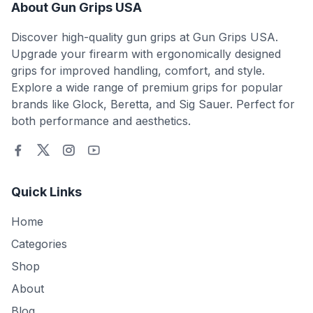
About Gun Grips USA
Discover high-quality gun grips at Gun Grips USA.
Upgrade your firearm with ergonomically designed
grips for improved handling, comfort, and style.
Explore a wide range of premium grips for popular
brands like Glock, Beretta, and Sig Sauer. Perfect for
both performance and aesthetics.
Quick Links
Home
Categories
Shop
About
Blog