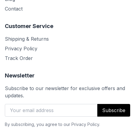
Contact
Customer Service
Shipping & Returns
Privacy Policy
Track Order
Newsletter
Subscribe to our newsletter for exclusive offers and
updates.
Subscribe
By subscribing, you agree to our Privacy Policy.