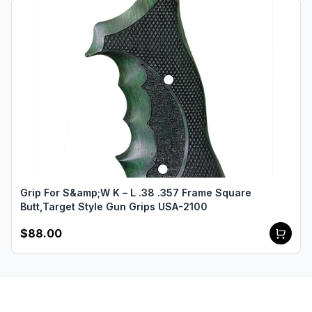
Grip For S&amp;W K – L .38 .357 Frame Square
Butt,Target Style Gun Grips USA-2100
$88.00