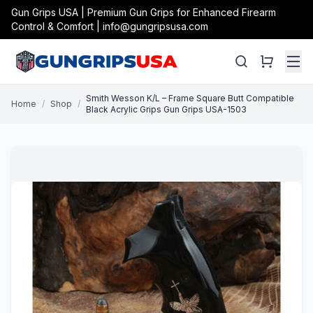
Gun Grips USA | Premium Gun Grips for Enhanced Firearm
Control & Comfort | info@gungripsusa.com
Smith Wesson K/L – Frame Square Butt Compatible
Home
/
Shop
/
Black Acrylic Grips Gun Grips USA-1503