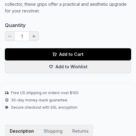
collector, these grips offer a practical and aesthetic upgrade
for your revolver.
Quantity
Add to Cart
Add to Wishlist
Free US shipping on orders over $100
30-day money-back guarantee
Secure checkout with SSL encryption
Description
Shipping
Returns