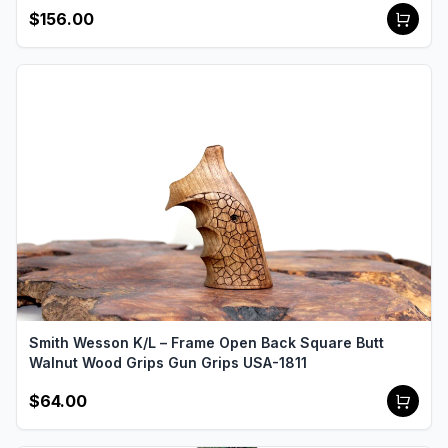
$156.00
Smith Wesson K/L – Frame Open Back Square Butt
Walnut Wood Grips Gun Grips USA-1811
$64.00