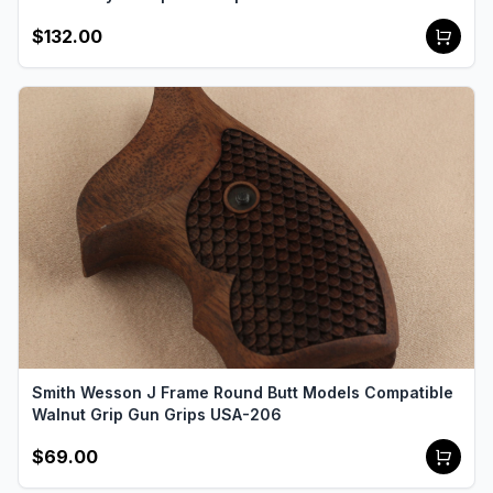
$132.00
Smith Wesson J Frame Round Butt Models Compatible
Walnut Grip Gun Grips USA-206
$69.00