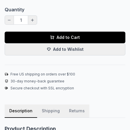
Quantity
Add to Cart
Add to Wishlist
Free US shipping on orders over $100
30-day money-back guarantee
Secure checkout with SSL encryption
Description
Shipping
Returns
Product Description