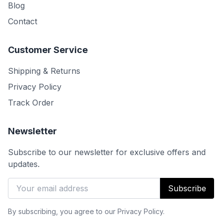
Blog
Contact
Customer Service
Shipping & Returns
Privacy Policy
Track Order
Newsletter
Subscribe to our newsletter for exclusive offers and
updates.
Subscribe
By subscribing, you agree to our Privacy Policy.