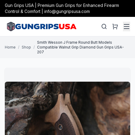
Gun Grips USA | Premium Gun Grips for Enhanced Firearm
Control & Comfort | info@gungripsusa.com
Smith Wesson J Frame Round Butt Models
Home
/
Shop
/
Compatible Walnut Grip Diamond Gun Grips USA-
207