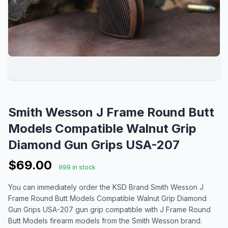
Smith Wesson J Frame Round Butt
Models Compatible Walnut Grip
Diamond Gun Grips USA-207
$69.00
999 in stock
You can immediately order the KSD Brand Smith Wesson J
Frame Round Butt Models Compatible Walnut Grip Diamond
Gun Grips USA-207 gun grip compatible with J Frame Round
Butt Models firearm models from the Smith Wesson brand.