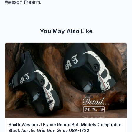
Wesson firearm.
You May Also Like
Smith Wesson J Frame Round Butt Models Compatible
Black Acrylic Grip Gun Grips USA-1722