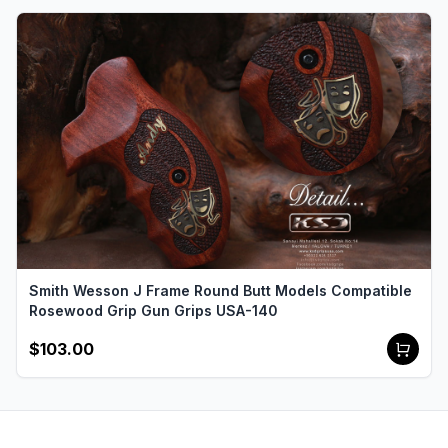
Smith Wesson J Frame Round Butt Models Compatible
Rosewood Grip Gun Grips USA-140
$103.00