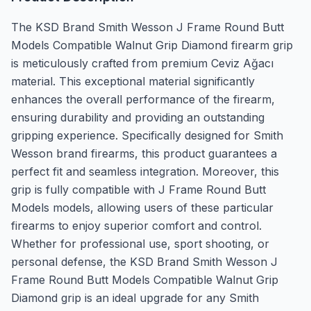
The KSD Brand Smith Wesson J Frame Round Butt
Models Compatible Walnut Grip Diamond firearm grip
is meticulously crafted from premium Ceviz Ağacı
material. This exceptional material significantly
enhances the overall performance of the firearm,
ensuring durability and providing an outstanding
gripping experience. Specifically designed for Smith
Wesson brand firearms, this product guarantees a
perfect fit and seamless integration. Moreover, this
grip is fully compatible with J Frame Round Butt
Models models, allowing users of these particular
firearms to enjoy superior comfort and control.
Whether for professional use, sport shooting, or
personal defense, the KSD Brand Smith Wesson J
Frame Round Butt Models Compatible Walnut Grip
Diamond grip is an ideal upgrade for any Smith