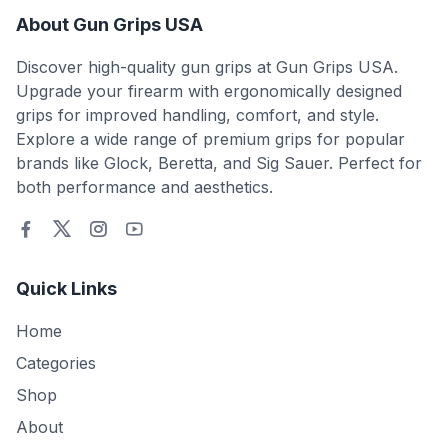
About Gun Grips USA
Discover high-quality gun grips at Gun Grips USA.
Upgrade your firearm with ergonomically designed
grips for improved handling, comfort, and style.
Explore a wide range of premium grips for popular
brands like Glock, Beretta, and Sig Sauer. Perfect for
both performance and aesthetics.
Quick Links
Home
Categories
Shop
About