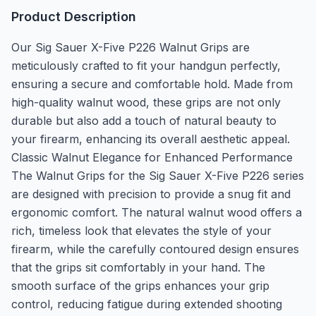
Product Description
Our Sig Sauer X-Five P226 Walnut Grips are
meticulously crafted to fit your handgun perfectly,
ensuring a secure and comfortable hold. Made from
high-quality walnut wood, these grips are not only
durable but also add a touch of natural beauty to
your firearm, enhancing its overall aesthetic appeal.
Classic Walnut Elegance for Enhanced Performance
The Walnut Grips for the Sig Sauer X-Five P226 series
are designed with precision to provide a snug fit and
ergonomic comfort. The natural walnut wood offers a
rich, timeless look that elevates the style of your
firearm, while the carefully contoured design ensures
that the grips sit comfortably in your hand. The
smooth surface of the grips enhances your grip
control, reducing fatigue during extended shooting