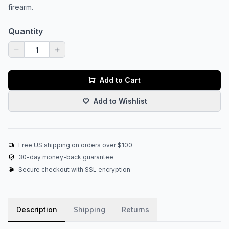
firearm.
Quantity
Add to Cart
Add to Wishlist
Free US shipping on orders over $100
30-day money-back guarantee
Secure checkout with SSL encryption
Description
Shipping
Returns