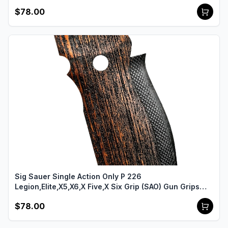
USA-2158
$78.00
Sig Sauer Single Action Only P 226
Legion,Elite,X5,X6,X Five,X Six Grip (SAO) Gun Grips
USA-2149
$78.00