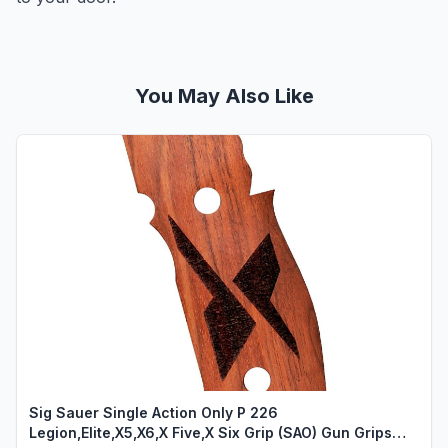
You May Also Like
Sig Sauer Single Action Only P 226
Legion,Elite,X5,X6,X Five,X Six Grip (SAO) Gun Grips