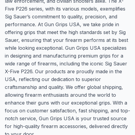
law enforcement, and civilian shooters alike. The X-
Five P226 series, with its various models, exemplifies
Sig Sauer’s commitment to quality, precision, and
performance. At Gun Grips USA, we take pride in
offering grips that meet the high standards set by Sig
Sauer, ensuring that your firearm performs at its best
while looking exceptional. Gun Grips USA specializes
in designing and manufacturing premium grips for a
wide range of firearms, including the iconic Sig Sauer
X-Five P226. Our products are proudly made in the
USA, reflecting our dedication to superior
craftsmanship and quality. We offer global shipping,
allowing firearm enthusiasts around the world to
enhance their guns with our exceptional grips. With a
focus on customer satisfaction, fast shipping, and top-
notch service, Gun Grips USA is your trusted source
for high-quality firearm accessories, delivered directly
to your door.