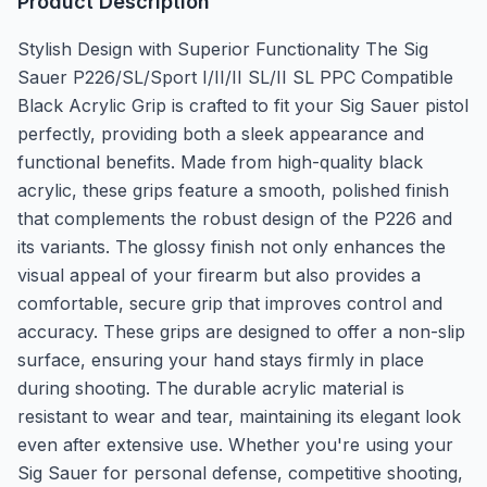
Product Description
Stylish Design with Superior Functionality The Sig
Sauer P226/SL/Sport I/II/II SL/II SL PPC Compatible
Black Acrylic Grip is crafted to fit your Sig Sauer pistol
perfectly, providing both a sleek appearance and
functional benefits. Made from high-quality black
acrylic, these grips feature a smooth, polished finish
that complements the robust design of the P226 and
its variants. The glossy finish not only enhances the
visual appeal of your firearm but also provides a
comfortable, secure grip that improves control and
accuracy. These grips are designed to offer a non-slip
surface, ensuring your hand stays firmly in place
during shooting. The durable acrylic material is
resistant to wear and tear, maintaining its elegant look
even after extensive use. Whether you're using your
Sig Sauer for personal defense, competitive shooting,