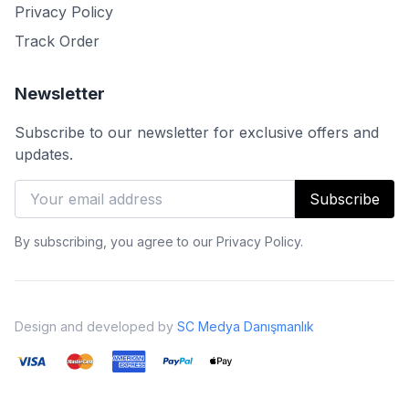
Privacy Policy
Track Order
Newsletter
Subscribe to our newsletter for exclusive offers and
updates.
Subscribe
By subscribing, you agree to our Privacy Policy.
Design and developed by
SC Medya Danışmanlık