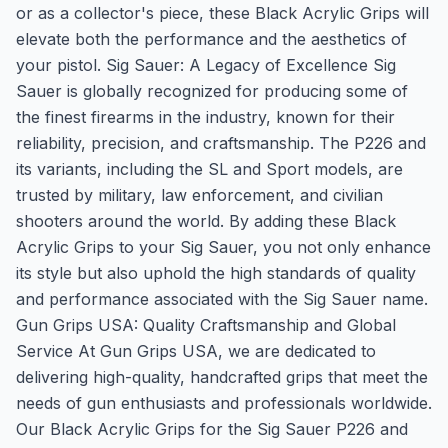
or as a collector's piece, these Black Acrylic Grips will
elevate both the performance and the aesthetics of
your pistol. Sig Sauer: A Legacy of Excellence Sig
Sauer is globally recognized for producing some of
the finest firearms in the industry, known for their
reliability, precision, and craftsmanship. The P226 and
its variants, including the SL and Sport models, are
trusted by military, law enforcement, and civilian
shooters around the world. By adding these Black
Acrylic Grips to your Sig Sauer, you not only enhance
its style but also uphold the high standards of quality
and performance associated with the Sig Sauer name.
Gun Grips USA: Quality Craftsmanship and Global
Service At Gun Grips USA, we are dedicated to
delivering high-quality, handcrafted grips that meet the
needs of gun enthusiasts and professionals worldwide.
Our Black Acrylic Grips for the Sig Sauer P226 and