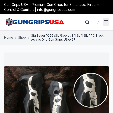
Gun Grips USA | Premium Gun Grips for Enhanced Firearm
Control & Comfort | info@gungripsusa.com
Sig Sauer P226 /SL /Sport I/ II/II SL/II SL PPC Black
Home
/
Shop
/
Acrylic Grip Gun Grips USA-971