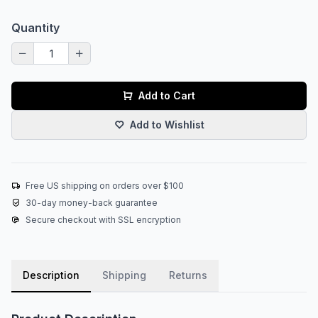
Quantity
Add to Cart
Add to Wishlist
Free US shipping on orders over $100
30-day money-back guarantee
Secure checkout with SSL encryption
Description
Shipping
Returns