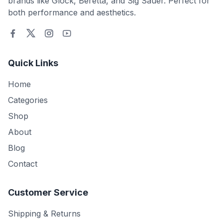
brands like Glock, Beretta, and Sig Sauer. Perfect for
both performance and aesthetics.
Quick Links
Home
Categories
Shop
About
Blog
Contact
Customer Service
Shipping & Returns