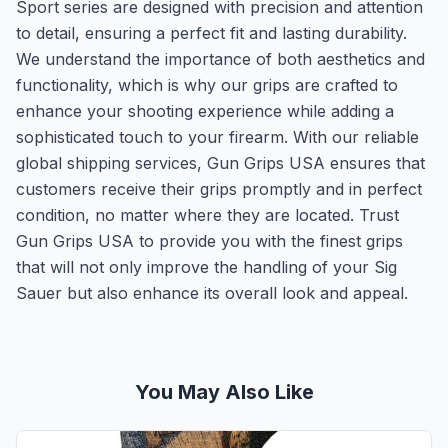
Sport series are designed with precision and attention
to detail, ensuring a perfect fit and lasting durability.
We understand the importance of both aesthetics and
functionality, which is why our grips are crafted to
enhance your shooting experience while adding a
sophisticated touch to your firearm. With our reliable
global shipping services, Gun Grips USA ensures that
customers receive their grips promptly and in perfect
condition, no matter where they are located. Trust
Gun Grips USA to provide you with the finest grips
that will not only improve the handling of your Sig
Sauer but also enhance its overall look and appeal.
You May Also Like