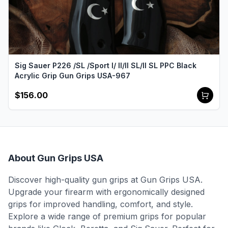
Sig Sauer P226 /SL /Sport I/ II/II SL/II SL PPC Black
Acrylic Grip Gun Grips USA-967
$156.00
About Gun Grips USA
Discover high-quality gun grips at Gun Grips USA.
Upgrade your firearm with ergonomically designed
grips for improved handling, comfort, and style.
Explore a wide range of premium grips for popular