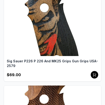
Sig Sauer P226 P 226 And MK25 Grips Gun Grips USA-
2579
$69.00