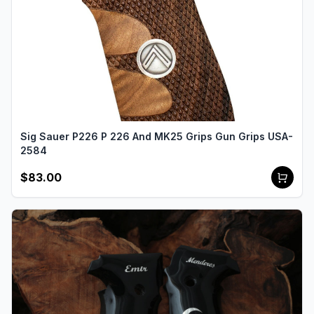
Sig Sauer P226 P 226 And MK25 Grips Gun Grips USA-
2584
$83.00