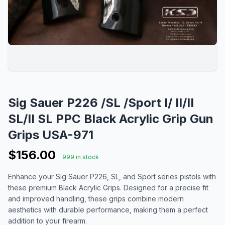
Sig Sauer P226 /SL /Sport I/ II/II
SL/II SL PPC Black Acrylic Grip Gun
Grips USA-971
$156.00
999 in stock
Enhance your Sig Sauer P226, SL, and Sport series pistols with
these premium Black Acrylic Grips. Designed for a precise fit
and improved handling, these grips combine modern
aesthetics with durable performance, making them a perfect
addition to your firearm.