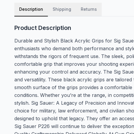
Description
Shipping
Returns
Product Description
Durable and Stylish Black Acrylic Grips for Sig Saue
enthusiasts who demand both performance and style.
withstands the rigors of frequent use. The sleek, po
comfortable grip that improves your shooting experie
enhancing your control and accuracy. The Sig Sauer P22
and versatility. These black acrylic grips are tailo
smooth surface of the grips provides a comfortable h
conditions. Whether you’re at the range, in competit
stylish. Sig Sauer: A Legacy of Precision and Innova
choice for military, law enforcement, and civilian sh
designed to uphold that legacy. They offer an access
Sig Sauer P226 will continue to deliver the exceptio