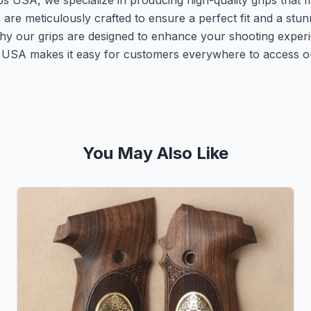
ps USA, we specialize in producing high-quality grips that
s are meticulously crafted to ensure a perfect fit and a st
why our grips are designed to enhance your shooting experi
ps USA makes it easy for customers everywhere to access o
You May Also Like