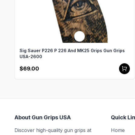
Sig Sauer P226 P 226 And MK25 Grips Gun Grips
USA-2600
$69.00
About Gun Grips USA
Quick Li
Discover high-quality gun grips at
Home