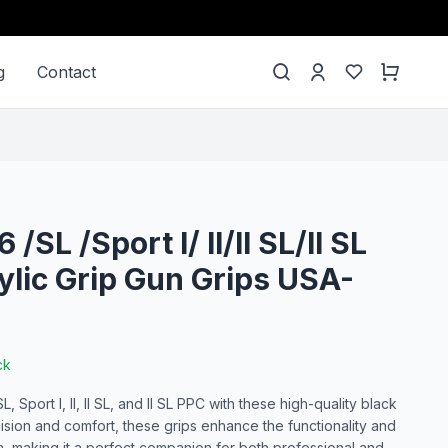
g
Contact
/SL /Sport I/ II/II SL/II SL
ylic Grip Gun Grips USA-
ck
Sport I, II, II SL, and II SL PPC with these high-quality black
cision and comfort, these grips enhance the functionality and
m, making it a perfect companion for both professional and