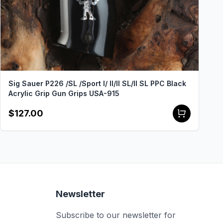
Sig Sauer P226 /SL /Sport I/ II/II SL/II SL PPC Black
Acrylic Grip Gun Grips USA-915
$127.00
Newsletter
Subscribe to our newsletter for