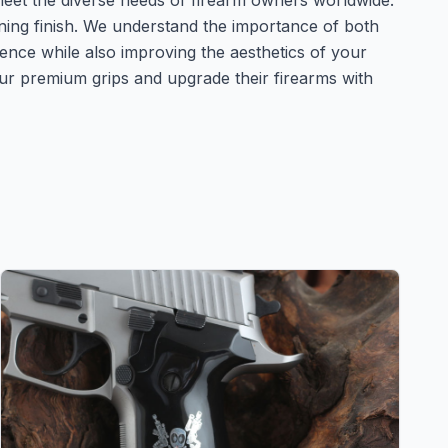
 meet the diverse needs of firearm owners worldwide.
unning finish. We understand the importance of both
ence while also improving the aesthetics of your
ur premium grips and upgrade their firearms with