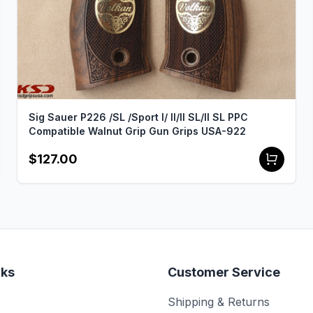
Sig Sauer P226 /SL /Sport I/ II/II SL/II SL PPC
Compatible Walnut Grip Gun Grips USA-922
$127.00
nks
Customer Service
Shipping & Returns