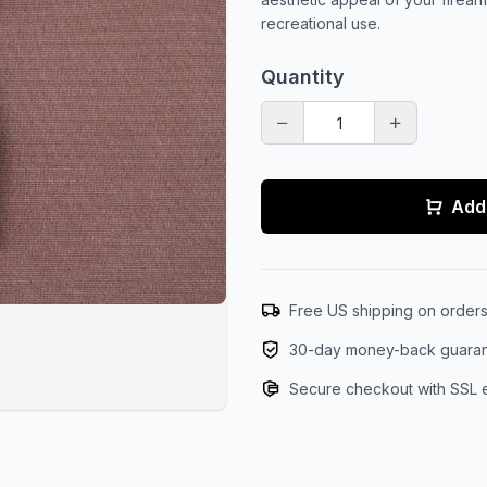
recreational use.
Quantity
Add 
Free US shipping on order
30-day money-back guara
Secure checkout with SSL 