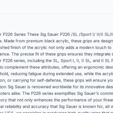
r P226 Series These Sig Sauer P226 /SL /Sport I/ II/II SL/I
 Made from premium black acrylic, these grips are designed
lished finish of the acrylic not only adds a modern touch t
nce. The precise fit of these grips ensures they integrate
6 series, including the SL, Sport I, II, II SL, and II SL PPC
red to complement these attributes, offering an ergonomic 
old, reducing fatigue during extended use, while the acrylic
ion, or carrying for self-defense, these grips will ensure 
tion Sig Sauer is renowned worldwide for its innovative desi
ooters alike. The P226 series exemplifies Sig Sauer's commit
ory that not only enhances the performance of your firearm
nal reliability and accuracy that Sig Sauer is known for, al