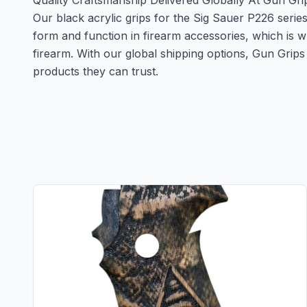
Quality Craftsmanship Delivered Globally At Gun Gri
Our black acrylic grips for the Sig Sauer P226 serie
form and function in firearm accessories, which is 
firearm. With our global shipping options, Gun Gri
products they can trust.