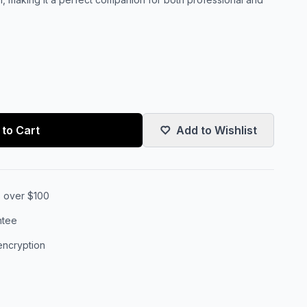
to Cart
Add to Wishlist
s over $100
ntee
encryption