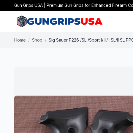
Gun Grips USA | Premium Gun Grips for Enhanced Firearm Co
Home
/
Shop
/
Sig Sauer P226 /SL /Sport I/ II/II SL/II SL 