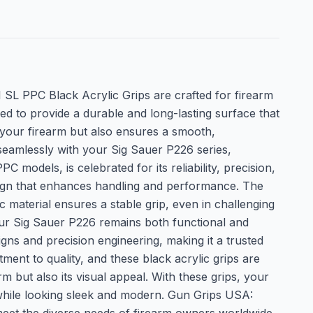
I SL PPC Black Acrylic Grips are crafted for firearm
 to provide a durable and long-lasting surface that
o your firearm but also ensures a smooth,
 seamlessly with your Sig Sauer P226 series,
 models, is celebrated for its reliability, precision,
design that enhances handling and performance. The
 material ensures a stable grip, even in challenging
your Sig Sauer P226 remains both functional and
gns and precision engineering, making it a trusted
ment to quality, and these black acrylic grips are
 but also its visual appeal. With these grips, your
l while looking sleek and modern. Gun Grips USA: