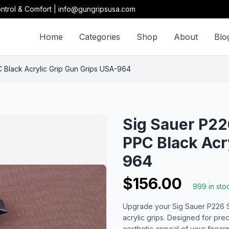
ntrol & Comfort | info@gungripsusa.com
Home
Categories
Shop
About
Blo
PPC Black Acrylic Grip Gun Grips USA-964
Sig Sauer P226 
PPC Black Acr
964
$156.00
999 in sto
Upgrade your Sig Sauer P226 SL, 
acrylic grips. Designed for pre
aesthetic appeal of your firear