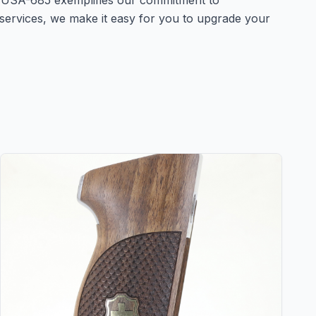
 USA-685 exemplifies our commitment to
 services, we make it easy for you to upgrade your