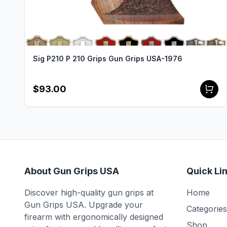
Sig P210 P 210 Grips Gun Grips USA-1976
$93.00
About Gun Grips USA
Quick Li
Discover high-quality gun grips at
Home
Gun Grips USA. Upgrade your
Categories
firearm with ergonomically designed
Shop