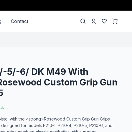
g
Contact
 /-5/-6/ DK M49 With
 Rosewood Custom Grip Gun
5
ock
pistol with the <strong>Rosewood Custom Grip Gun Grips
 designed for models P210-1, P210-4, P210-5, P210-6, and
se grips combine classic aesthetics with superior