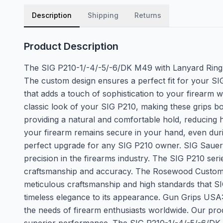
Description
Shipping
Returns
Product Description
The SIG P210-1/-4/-5/-6/DK M49 with Lanyard Ring R
The custom design ensures a perfect fit for your SIG 
that adds a touch of sophistication to your firearm w
classic look of your SIG P210, making these grips b
providing a natural and comfortable hold, reducing ha
your firearm remains secure in your hand, even durin
perfect upgrade for any SIG P210 owner. SIG Sauer:
precision in the firearms industry. The SIG P210 ser
craftsmanship and accuracy. The Rosewood Custom Gr
meticulous craftsmanship and high standards that SI
timeless elegance to its appearance. Gun Grips USA
the needs of firearm enthusiasts worldwide. Our produ