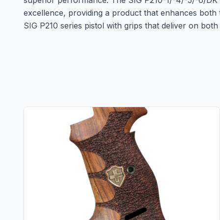
superior performance. The SIG P210-1/-4/-5/-6/D
excellence, providing a product that enhances both 
SIG P210 series pistol with grips that deliver on bo