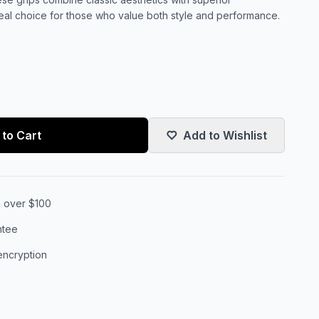
deal choice for those who value both style and performance.
to Cart
Add to Wishlist
s over $100
ntee
encryption