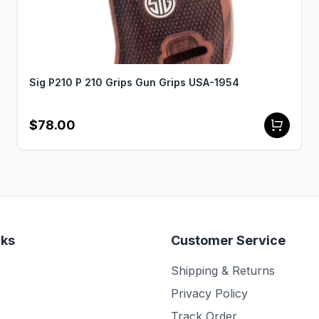
Sig P210 P 210 Grips Gun Grips USA-1954
$78.00
nks
Customer Service
Shipping & Returns
Privacy Policy
Track Order