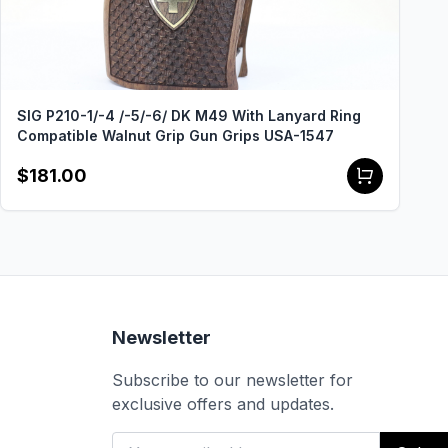
SIG P210-1/-4 /-5/-6/ DK M49 With Lanyard Ring
Compatible Walnut Grip Gun Grips USA-1547
$181.00
Newsletter
Subscribe to our newsletter for
exclusive offers and updates.