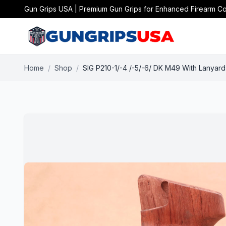
Gun Grips USA | Premium Gun Grips for Enhanced Firearm Co
Home
/
Shop
/
SIG P210-1/-4 /-5/-6/ DK M49 With Lanya