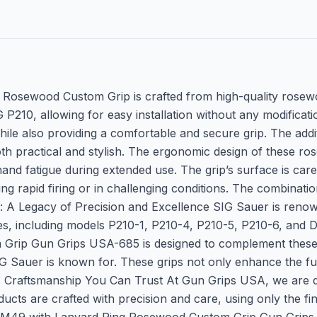
osewood Custom Grip is crafted from high-quality rosewoo
P210, allowing for easy installation without any modificati
hile also providing a comfortable and secure grip. The addit
oth practical and stylish. The ergonomic design of these 
nd fatigue during extended use. The grip’s surface is carefu
g rapid firing or in challenging conditions. The combinatio
 A Legacy of Precision and Excellence SIG Sauer is renown
ies, including models P210-1, P210-4, P210-5, P210-6, and D
ip Gun Grips USA-685 is designed to complement these icon
G Sauer is known for. These grips not only enhance the fun
: Craftsmanship You Can Trust At Gun Grips USA, we are de
cts are crafted with precision and care, using only the fin