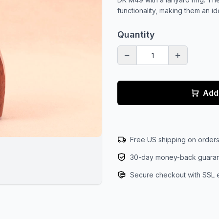
functionality, making them an i
Quantity
Add 
Free US shipping on order
30-day money-back guara
Secure checkout with SSL 