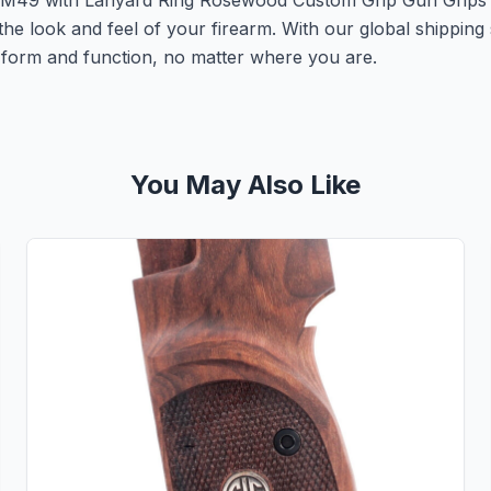
K M49 with Lanyard Ring Rosewood Custom Grip Gun Grips
the look and feel of your firearm. With our global shipping
th form and function, no matter where you are.
You May Also Like