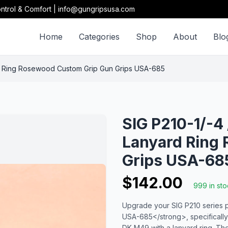
ntrol & Comfort | info@gungripsusa.com
Home
Categories
Shop
About
Blo
rd Ring Rosewood Custom Grip Gun Grips USA-685
SIG P210-1/-4
Lanyard Ring
Grips USA-68
$142.00
999 in st
Upgrade your SIG P210 series 
USA-685</strong>, specifically
DK M49 with a lanyard ring. The