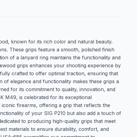
d, known for its rich color and natural beauty.
ons. These grips feature a smooth, polished finish
ion of a lanyard ring maintains the functionality and
rosewood grips enhances your shooting experience by
lly crafted to offer optimal traction, ensuring that
n of elegance and functionality makes these grips a
ed for its commitment to quality, innovation, and
K M49, is celebrated for its exceptional
ic firearms, offering a grip that reflects the
ctionality of your SIG P210 but also add a touch of
dicated to producing high-quality grips that meet
est materials to ensure durability, comfort, and