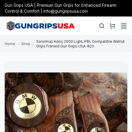
Gun Grips USA | Premium Gun Grips for Enhanced Firearm
Control & Comfort | info@gungripsusa.com
Sarsılmaz Kılınç 2000 Light, P8L Compatible Walnut
Home
/
Shop
/
Grips Framed Gun Grips USA-823