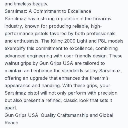
and timeless beauty.
Sarsılmaz: A Commitment to Excellence
Sarsılmaz has a strong reputation in the firearms
industry, known for producing reliable, high-
performance pistols favored by both professionals
and enthusiasts. The Kılınç 2000 Light and P8L models
exemplify this commitment to excellence, combining
advanced engineering with user-friendly design. These
walnut grips by Gun Grips USA are tailored to
maintain and enhance the standards set by Sarsılmaz,
offering an upgrade that enhances the firearm’s
appearance and handling. With these grips, your
Sarsılmaz pistol will not only perform with precision
but also present a refined, classic look that sets it
apart.
Gun Grips USA: Quality Craftsmanship and Global
Reach