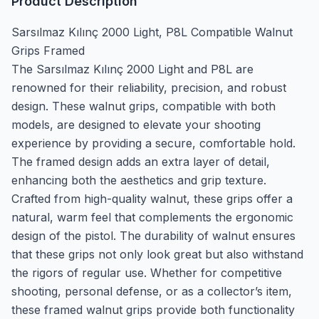
Product Description
Sarsılmaz Kılınç 2000 Light, P8L Compatible Walnut
Grips Framed
The Sarsılmaz Kılınç 2000 Light and P8L are
renowned for their reliability, precision, and robust
design. These walnut grips, compatible with both
models, are designed to elevate your shooting
experience by providing a secure, comfortable hold.
The framed design adds an extra layer of detail,
enhancing both the aesthetics and grip texture.
Crafted from high-quality walnut, these grips offer a
natural, warm feel that complements the ergonomic
design of the pistol. The durability of walnut ensures
that these grips not only look great but also withstand
the rigors of regular use. Whether for competitive
shooting, personal defense, or as a collector’s item,
these framed walnut grips provide both functionality