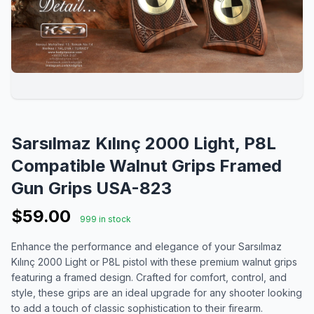
Sarsılmaz Kılınç 2000 Light, P8L
Compatible Walnut Grips Framed
Gun Grips USA-823
$59.00
999 in stock
Enhance the performance and elegance of your Sarsılmaz
Kılınç 2000 Light or P8L pistol with these premium walnut grips
featuring a framed design. Crafted for comfort, control, and
style, these grips are an ideal upgrade for any shooter looking
to add a touch of classic sophistication to their firearm.