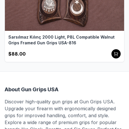
Sarsılmaz Kılınç 2000 Light, P8L Compatible Walnut
Grips Framed Gun Grips USA-816
$88.00
About Gun Grips USA
Discover high-quality gun grips at Gun Grips USA.
Upgrade your firearm with ergonomically designed
grips for improved handling, comfort, and style.
Explore a wide range of premium grips for popular