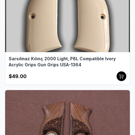
Sarsılmaz Kılınç 2000 Light, P8L Compatible Ivory
Acrylic Grips Gun Grips USA-1364
$49.00