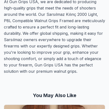
At Gun Grips USA, we are dedicated to producing
high-quality grips that meet the needs of shooters
around the world. Our Sarsılmaz Kılınç 2000 Light,
P8L Compatible Walnut Grips Framed are meticulously
crafted to ensure a perfect fit and long-lasting
durability. We offer global shipping, making it easy for
Sarsılmaz owners everywhere to upgrade their
firearms with our expertly designed grips. Whether
you're looking to improve your grip, enhance your
shooting comfort, or simply add a touch of elegance
to your firearm, Gun Grips USA has the perfect
solution with our premium walnut grips.
You May Also Like