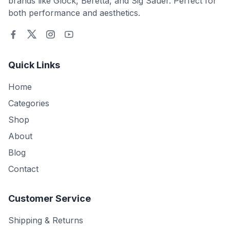
brands like Glock, Beretta, and Sig Sauer. Perfect for
both performance and aesthetics.
Quick Links
Home
Categories
Shop
About
Blog
Contact
Customer Service
Shipping & Returns