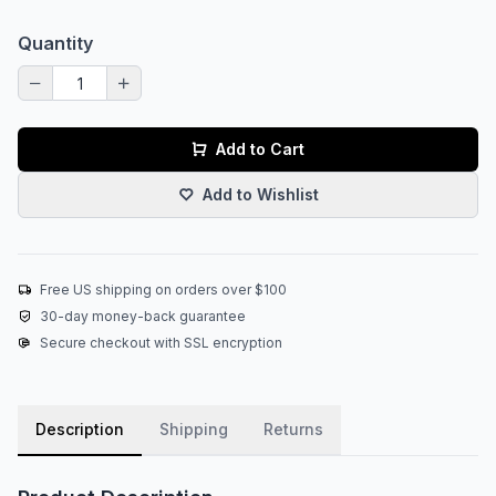
Quantity
Add to Cart
Add to Wishlist
Free US shipping on orders over $100
30-day money-back guarantee
Secure checkout with SSL encryption
Description
Shipping
Returns