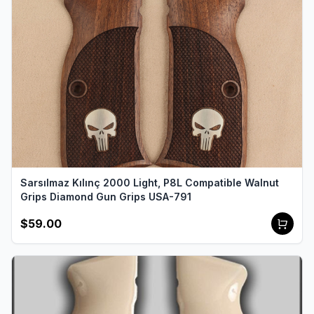
Sarsılmaz Kılınç 2000 Light, P8L Compatible Walnut
Grips Diamond Gun Grips USA-791
$59.00