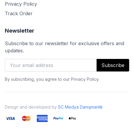
Privacy Policy
Track Order
Newsletter
Subscribe to our newsletter for exclusive offers and
updates.
Subscribe
By subscribing, you agree to our Privacy Policy.
Design and developed by
SC Medya Danışmanlık