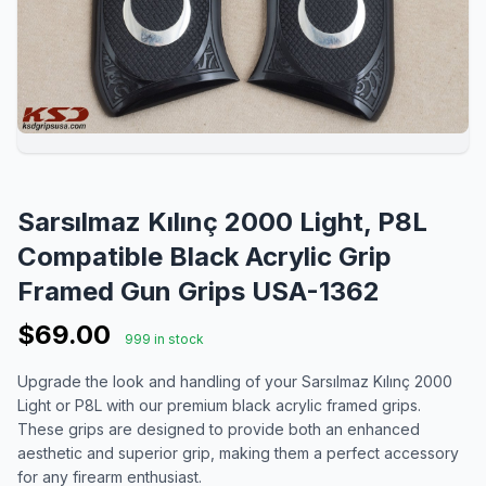
Sarsılmaz Kılınç 2000 Light, P8L
Compatible Black Acrylic Grip
Framed Gun Grips USA-1362
$69.00
999 in stock
Upgrade the look and handling of your Sarsılmaz Kılınç 2000
Light or P8L with our premium black acrylic framed grips.
These grips are designed to provide both an enhanced
aesthetic and superior grip, making them a perfect accessory
for any firearm enthusiast.