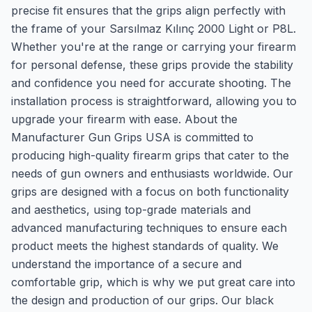
precise fit ensures that the grips align perfectly with
the frame of your Sarsılmaz Kılınç 2000 Light or P8L.
Whether you're at the range or carrying your firearm
for personal defense, these grips provide the stability
and confidence you need for accurate shooting. The
installation process is straightforward, allowing you to
upgrade your firearm with ease. About the
Manufacturer Gun Grips USA is committed to
producing high-quality firearm grips that cater to the
needs of gun owners and enthusiasts worldwide. Our
grips are designed with a focus on both functionality
and aesthetics, using top-grade materials and
advanced manufacturing techniques to ensure each
product meets the highest standards of quality. We
understand the importance of a secure and
comfortable grip, which is why we put great care into
the design and production of our grips. Our black