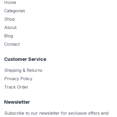
Home
Categories
Shop
About
Blog
Contact
Customer Service
Shipping & Returns
Privacy Policy
Track Order
Newsletter
Subscribe to our newsletter for exclusive offers and