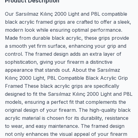
Product Description
Our Sarsılmaz Kılınç 2000 Light and P8L compatible
black acrylic framed grips are crafted to offer a sleek,
modern look while ensuring optimal performance.
Made from durable black acrylic, these grips provide
a smooth yet firm surface, enhancing your grip and
control. The framed design adds an extra layer of
sophistication, giving your firearm a distinctive
appearance that stands out. About the Sarsılmaz
Kılınç 2000 Light, P8L Compatible Black Acrylic Grip
Framed These black acrylic grips are specifically
designed to fit the Sarsılmaz Kılınç 2000 Light and P8L
models, ensuring a perfect fit that complements the
original design of your firearm. The high-quality black
acrylic material is chosen for its durability, resistance
to wear, and easy maintenance. The framed design
not only enhances the visual appeal of your firearm