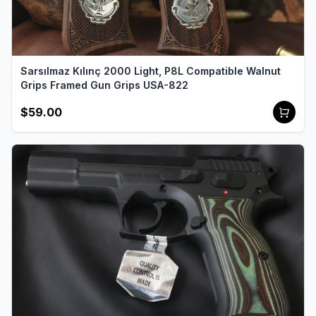
Sarsılmaz Kılınç 2000 Light, P8L Compatible Walnut
Grips Framed Gun Grips USA-822
$59.00