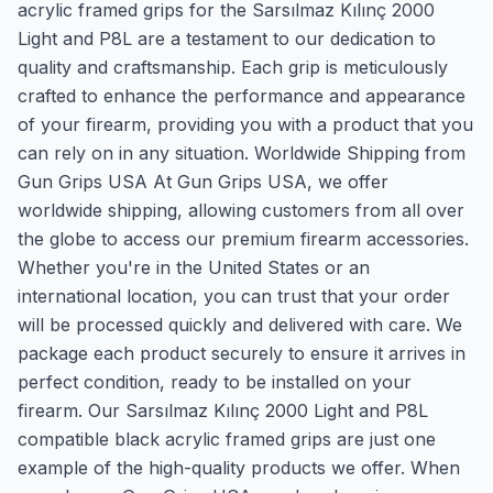
acrylic framed grips for the Sarsılmaz Kılınç 2000
Light and P8L are a testament to our dedication to
quality and craftsmanship. Each grip is meticulously
crafted to enhance the performance and appearance
of your firearm, providing you with a product that you
can rely on in any situation. Worldwide Shipping from
Gun Grips USA At Gun Grips USA, we offer
worldwide shipping, allowing customers from all over
the globe to access our premium firearm accessories.
Whether you're in the United States or an
international location, you can trust that your order
will be processed quickly and delivered with care. We
package each product securely to ensure it arrives in
perfect condition, ready to be installed on your
firearm. Our Sarsılmaz Kılınç 2000 Light and P8L
compatible black acrylic framed grips are just one
example of the high-quality products we offer. When