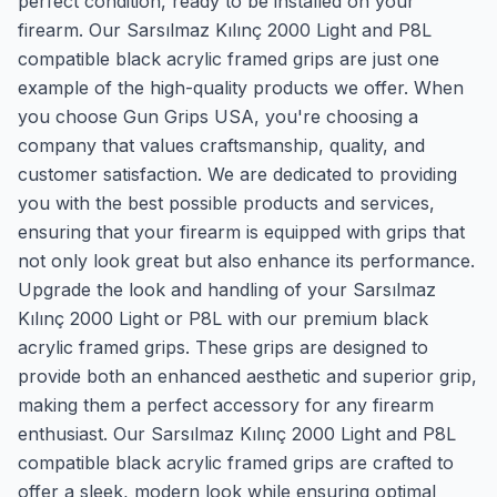
perfect condition, ready to be installed on your
firearm. Our Sarsılmaz Kılınç 2000 Light and P8L
compatible black acrylic framed grips are just one
example of the high-quality products we offer. When
you choose Gun Grips USA, you're choosing a
company that values craftsmanship, quality, and
customer satisfaction. We are dedicated to providing
you with the best possible products and services,
ensuring that your firearm is equipped with grips that
not only look great but also enhance its performance.
Upgrade the look and handling of your Sarsılmaz
Kılınç 2000 Light or P8L with our premium black
acrylic framed grips. These grips are designed to
provide both an enhanced aesthetic and superior grip,
making them a perfect accessory for any firearm
enthusiast. Our Sarsılmaz Kılınç 2000 Light and P8L
compatible black acrylic framed grips are crafted to
offer a sleek, modern look while ensuring optimal