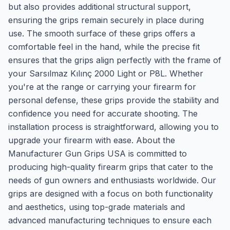
but also provides additional structural support,
ensuring the grips remain securely in place during
use. The smooth surface of these grips offers a
comfortable feel in the hand, while the precise fit
ensures that the grips align perfectly with the frame of
your Sarsılmaz Kılınç 2000 Light or P8L. Whether
you're at the range or carrying your firearm for
personal defense, these grips provide the stability and
confidence you need for accurate shooting. The
installation process is straightforward, allowing you to
upgrade your firearm with ease. About the
Manufacturer Gun Grips USA is committed to
producing high-quality firearm grips that cater to the
needs of gun owners and enthusiasts worldwide. Our
grips are designed with a focus on both functionality
and aesthetics, using top-grade materials and
advanced manufacturing techniques to ensure each