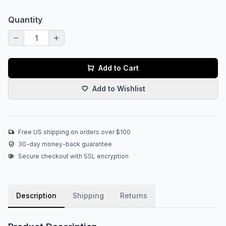
Quantity
Add to Cart
Add to Wishlist
Free US shipping on orders over $100
30-day money-back guarantee
Secure checkout with SSL encryption
Description
Shipping
Returns