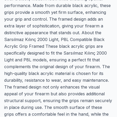
performance. Made from durable black acrylic, these
grips provide a smooth yet firm surface, enhancing
your grip and control. The framed design adds an
extra layer of sophistication, giving your firearm a
distinctive appearance that stands out. About the
Sarsılmaz Kılınç 2000 Light, P8L Compatible Black
Acrylic Grip Framed These black acrylic grips are
specifically designed to fit the Sarsılmaz Kılınç 2000
Light and P8L models, ensuring a perfect fit that
complements the original design of your firearm. The
high-quality black acrylic material is chosen for its
durability, resistance to wear, and easy maintenance.
The framed design not only enhances the visual
appeal of your firearm but also provides additional
structural support, ensuring the grips remain securely
in place during use. The smooth surface of these
grips offers a comfortable feel in the hand, while the