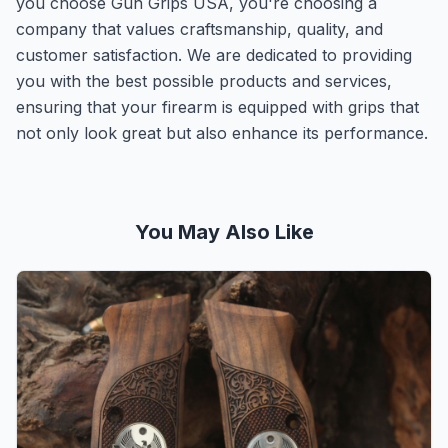
you choose Gun Grips USA, you're choosing a
company that values craftsmanship, quality, and
customer satisfaction. We are dedicated to providing
you with the best possible products and services,
ensuring that your firearm is equipped with grips that
not only look great but also enhance its performance.
You May Also Like