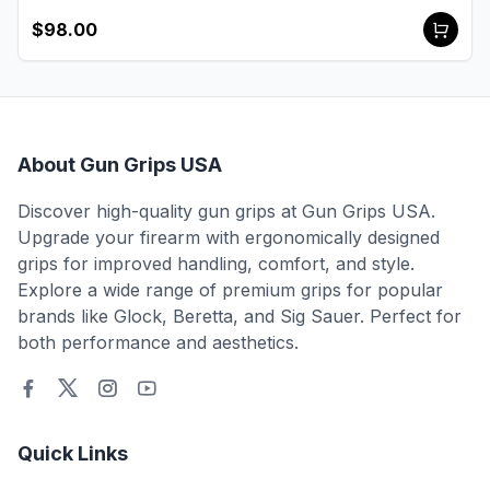
$98.00
About Gun Grips USA
Discover high-quality gun grips at Gun Grips USA.
Upgrade your firearm with ergonomically designed
grips for improved handling, comfort, and style.
Explore a wide range of premium grips for popular
brands like Glock, Beretta, and Sig Sauer. Perfect for
both performance and aesthetics.
Quick Links