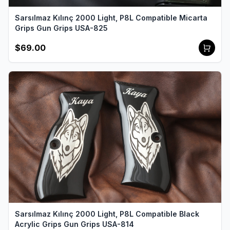
Sarsılmaz Kılınç 2000 Light, P8L Compatible Micarta
Grips Gun Grips USA-825
$69.00
Sarsılmaz Kılınç 2000 Light, P8L Compatible Black
Acrylic Grips Gun Grips USA-814