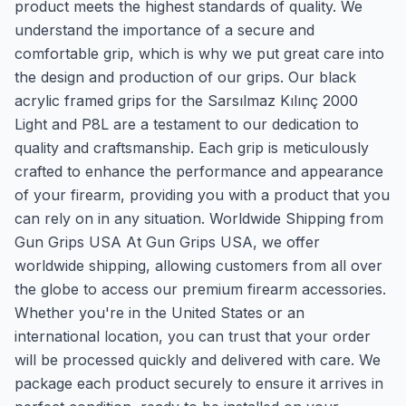
product meets the highest standards of quality. We
understand the importance of a secure and
comfortable grip, which is why we put great care into
the design and production of our grips. Our black
acrylic framed grips for the Sarsılmaz Kılınç 2000
Light and P8L are a testament to our dedication to
quality and craftsmanship. Each grip is meticulously
crafted to enhance the performance and appearance
of your firearm, providing you with a product that you
can rely on in any situation. Worldwide Shipping from
Gun Grips USA At Gun Grips USA, we offer
worldwide shipping, allowing customers from all over
the globe to access our premium firearm accessories.
Whether you're in the United States or an
international location, you can trust that your order
will be processed quickly and delivered with care. We
package each product securely to ensure it arrives in