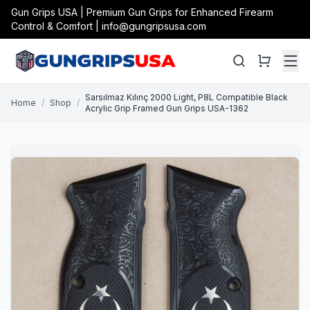
Gun Grips USA | Premium Gun Grips for Enhanced Firearm
Control & Comfort | info@gungripsusa.com
Sarsılmaz Kılınç 2000 Light, P8L Compatible Black
Home
/
Shop
/
Acrylic Grip Framed Gun Grips USA-1362