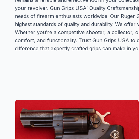
remains a reliable and effective tool in your collecti
your revolver. Gun Grips USA: Quality Craftsmanshi
needs of firearm enthusiasts worldwide. Our Ruger G
highest standards of quality and durability. We offe
Whether you’re a competitive shooter, a collector, 
comfort, and functionality. Trust Gun Grips USA to d
difference that expertly crafted grips can make in y