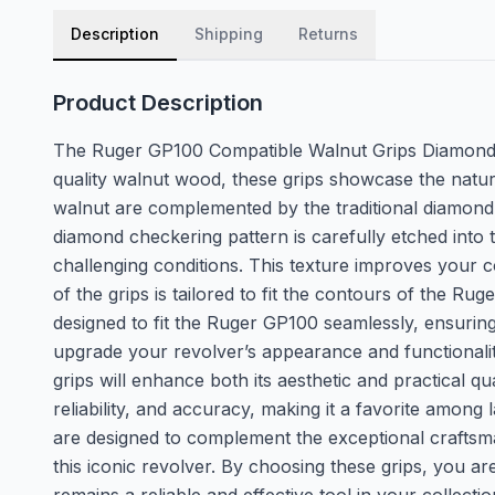
Description
Shipping
Returns
Product Description
The Ruger GP100 Compatible Walnut Grips Diamond f
quality walnut wood, these grips showcase the natur
walnut are complemented by the traditional diamond 
diamond checkering pattern is carefully etched into 
challenging conditions. This texture improves your
of the grips is tailored to fit the contours of the 
designed to fit the Ruger GP100 seamlessly, ensuring 
upgrade your revolver’s appearance and functionalit
grips will enhance both its aesthetic and practical q
reliability, and accuracy, making it a favorite amon
are designed to complement the exceptional craftsma
this iconic revolver. By choosing these grips, you 