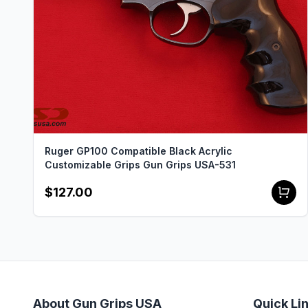
Ruger GP100 Compatible Black Acrylic
Customizable Grips Gun Grips USA-531
$127.00
About Gun Grips USA
Quick Li