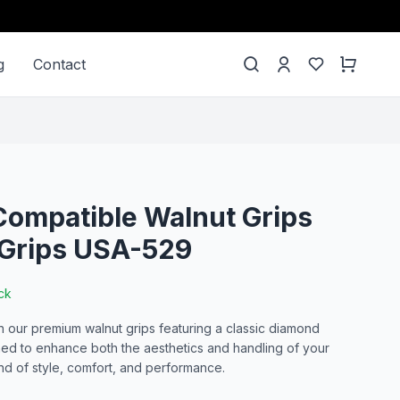
g
Contact
ompatible Walnut Grips
Grips USA-529
ck
our premium walnut grips featuring a classic diamond
ned to enhance both the aesthetics and handling of your
end of style, comfort, and performance.