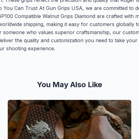
on. These grips reflect the precision and quality that Ruger
p You Can Trust At Gun Grips USA, we are committed to deli
P100 Compatible Walnut Grips Diamond are crafted with met
r worldwide shipping, making it easy for customers globally 
or someone who values superior craftsmanship, our custom 
eliver the quality and customization you need to take your
our shooting experience.
You May Also Like