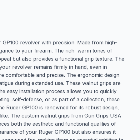
 GP100 revolver with precision. Made from high-
egance to your firearm. The rich, warm tones of
eal but also provides a functional grip texture. The
your revolver remains firmly in hand, even in
ore comfortable and precise. The ergonomic design
fatigue during extended use. These walnut grips are
he easy installation process allows you to quickly
g, self-defense, or as part of a collection, these
 The Ruger GP100 is renowned for its robust design,
s alike. The custom walnut grips from Gun Grips USA
s both the aesthetic and functional qualities of
pearance of your Ruger GP100 but also ensures it