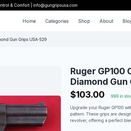
ntrol & Comfort | info@gungripsusa.com
Home
Categories
Shop
About
Blo
mond Gun Grips USA-529
Ruger GP100 C
Diamond Gun 
$103.00
999 in sto
Upgrade your Ruger GP100 with 
pattern. These grips are desig
revolver, offering a perfect bl