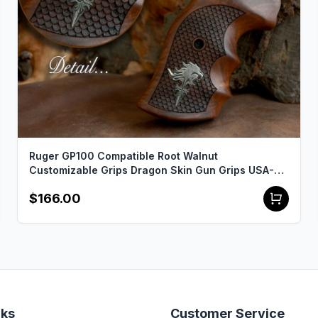
Ruger GP100 Compatible Root Walnut
Customizable Grips Dragon Skin Gun Grips USA-
534
$166.00
nks
Customer Service