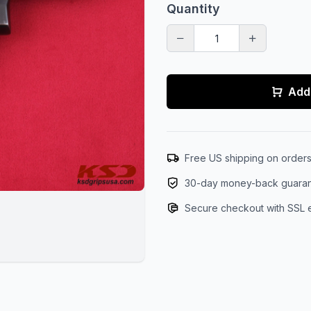
Quantity
Add 
Free US shipping on order
30-day money-back guara
Secure checkout with SSL 