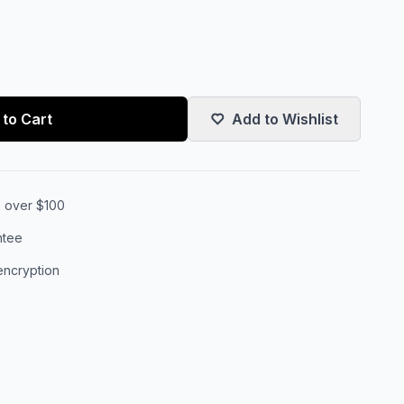
to Cart
Add to Wishlist
s over $100
ntee
encryption