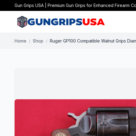
Gun Grips USA | Premium Gun Grips for Enhanced Firearm Co
Home
/
Shop
/
Ruger GP100 Compatible Walnut Grips Dia