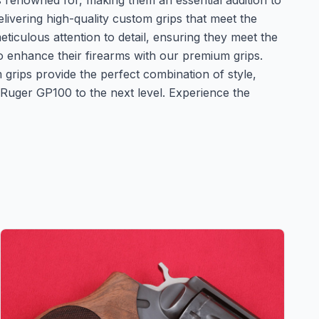
 is renowned for, making them an essential addition to
vering high-quality custom grips that meet the
iculous attention to detail, ensuring they meet the
to enhance their firearms with our premium grips.
grips provide the perfect combination of style,
 Ruger GP100 to the next level. Experience the