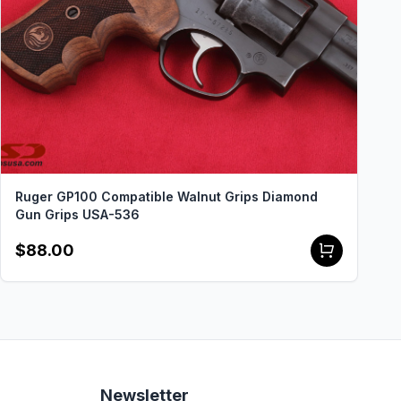
Ruger GP100 Compatible Walnut Grips Diamond
Gun Grips USA-536
$88.00
Newsletter