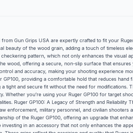
rom Gun Grips USA are expertly crafted to fit your Ruger
al beauty of the wood grain, adding a touch of timeless el
checkering pattern, which not only enhances the visual app
the wood, offering a secure, non-slip surface that ensures 
 control and accuracy, making your shooting experience m
Ruger GP100, providing a comfortable hold that reduces hand 
a tight and secure fit without the need for modifications. T
y. Whether you’re using your Ruger GP100 for target shootin
ualities. Ruger GP100: A Legacy of Strength and Reliability
g law enforcement, military personnel, and civilian shooter
nship of the Ruger GP100, offering an upgrade that enhance
are investing in an accessory that not only enhances the ap