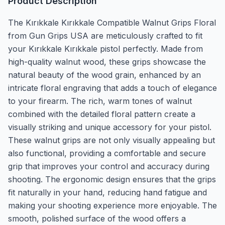
Product Description
The Kırıkkale Kırıkkale Compatible Walnut Grips Floral
from Gun Grips USA are meticulously crafted to fit
your Kırıkkale Kırıkkale pistol perfectly. Made from
high-quality walnut wood, these grips showcase the
natural beauty of the wood grain, enhanced by an
intricate floral engraving that adds a touch of elegance
to your firearm. The rich, warm tones of walnut
combined with the detailed floral pattern create a
visually striking and unique accessory for your pistol.
These walnut grips are not only visually appealing but
also functional, providing a comfortable and secure
grip that improves your control and accuracy during
shooting. The ergonomic design ensures that the grips
fit naturally in your hand, reducing hand fatigue and
making your shooting experience more enjoyable. The
smooth, polished surface of the wood offers a