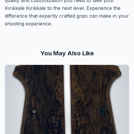
quality and customization you need to take your
Kırıkkale Kırıkkale to the next level. Experience the
difference that expertly crafted grips can make in your
shooting experience.
You May Also Like