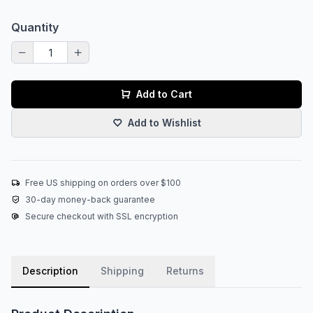
Quantity
Add to Cart
Add to Wishlist
Free US shipping on orders over $100
30-day money-back guarantee
Secure checkout with SSL encryption
Description
Shipping
Returns