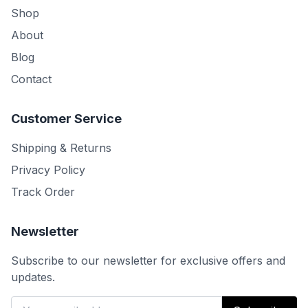
Shop
About
Blog
Contact
Customer Service
Shipping & Returns
Privacy Policy
Track Order
Newsletter
Subscribe to our newsletter for exclusive offers and
updates.