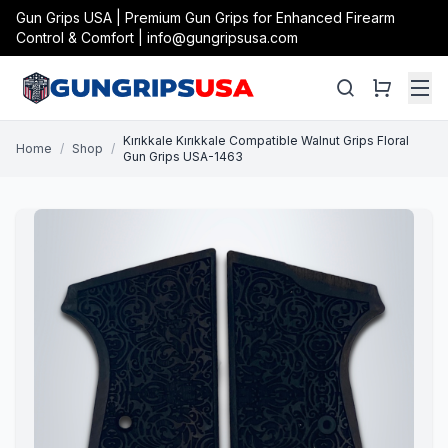
Gun Grips USA | Premium Gun Grips for Enhanced Firearm
Control & Comfort | info@gungripsusa.com
Kırıkkale Kırıkkale Compatible Walnut Grips Floral
Home
/
Shop
/
Gun Grips USA-1463