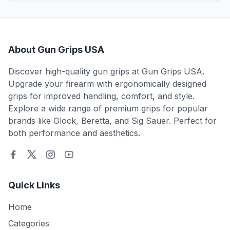
About Gun Grips USA
Discover high-quality gun grips at Gun Grips USA.
Upgrade your firearm with ergonomically designed
grips for improved handling, comfort, and style.
Explore a wide range of premium grips for popular
brands like Glock, Beretta, and Sig Sauer. Perfect for
both performance and aesthetics.
Quick Links
Home
Categories