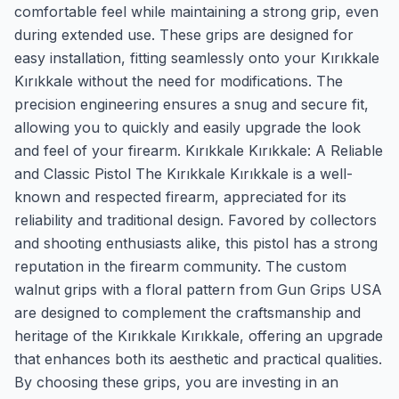
comfortable feel while maintaining a strong grip, even
during extended use. These grips are designed for
easy installation, fitting seamlessly onto your Kırıkkale
Kırıkkale without the need for modifications. The
precision engineering ensures a snug and secure fit,
allowing you to quickly and easily upgrade the look
and feel of your firearm. Kırıkkale Kırıkkale: A Reliable
and Classic Pistol The Kırıkkale Kırıkkale is a well-
known and respected firearm, appreciated for its
reliability and traditional design. Favored by collectors
and shooting enthusiasts alike, this pistol has a strong
reputation in the firearm community. The custom
walnut grips with a floral pattern from Gun Grips USA
are designed to complement the craftsmanship and
heritage of the Kırıkkale Kırıkkale, offering an upgrade
that enhances both its aesthetic and practical qualities.
By choosing these grips, you are investing in an