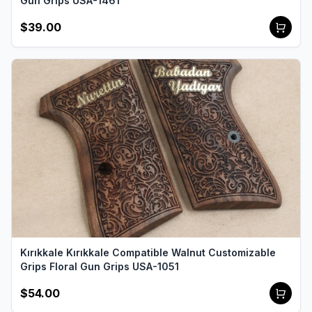
Gun Grips USA-1461
$39.00
Kırıkkale Kırıkkale Compatible Walnut Customizable
Grips Floral Gun Grips USA-1051
$54.00