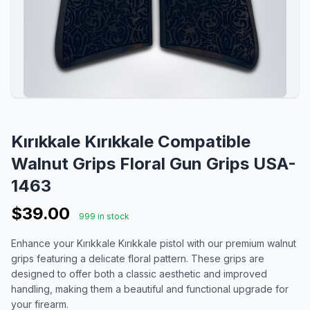
Kırıkkale Kırıkkale Compatible
Walnut Grips Floral Gun Grips USA-
1463
$39.00
999 in stock
Enhance your Kırıkkale Kırıkkale pistol with our premium walnut
grips featuring a delicate floral pattern. These grips are
designed to offer both a classic aesthetic and improved
handling, making them a beautiful and functional upgrade for
your firearm.