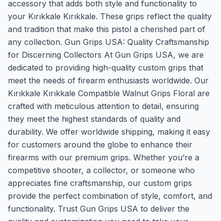
accessory that adds both style and functionality to
your Kırıkkale Kırıkkale. These grips reflect the quality
and tradition that make this pistol a cherished part of
any collection. Gun Grips USA: Quality Craftsmanship
for Discerning Collectors At Gun Grips USA, we are
dedicated to providing high-quality custom grips that
meet the needs of firearm enthusiasts worldwide. Our
Kırıkkale Kırıkkale Compatible Walnut Grips Floral are
crafted with meticulous attention to detail, ensuring
they meet the highest standards of quality and
durability. We offer worldwide shipping, making it easy
for customers around the globe to enhance their
firearms with our premium grips. Whether you’re a
competitive shooter, a collector, or someone who
appreciates fine craftsmanship, our custom grips
provide the perfect combination of style, comfort, and
functionality. Trust Gun Grips USA to deliver the