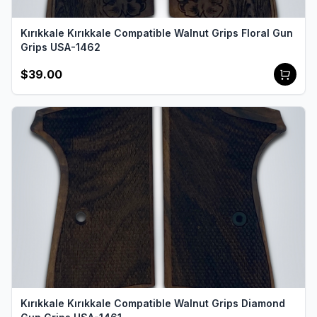
Kırıkkale Kırıkkale Compatible Walnut Grips Floral Gun
Grips USA-1462
$39.00
Kırıkkale Kırıkkale Compatible Walnut Grips Diamond