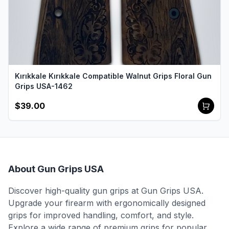
Kırıkkale Kırıkkale Compatible Walnut Grips Floral Gun
Grips USA-1462
$39.00
About Gun Grips USA
Discover high-quality gun grips at Gun Grips USA.
Upgrade your firearm with ergonomically designed
grips for improved handling, comfort, and style.
Explore a wide range of premium grips for popular