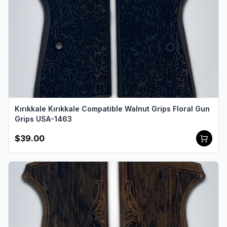
Kırıkkale Kırıkkale Compatible Walnut Grips Floral Gun
Grips USA-1463
$39.00