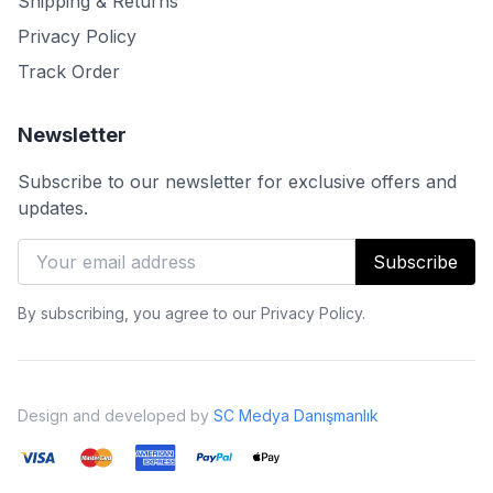
Shipping & Returns
Privacy Policy
Track Order
Newsletter
Subscribe to our newsletter for exclusive offers and
updates.
Subscribe
By subscribing, you agree to our Privacy Policy.
Design and developed by
SC Medya Danışmanlık