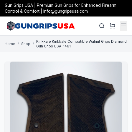
Gun Grips USA | Premium Gun Grips for Enhanced Firearm
Control & Comfort | info@gungripsusa.com
Kırıkkale Kırıkkale Compatible Walnut Grips Diamond
Home
/
Shop
/
Gun Grips USA-1461