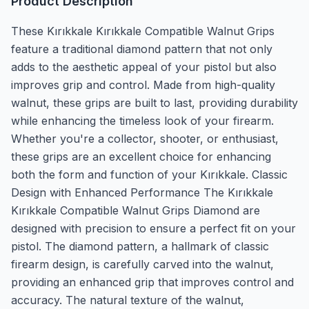
Product Description
These Kırıkkale Kırıkkale Compatible Walnut Grips
feature a traditional diamond pattern that not only
adds to the aesthetic appeal of your pistol but also
improves grip and control. Made from high-quality
walnut, these grips are built to last, providing durability
while enhancing the timeless look of your firearm.
Whether you're a collector, shooter, or enthusiast,
these grips are an excellent choice for enhancing
both the form and function of your Kırıkkale. Classic
Design with Enhanced Performance The Kırıkkale
Kırıkkale Compatible Walnut Grips Diamond are
designed with precision to ensure a perfect fit on your
pistol. The diamond pattern, a hallmark of classic
firearm design, is carefully carved into the walnut,
providing an enhanced grip that improves control and
accuracy. The natural texture of the walnut,