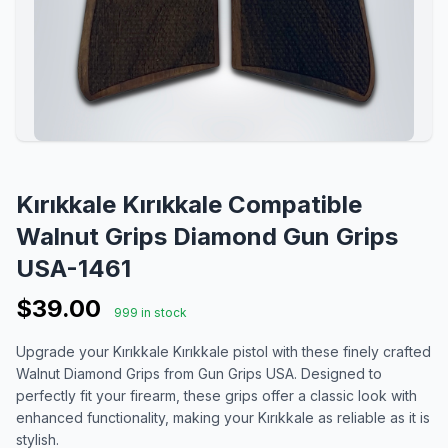
Kırıkkale Kırıkkale Compatible
Walnut Grips Diamond Gun Grips
USA-1461
$39.00
999 in stock
Upgrade your Kırıkkale Kırıkkale pistol with these finely crafted
Walnut Diamond Grips from Gun Grips USA. Designed to
perfectly fit your firearm, these grips offer a classic look with
enhanced functionality, making your Kırıkkale as reliable as it is
stylish.