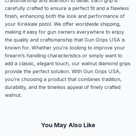
craftsmanship and attention to detail. Each grip is
carefully crafted to ensure a perfect fit and a flawless
finish, enhancing both the look and performance of
your Kırıkkale pistol. We offer worldwide shipping,
making it easy for gun owners everywhere to enjoy
the quality and craftsmanship that Gun Grips USA is
known for. Whether you’re looking to improve your
firearm’s handling characteristics or simply want to
add a classic, elegant touch, our walnut diamond grips
provide the perfect solution. With Gun Grips USA,
you’re choosing a product that combines tradition,
durability, and the timeless appeal of finely crafted
walnut.
You May Also Like