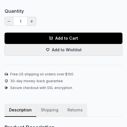
Quantity
Add to Cart
Add to Wishlist
Free US shipping on orders over $100
30-day money-back guarantee
Secure checkout with SSL encryption
Description
Shipping
Returns