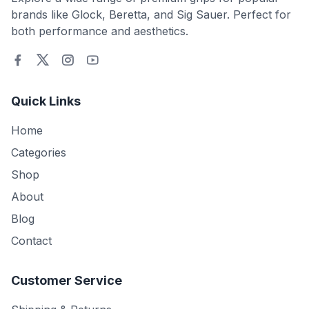
brands like Glock, Beretta, and Sig Sauer. Perfect for
both performance and aesthetics.
Quick Links
Home
Categories
Shop
About
Blog
Contact
Customer Service