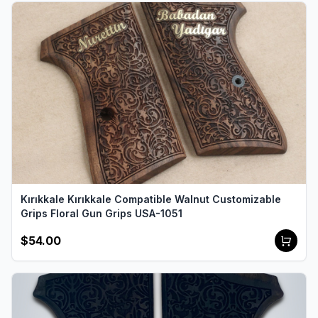
Kırıkkale Kırıkkale Compatible Walnut Customizable
Grips Floral Gun Grips USA-1051
$54.00