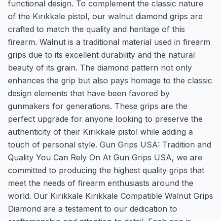
functional design. To complement the classic nature
of the Kırıkkale pistol, our walnut diamond grips are
crafted to match the quality and heritage of this
firearm. Walnut is a traditional material used in firearm
grips due to its excellent durability and the natural
beauty of its grain. The diamond pattern not only
enhances the grip but also pays homage to the classic
design elements that have been favored by
gunmakers for generations. These grips are the
perfect upgrade for anyone looking to preserve the
authenticity of their Kırıkkale pistol while adding a
touch of personal style. Gun Grips USA: Tradition and
Quality You Can Rely On At Gun Grips USA, we are
committed to producing the highest quality grips that
meet the needs of firearm enthusiasts around the
world. Our Kırıkkale Kırıkkale Compatible Walnut Grips
Diamond are a testament to our dedication to