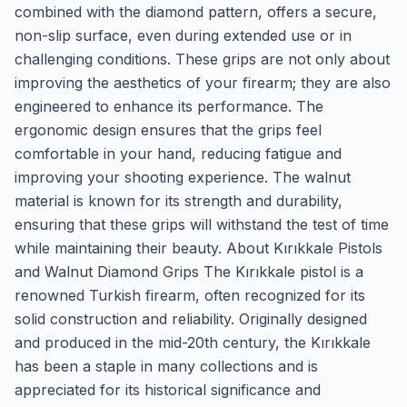
combined with the diamond pattern, offers a secure,
non-slip surface, even during extended use or in
challenging conditions. These grips are not only about
improving the aesthetics of your firearm; they are also
engineered to enhance its performance. The
ergonomic design ensures that the grips feel
comfortable in your hand, reducing fatigue and
improving your shooting experience. The walnut
material is known for its strength and durability,
ensuring that these grips will withstand the test of time
while maintaining their beauty. About Kırıkkale Pistols
and Walnut Diamond Grips The Kırıkkale pistol is a
renowned Turkish firearm, often recognized for its
solid construction and reliability. Originally designed
and produced in the mid-20th century, the Kırıkkale
has been a staple in many collections and is
appreciated for its historical significance and