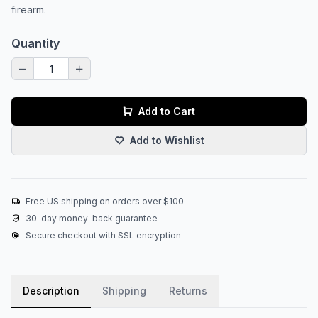
firearm.
Quantity
Add to Cart
Add to Wishlist
Free US shipping on orders over $100
30-day money-back guarantee
Secure checkout with SSL encryption
Description
Shipping
Returns