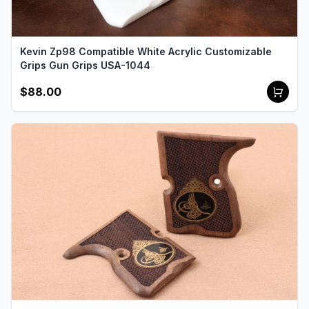
Kevin Zp98 Compatible White Acrylic Customizable
Grips Gun Grips USA-1044
$88.00