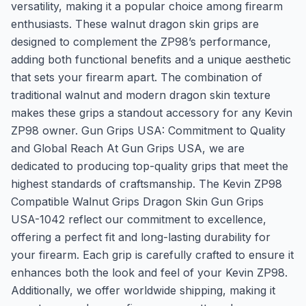
versatility, making it a popular choice among firearm
enthusiasts. These walnut dragon skin grips are
designed to complement the ZP98’s performance,
adding both functional benefits and a unique aesthetic
that sets your firearm apart. The combination of
traditional walnut and modern dragon skin texture
makes these grips a standout accessory for any Kevin
ZP98 owner. Gun Grips USA: Commitment to Quality
and Global Reach At Gun Grips USA, we are
dedicated to producing top-quality grips that meet the
highest standards of craftsmanship. The Kevin ZP98
Compatible Walnut Grips Dragon Skin Gun Grips
USA-1042 reflect our commitment to excellence,
offering a perfect fit and long-lasting durability for
your firearm. Each grip is carefully crafted to ensure it
enhances both the look and feel of your Kevin ZP98.
Additionally, we offer worldwide shipping, making it