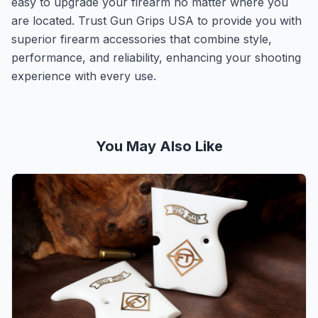
easy to upgrade your firearm no matter where you
are located. Trust Gun Grips USA to provide you with
superior firearm accessories that combine style,
performance, and reliability, enhancing your shooting
experience with every use.
You May Also Like