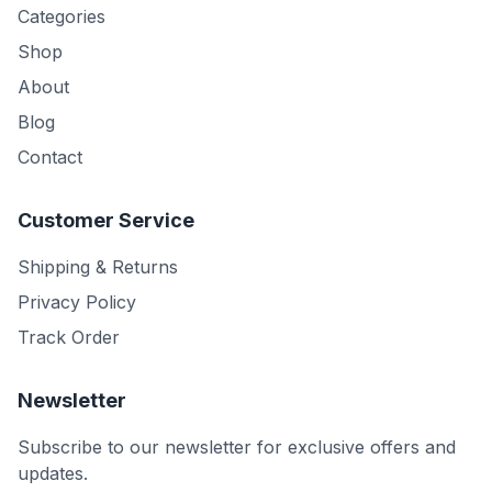
Categories
Shop
About
Blog
Contact
Customer Service
Shipping & Returns
Privacy Policy
Track Order
Newsletter
Subscribe to our newsletter for exclusive offers and
updates.