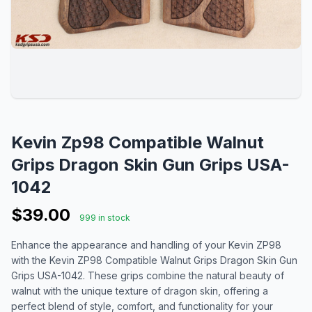
Kevin Zp98 Compatible Walnut
Grips Dragon Skin Gun Grips USA-
1042
$39.00
999 in stock
Enhance the appearance and handling of your Kevin ZP98
with the Kevin ZP98 Compatible Walnut Grips Dragon Skin Gun
Grips USA-1042. These grips combine the natural beauty of
walnut with the unique texture of dragon skin, offering a
perfect blend of style, comfort, and functionality for your