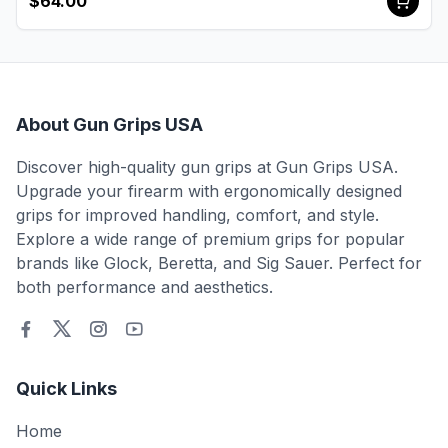
$64.00
About Gun Grips USA
Discover high-quality gun grips at Gun Grips USA.
Upgrade your firearm with ergonomically designed
grips for improved handling, comfort, and style.
Explore a wide range of premium grips for popular
brands like Glock, Beretta, and Sig Sauer. Perfect for
both performance and aesthetics.
Quick Links
Home