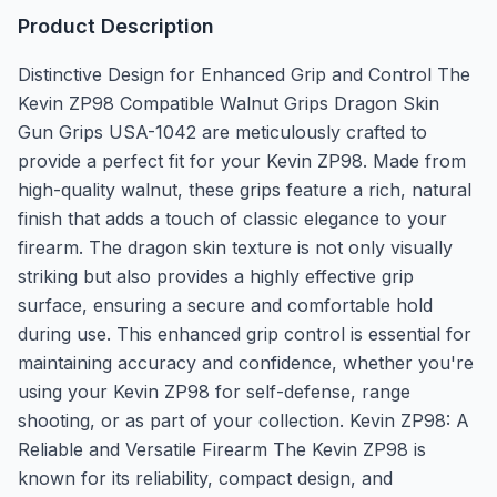
Product Description
Distinctive Design for Enhanced Grip and Control The
Kevin ZP98 Compatible Walnut Grips Dragon Skin
Gun Grips USA-1042 are meticulously crafted to
provide a perfect fit for your Kevin ZP98. Made from
high-quality walnut, these grips feature a rich, natural
finish that adds a touch of classic elegance to your
firearm. The dragon skin texture is not only visually
striking but also provides a highly effective grip
surface, ensuring a secure and comfortable hold
during use. This enhanced grip control is essential for
maintaining accuracy and confidence, whether you're
using your Kevin ZP98 for self-defense, range
shooting, or as part of your collection. Kevin ZP98: A
Reliable and Versatile Firearm The Kevin ZP98 is
known for its reliability, compact design, and