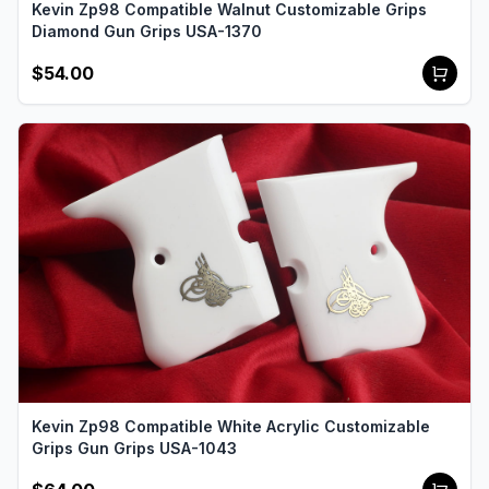
Kevin Zp98 Compatible Walnut Customizable Grips
Diamond Gun Grips USA-1370
$54.00
Kevin Zp98 Compatible White Acrylic Customizable
Grips Gun Grips USA-1043