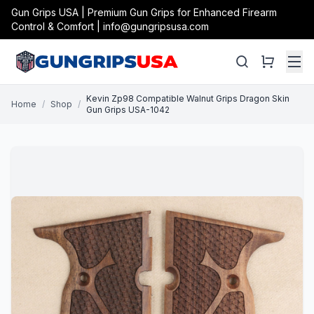
Gun Grips USA | Premium Gun Grips for Enhanced Firearm
Control & Comfort | info@gungripsusa.com
Kevin Zp98 Compatible Walnut Grips Dragon Skin
Home
/
Shop
/
Gun Grips USA-1042