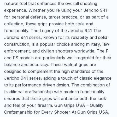
natural feel that enhances the overall shooting
experience. Whether you’re using your Jericho 941
for personal defense, target practice, or as part of a
collection, these grips provide both style and
functionality. The Legacy of the Jericho 941 The
Jericho 941 series, known for its reliability and solid
construction, is a popular choice among military, law
enforcement, and civilian shooters worldwide. The F
and FS models are particularly well-regarded for their
balance and accuracy. These walnut grips are
designed to complement the high standards of the
Jericho 941 series, adding a touch of classic elegance
to its performance-driven design. The combination of
traditional craftsmanship with modern functionality
ensures that these grips will enhance both the look
and feel of your firearm. Gun Grips USA – Quality
Craftsmanship for Every Shooter At Gun Grips USA,