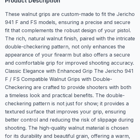
Product Description
These walnut grips are custom-made to fit the Jericho
941 F and FS models, ensuring a precise and secure
fit that complements the robust design of your pistol.
The rich, natural walnut finish, paired with the intricate
double-checkering pattern, not only enhances the
appearance of your firearm but also offers a secure
and comfortable grip for improved shooting accuracy.
Classic Elegance with Enhanced Grip The Jericho 941
F / FS Compatible Walnut Grips with Double-
Checkering are crafted to provide shooters with both
a timeless look and practical benefits. The double-
checkering pattern is not just for show; it provides a
textured surface that improves your grip, ensuring
better control and reducing the risk of slippage during
shooting. The high-quality walnut material is chosen
for its durability and beautiful grain, offering a warm,