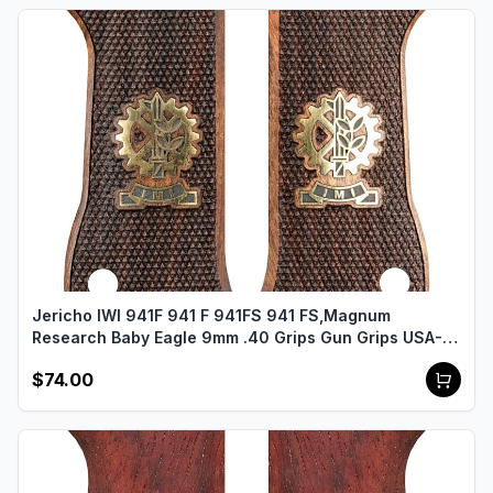
Jericho IWI 941F 941 F 941FS 941 FS,Magnum
Research Baby Eagle 9mm .40 Grips Gun Grips USA-
2488
$74.00