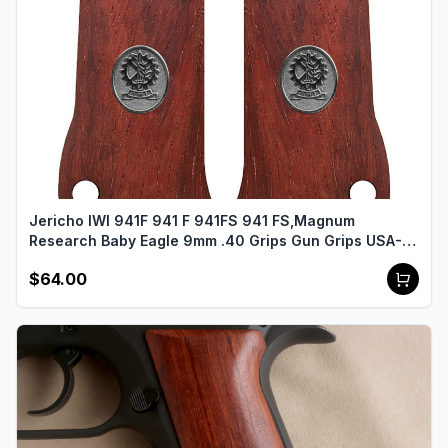
Jericho IWI 941F 941 F 941FS 941 FS,Magnum
Research Baby Eagle 9mm .40 Grips Gun Grips USA-
2487
$64.00