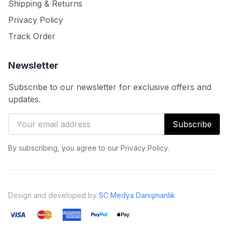
Shipping & Returns
Privacy Policy
Track Order
Newsletter
Subscribe to our newsletter for exclusive offers and
updates.
Subscribe
By subscribing, you agree to our Privacy Policy.
Design and developed by
SC Medya Danışmanlık