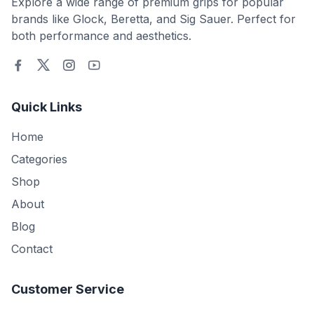
Explore a wide range of premium grips for popular
brands like Glock, Beretta, and Sig Sauer. Perfect for
both performance and aesthetics.
Quick Links
Home
Categories
Shop
About
Blog
Contact
Customer Service