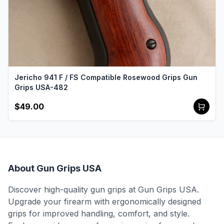
Jericho 941 F / FS Compatible Rosewood Grips Gun
Grips USA-482
$49.00
About Gun Grips USA
Discover high-quality gun grips at Gun Grips USA.
Upgrade your firearm with ergonomically designed
grips for improved handling, comfort, and style.