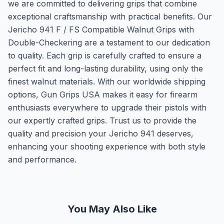
we are committed to delivering grips that combine
exceptional craftsmanship with practical benefits. Our
Jericho 941 F / FS Compatible Walnut Grips with
Double-Checkering are a testament to our dedication
to quality. Each grip is carefully crafted to ensure a
perfect fit and long-lasting durability, using only the
finest walnut materials. With our worldwide shipping
options, Gun Grips USA makes it easy for firearm
enthusiasts everywhere to upgrade their pistols with
our expertly crafted grips. Trust us to provide the
quality and precision your Jericho 941 deserves,
enhancing your shooting experience with both style
and performance.
You May Also Like