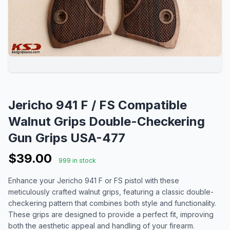
Jericho 941 F / FS Compatible
Walnut Grips Double-Checkering
Gun Grips USA-477
$39.00
999 in stock
Enhance your Jericho 941 F or FS pistol with these
meticulously crafted walnut grips, featuring a classic double-
checkering pattern that combines both style and functionality.
These grips are designed to provide a perfect fit, improving
both the aesthetic appeal and handling of your firearm.