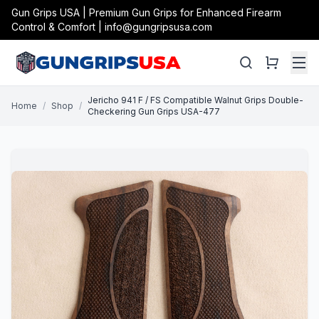
Gun Grips USA | Premium Gun Grips for Enhanced Firearm
Control & Comfort | info@gungripsusa.com
Jericho 941 F / FS Compatible Walnut Grips Double-
Home
/
Shop
/
Checkering Gun Grips USA-477