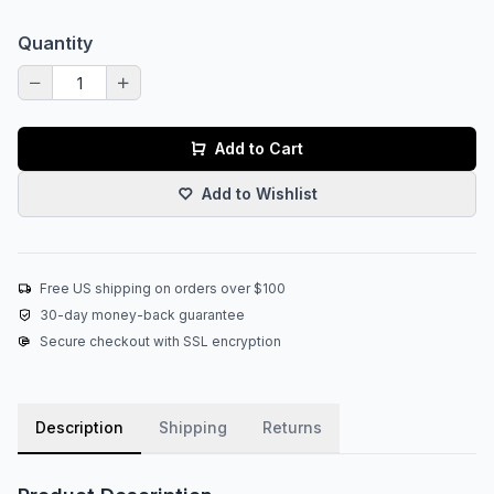
Quantity
Add to Cart
Add to Wishlist
Free US shipping on orders over $100
30-day money-back guarantee
Secure checkout with SSL encryption
Description
Shipping
Returns