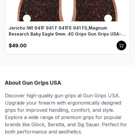
Jericho IWI 941F 941 F 941FS 941 FS,Magnum
Research Baby Eagle 9mm .40 Grips Gun Grips USA-
2455
$49.00
About Gun Grips USA
Discover high-quality gun grips at Gun Grips USA.
Upgrade your firearm with ergonomically designed
grips for improved handling, comfort, and style.
Explore a wide range of premium grips for popular
brands like Glock, Beretta, and Sig Sauer. Perfect for
both performance and aesthetics.