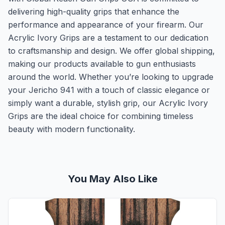
delivering high-quality grips that enhance the
performance and appearance of your firearm. Our
Acrylic Ivory Grips are a testament to our dedication
to craftsmanship and design. We offer global shipping,
making our products available to gun enthusiasts
around the world. Whether you’re looking to upgrade
your Jericho 941 with a touch of classic elegance or
simply want a durable, stylish grip, our Acrylic Ivory
Grips are the ideal choice for combining timeless
beauty with modern functionality.
You May Also Like