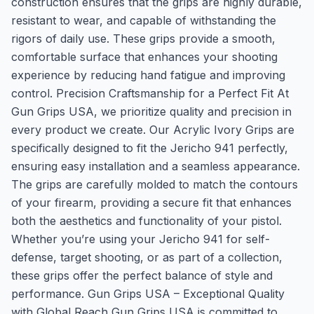
construction ensures that the grips are highly durable,
resistant to wear, and capable of withstanding the
rigors of daily use. These grips provide a smooth,
comfortable surface that enhances your shooting
experience by reducing hand fatigue and improving
control. Precision Craftsmanship for a Perfect Fit At
Gun Grips USA, we prioritize quality and precision in
every product we create. Our Acrylic Ivory Grips are
specifically designed to fit the Jericho 941 perfectly,
ensuring easy installation and a seamless appearance.
The grips are carefully molded to match the contours
of your firearm, providing a secure fit that enhances
both the aesthetics and functionality of your pistol.
Whether you’re using your Jericho 941 for self-
defense, target shooting, or as part of a collection,
these grips offer the perfect balance of style and
performance. Gun Grips USA – Exceptional Quality
with Global Reach Gun Grips USA is committed to