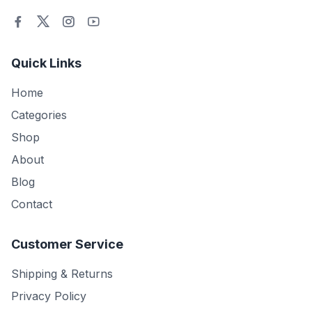
Quick Links
Home
Categories
Shop
About
Blog
Contact
Customer Service
Shipping & Returns
Privacy Policy