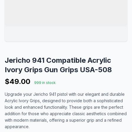
Jericho 941 Compatible Acrylic
Ivory Grips Gun Grips USA-508
$49.00
999 in stock
Upgrade your Jericho 941 pistol with our elegant and durable
Acrylic Ivory Grips, designed to provide both a sophisticated
look and enhanced functionality. These grips are the perfect
addition for those who appreciate classic aesthetics combined
with modern materials, offering a superior grip and a refined
appearance.