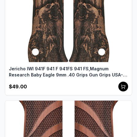
Jericho IWI 941F 941 F 941FS 941 FS,Magnum
Research Baby Eagle 9mm .40 Grips Gun Grips USA-
2465
$49.00