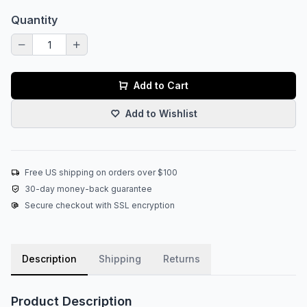
Quantity
Add to Cart
Add to Wishlist
Free US shipping on orders over $100
30-day money-back guarantee
Secure checkout with SSL encryption
Description
Shipping
Returns
Product Description