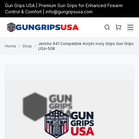
Gun Grips USA | Premium Gun Grips for Enhanced Firearm
Control & Comfort | info@gungripsusa.com
Jericho 941 Compatible Acrylic Ivory Grips Gun Grips
Home
/
Shop
/
USA-508