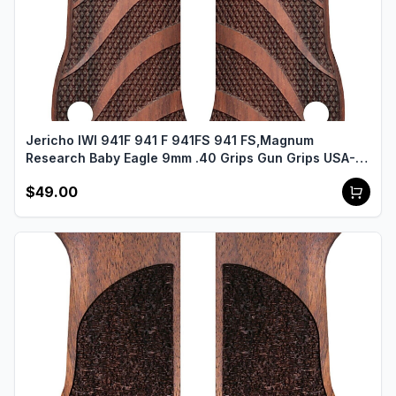
Jericho IWI 941F 941 F 941FS 941 FS,Magnum
Research Baby Eagle 9mm .40 Grips Gun Grips USA-
2480
$49.00