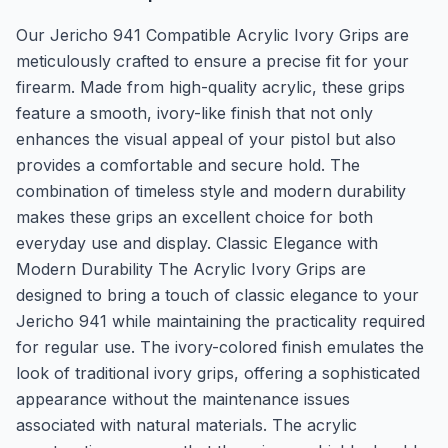
Our Jericho 941 Compatible Acrylic Ivory Grips are
meticulously crafted to ensure a precise fit for your
firearm. Made from high-quality acrylic, these grips
feature a smooth, ivory-like finish that not only
enhances the visual appeal of your pistol but also
provides a comfortable and secure hold. The
combination of timeless style and modern durability
makes these grips an excellent choice for both
everyday use and display. Classic Elegance with
Modern Durability The Acrylic Ivory Grips are
designed to bring a touch of classic elegance to your
Jericho 941 while maintaining the practicality required
for regular use. The ivory-colored finish emulates the
look of traditional ivory grips, offering a sophisticated
appearance without the maintenance issues
associated with natural materials. The acrylic