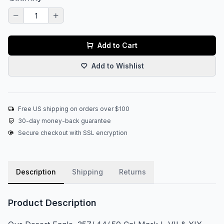
Add to Cart
Add to Wishlist
Free US shipping on orders over $100
30-day money-back guarantee
Secure checkout with SSL encryption
Description
Shipping
Returns
Product Description