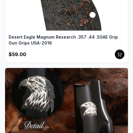
Desert Eagle Magnum Research .357 .44 .50AE Grip
Gun Grips USA-2016
$59.00