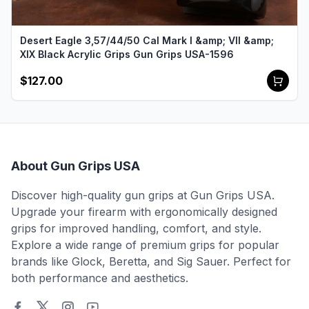
Desert Eagle 3,57/44/50 Cal Mark I &amp; VII &amp;
XIX Black Acrylic Grips Gun Grips USA-1596
$127.00
About Gun Grips USA
Discover high-quality gun grips at Gun Grips USA.
Upgrade your firearm with ergonomically designed
grips for improved handling, comfort, and style.
Explore a wide range of premium grips for popular
brands like Glock, Beretta, and Sig Sauer. Perfect for
both performance and aesthetics.