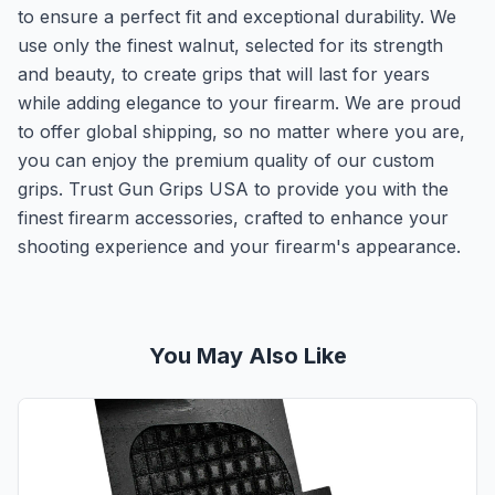
to ensure a perfect fit and exceptional durability. We
use only the finest walnut, selected for its strength
and beauty, to create grips that will last for years
while adding elegance to your firearm. We are proud
to offer global shipping, so no matter where you are,
you can enjoy the premium quality of our custom
grips. Trust Gun Grips USA to provide you with the
finest firearm accessories, crafted to enhance your
shooting experience and your firearm's appearance.
You May Also Like