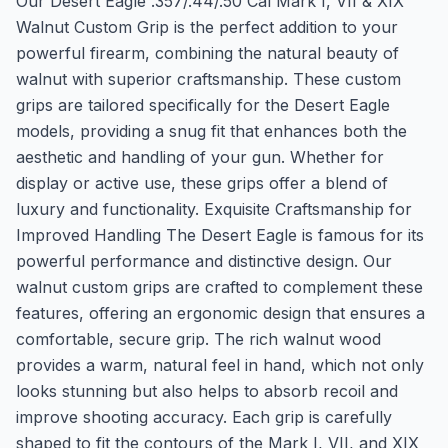
Our Desert Eagle .357/.44/.50 Cal Mark I, VII & XIX
Walnut Custom Grip is the perfect addition to your
powerful firearm, combining the natural beauty of
walnut with superior craftsmanship. These custom
grips are tailored specifically for the Desert Eagle
models, providing a snug fit that enhances both the
aesthetic and handling of your gun. Whether for
display or active use, these grips offer a blend of
luxury and functionality. Exquisite Craftsmanship for
Improved Handling The Desert Eagle is famous for its
powerful performance and distinctive design. Our
walnut custom grips are crafted to complement these
features, offering an ergonomic design that ensures a
comfortable, secure grip. The rich walnut wood
provides a warm, natural feel in hand, which not only
looks stunning but also helps to absorb recoil and
improve shooting accuracy. Each grip is carefully
shaped to fit the contours of the Mark I, VII, and XIX