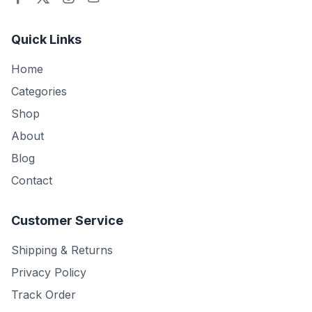
Quick Links
Home
Categories
Shop
About
Blog
Contact
Customer Service
Shipping & Returns
Privacy Policy
Track Order