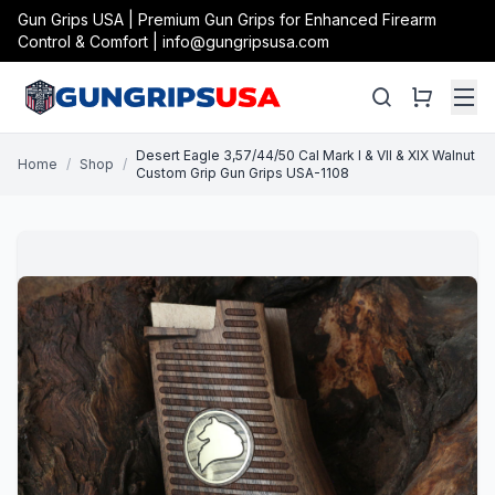
Gun Grips USA | Premium Gun Grips for Enhanced Firearm
Control & Comfort | info@gungripsusa.com
Desert Eagle 3,57/44/50 Cal Mark I & VII & XIX Walnut
Home
/
Shop
/
Custom Grip Gun Grips USA-1108