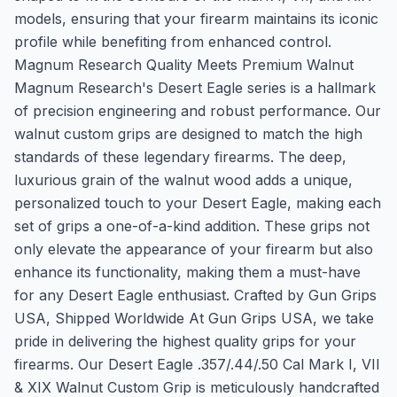
models, ensuring that your firearm maintains its iconic
profile while benefiting from enhanced control.
Magnum Research Quality Meets Premium Walnut
Magnum Research's Desert Eagle series is a hallmark
of precision engineering and robust performance. Our
walnut custom grips are designed to match the high
standards of these legendary firearms. The deep,
luxurious grain of the walnut wood adds a unique,
personalized touch to your Desert Eagle, making each
set of grips a one-of-a-kind addition. These grips not
only elevate the appearance of your firearm but also
enhance its functionality, making them a must-have
for any Desert Eagle enthusiast. Crafted by Gun Grips
USA, Shipped Worldwide At Gun Grips USA, we take
pride in delivering the highest quality grips for your
firearms. Our Desert Eagle .357/.44/.50 Cal Mark I, VII
& XIX Walnut Custom Grip is meticulously handcrafted