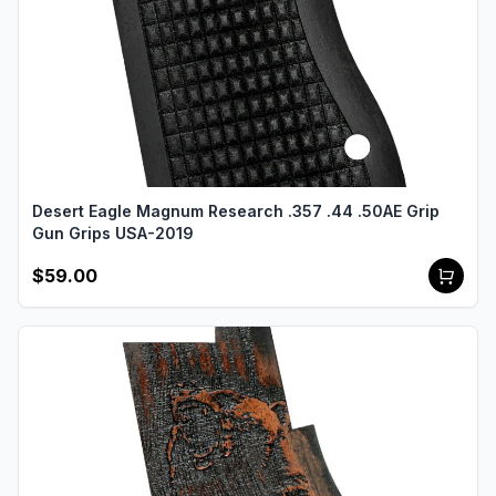
Desert Eagle Magnum Research .357 .44 .50AE Grip
Gun Grips USA-2019
$59.00