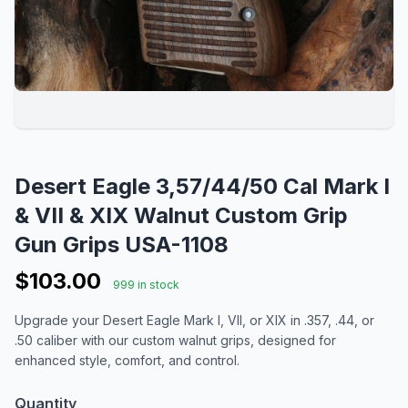
Desert Eagle 3,57/44/50 Cal Mark I
& VII & XIX Walnut Custom Grip
Gun Grips USA-1108
$103.00
999 in stock
Upgrade your Desert Eagle Mark I, VII, or XIX in .357, .44, or
.50 caliber with our custom walnut grips, designed for
enhanced style, comfort, and control.
Quantity