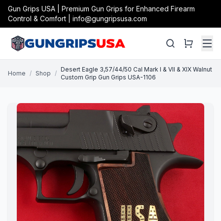
Gun Grips USA | Premium Gun Grips for Enhanced Firearm
Control & Comfort | info@gungripsusa.com
Desert Eagle 3,57/44/50 Cal Mark I & VII & XIX Walnut
Home
/
Shop
/
Custom Grip Gun Grips USA-1106