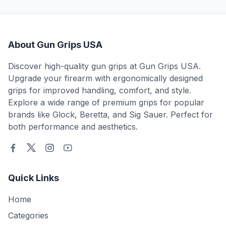
About Gun Grips USA
Discover high-quality gun grips at Gun Grips USA.
Upgrade your firearm with ergonomically designed
grips for improved handling, comfort, and style.
Explore a wide range of premium grips for popular
brands like Glock, Beretta, and Sig Sauer. Perfect for
both performance and aesthetics.
Quick Links
Home
Categories