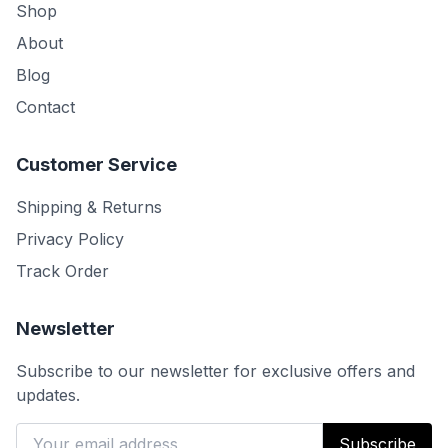
Shop
About
Blog
Contact
Customer Service
Shipping & Returns
Privacy Policy
Track Order
Newsletter
Subscribe to our newsletter for exclusive offers and
updates.
Subscribe