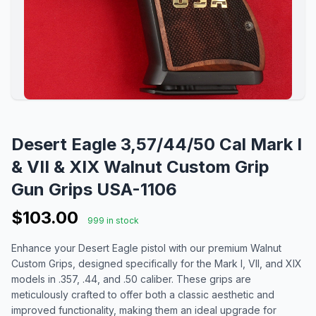
Desert Eagle 3,57/44/50 Cal Mark I
& VII & XIX Walnut Custom Grip
Gun Grips USA-1106
$103.00
999 in stock
Enhance your Desert Eagle pistol with our premium Walnut
Custom Grips, designed specifically for the Mark I, VII, and XIX
models in .357, .44, and .50 caliber. These grips are
meticulously crafted to offer both a classic aesthetic and
improved functionality, making them an ideal upgrade for