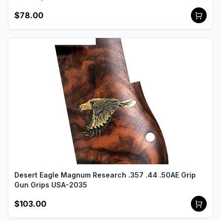
$78.00
Desert Eagle Magnum Research .357 .44 .50AE Grip
Gun Grips USA-2035
$103.00