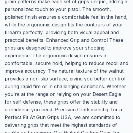
grain patterns make each set of grips unique, adding a
personalized touch to your pistol. The smooth,
polished finish ensures a comfortable feel in the hand,
while the ergonomic design fits the contours of your
firearm perfectly, providing both visual appeal and
practical benefits. Enhanced Grip and Control These
grips are designed to improve your shooting
experience. The ergonomic design ensures a
comfortable, secure hold, helping to reduce recoil and
improve accuracy. The natural texture of the walnut
provides a non-slip surface, giving you better control
during rapid fire or in challenging conditions. Whether
you're at the range or relying on your Desert Eagle
for self-defense, these grips offer the stability and
confidence you need. Precision Craftsmanship for a
Perfect Fit At Gun Grips USA, we are committed to
delivering grips that meet the highest standards of
quality and precision. Our Walnut Custom Grips for