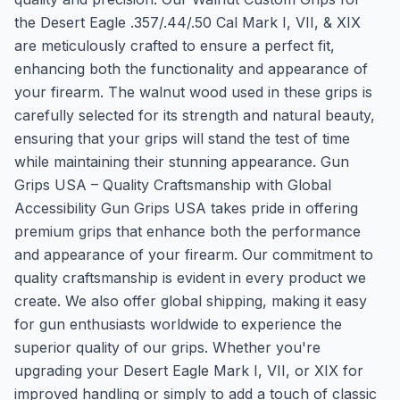
the Desert Eagle .357/.44/.50 Cal Mark I, VII, & XIX
are meticulously crafted to ensure a perfect fit,
enhancing both the functionality and appearance of
your firearm. The walnut wood used in these grips is
carefully selected for its strength and natural beauty,
ensuring that your grips will stand the test of time
while maintaining their stunning appearance. Gun
Grips USA – Quality Craftsmanship with Global
Accessibility Gun Grips USA takes pride in offering
premium grips that enhance both the performance
and appearance of your firearm. Our commitment to
quality craftsmanship is evident in every product we
create. We also offer global shipping, making it easy
for gun enthusiasts worldwide to experience the
superior quality of our grips. Whether you're
upgrading your Desert Eagle Mark I, VII, or XIX for
improved handling or simply to add a touch of classic