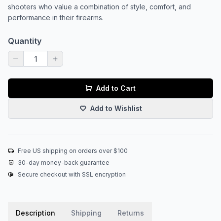
shooters who value a combination of style, comfort, and
performance in their firearms.
Quantity
Add to Cart
Add to Wishlist
Free US shipping on orders over $100
30-day money-back guarantee
Secure checkout with SSL encryption
Description
Shipping
Returns