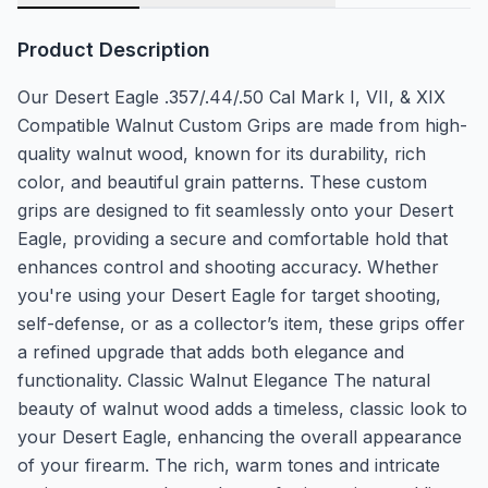
Product Description
Our Desert Eagle .357/.44/.50 Cal Mark I, VII, & XIX
Compatible Walnut Custom Grips are made from high-
quality walnut wood, known for its durability, rich
color, and beautiful grain patterns. These custom
grips are designed to fit seamlessly onto your Desert
Eagle, providing a secure and comfortable hold that
enhances control and shooting accuracy. Whether
you're using your Desert Eagle for target shooting,
self-defense, or as a collector’s item, these grips offer
a refined upgrade that adds both elegance and
functionality. Classic Walnut Elegance The natural
beauty of walnut wood adds a timeless, classic look to
your Desert Eagle, enhancing the overall appearance
of your firearm. The rich, warm tones and intricate