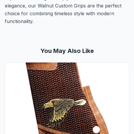
elegance, our Walnut Custom Grips are the perfect
choice for combining timeless style with modern
functionality.
You May Also Like