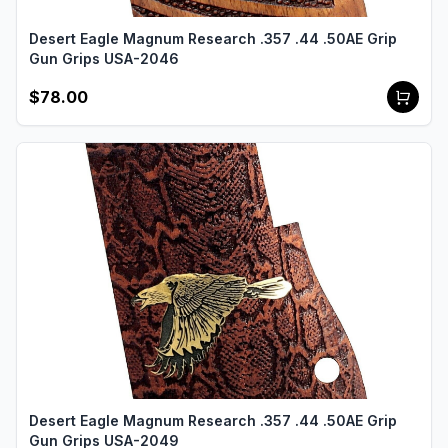
Desert Eagle Magnum Research .357 .44 .50AE Grip
Gun Grips USA-2046
$78.00
Desert Eagle Magnum Research .357 .44 .50AE Grip
Gun Grips USA-2049