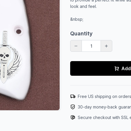
look and feel.
&nbsp;
Quantity
Add 
Free US shipping on order
30-day money-back guara
Secure checkout with SSL 