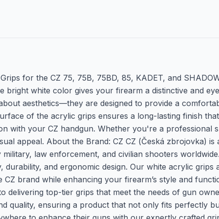
 Grips for the CZ 75, 75B, 75BD, 85, KADET, and SHADOW 1
 bright white color gives your firearm a distinctive and ey
st about aesthetics—they are designed to provide a comfort
ace of the acrylic grips ensures a long-lasting finish that 
ion with your CZ handgun. Whether you're a professional sho
isual appeal. About the Brand: CZ CZ (Česká zbrojovka) i
 military, law enforcement, and civilian shooters worldwide.
durability, and ergonomic design. Our white acrylic grips 
 the CZ brand while enhancing your firearm’s style and fun
delivering top-tier grips that meet the needs of gun owne
and quality, ensuring a product that not only fits perfectly 
rywhere to enhance their guns with our expertly crafted gr