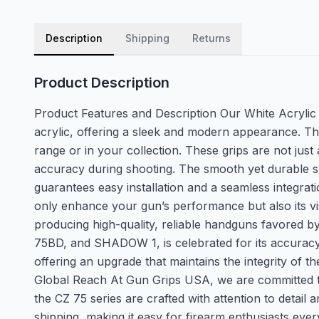
Description
Shipping
Returns
Product Description
Product Features and Description Our White Acrylic
acrylic, offering a sleek and modern appearance. The
range or in your collection. These grips are not ju
accuracy during shooting. The smooth yet durable surf
guarantees easy installation and a seamless integrat
only enhance your gun’s performance but also its v
producing high-quality, reliable handguns favored by
75BD, and SHADOW 1, is celebrated for its accuracy, 
offering an upgrade that maintains the integrity of
Global Reach At Gun Grips USA, we are committed to 
the CZ 75 series are crafted with attention to detail 
shipping, making it easy for firearm enthusiasts eve