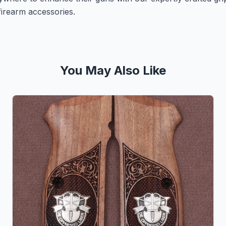
irearm accessories.
You May Also Like