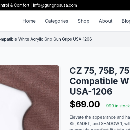
ntrol & Comfort | info@gungripsusa.com
Home
Categories
Shop
About
Blo
atible White Acrylic Grip Gun Grips USA-1206
CZ 75, 75B, 
Compatible Wh
USA-1206
$69.00
999 in stock
Elevate the appearance and han
85, KADET, and SHADOW 1, with 
to provide a perfect fit while a