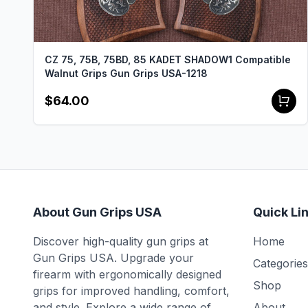
CZ 75, 75B, 75BD, 85 KADET SHADOW1 Compatible
Walnut Grips Gun Grips USA-1218
$64.00
About Gun Grips USA
Quick Li
Discover high-quality gun grips at
Home
Gun Grips USA. Upgrade your
Categories
firearm with ergonomically designed
Shop
grips for improved handling, comfort,
and style. Explore a wide range of
About