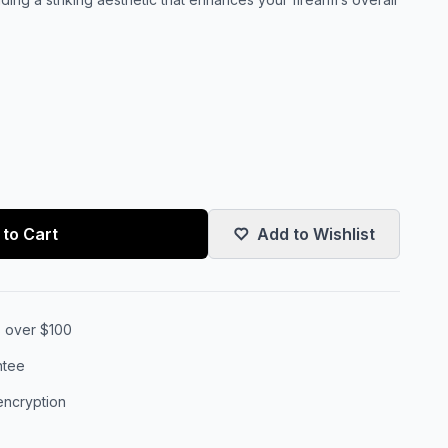
to Cart
Add to Wishlist
s over $100
ntee
encryption