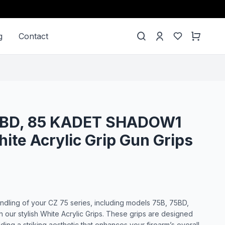
g
Contact
75BD, 85 KADET SHADOW1
ite Acrylic Grip Gun Grips
dling of your CZ 75 series, including models 75B, 75BD,
our stylish White Acrylic Grips. These grips are designed
dding a striking aesthetic that enhances your firearm’s overall