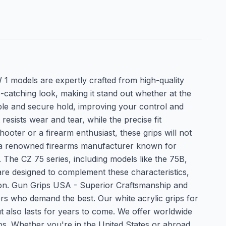
 models are expertly crafted from high-quality
e-catching look, making it stand out whether at the
able and secure hold, improving your control and
resists wear and tear, while the precise fit
oter or a firearm enthusiast, these grips will not
s a renowned firearms manufacturer known for
 The CZ 75 series, including models like the 75B,
are designed to complement these characteristics,
ction. Gun Grips USA - Superior Craftsmanship and
rs who demand the best. Our white acrylic grips for
but also lasts for years to come. We offer worldwide
ips. Whether you're in the United States or abroad,