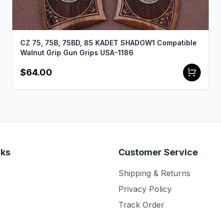
CZ 75, 75B, 75BD, 85 KADET SHADOW1 Compatible
Walnut Grip Gun Grips USA-1186
$64.00
nks
Customer Service
Shipping & Returns
Privacy Policy
Track Order