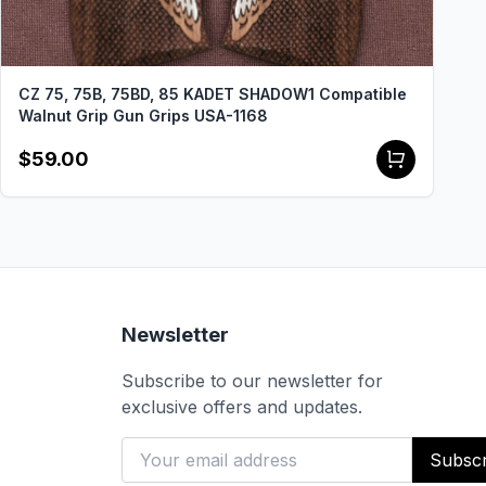
CZ 75, 75B, 75BD, 85 KADET SHADOW1 Compatible
Walnut Grip Gun Grips USA-1168
$59.00
Newsletter
Subscribe to our newsletter for
exclusive offers and updates.
Subscr