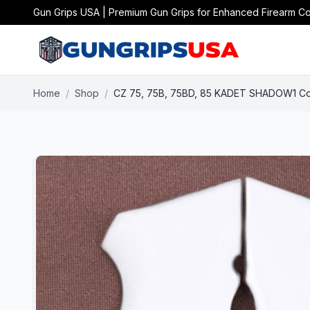
Gun Grips USA | Premium Gun Grips for Enhanced Firearm Co
Home
/
Shop
/
CZ 75, 75B, 75BD, 85 KADET SHADOW1 Comp