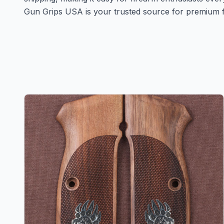
Gun Grips USA is your trusted source for premium f