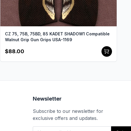
CZ 75, 75B, 75BD, 85 KADET SHADOW1 Compatible
Walnut Grip Gun Grips USA-1169
$88.00
Newsletter
Subscribe to our newsletter for
exclusive offers and updates.