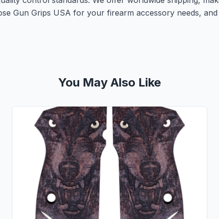
 quality control standards. We offer worldwide shipping, ma
ose Gun Grips USA for your firearm accessory needs, and 
You May Also Like