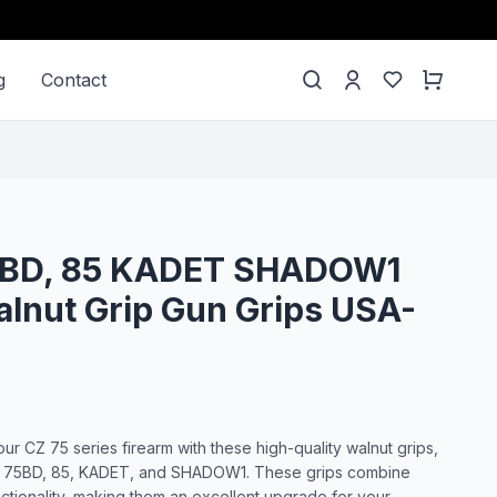
g
Contact
75BD, 85 KADET SHADOW1
lnut Grip Gun Grips USA-
ur CZ 75 series firearm with these high-quality walnut grips,
B, 75BD, 85, KADET, and SHADOW1. These grips combine
unctionality, making them an excellent upgrade for your