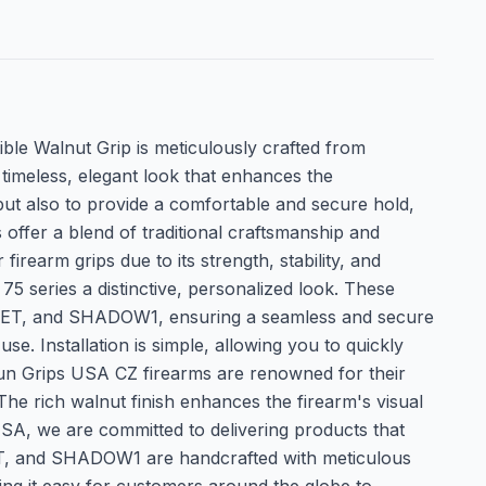
 Walnut Grip is meticulously crafted from
timeless, elegant look that enhances the
but also to provide a comfortable and secure hold,
 offer a blend of traditional craftsmanship and
earm grips due to its strength, stability, and
75 series a distinctive, personalized look. These
 KADET, and SHADOW1, ensuring a seamless and secure
se. Installation is simple, allowing you to quickly
un Grips USA CZ firearms are renowned for their
The rich walnut finish enhances the firearm's visual
SA, we are committed to delivering products that
DET, and SHADOW1 are handcrafted with meticulous