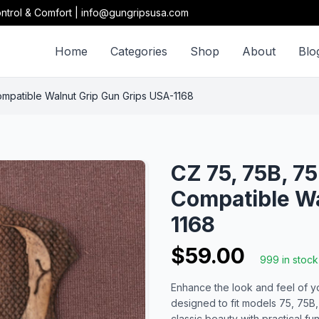
ntrol & Comfort | info@gungripsusa.com
Home
Categories
Shop
About
Blo
patible Walnut Grip Gun Grips USA-1168
CZ 75, 75B, 
Compatible Wa
1168
$59.00
999 in stock
Enhance the look and feel of yo
designed to fit models 75, 75
classic beauty with practical f