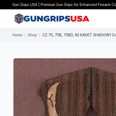
Gun Grips USA | Premium Gun Grips for Enhanced Firearm Co
Home
/
Shop
/
CZ 75, 75B, 75BD, 85 KADET SHADOW1 Com