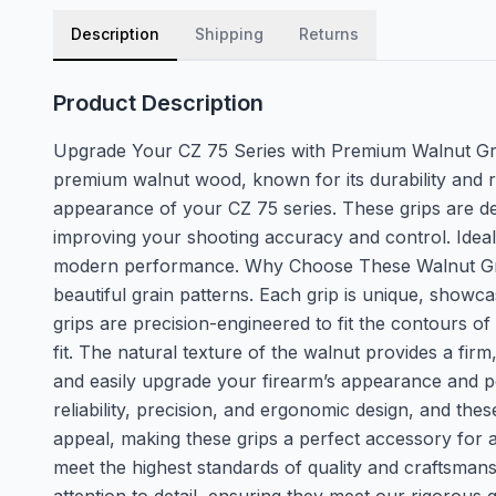
Description
Shipping
Returns
Product Description
Upgrade Your CZ 75 Series with Premium Walnut Gr
premium walnut wood, known for its durability and r
appearance of your CZ 75 series. These grips are de
improving your shooting accuracy and control. Ideal f
modern performance. Why Choose These Walnut Grips f
beautiful grain patterns. Each grip is unique, showca
grips are precision-engineered to fit the contours
fit. The natural texture of the walnut provides a firm
and easily upgrade your firearm’s appearance and 
reliability, precision, and ergonomic design, and the
appeal, making these grips a perfect accessory for 
meet the highest standards of quality and craftsma