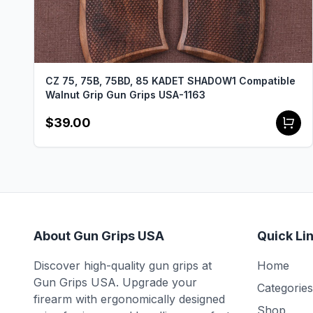
CZ 75, 75B, 75BD, 85 KADET SHADOW1 Compatible
Walnut Grip Gun Grips USA-1163
$39.00
About Gun Grips USA
Quick Li
Discover high-quality gun grips at
Home
Gun Grips USA. Upgrade your
Categories
firearm with ergonomically designed
Shop