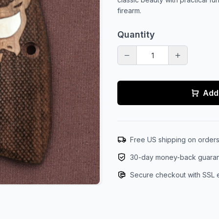
firearm.
Quantity
Add 
Free US shipping on order
30-day money-back guara
Secure checkout with SSL 