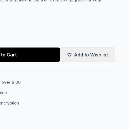
to Cart
Add to Wishlist
s over $100
ntee
encryption