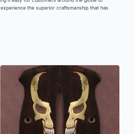
king it easy for customers around the globe to
experience the superior craftsmanship that has