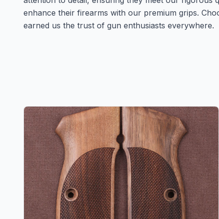
attention to detail, ensuring they meet our rigorous
enhance their firearms with our premium grips. Cho
earned us the trust of gun enthusiasts everywhere.