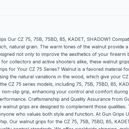
ips Our CZ 75, 75B, 75BD, 85, KADET, SHADOW1 Compatible
ich, natural grain. The warm tones of the walnut provide a 
signed not only to improve the aesthetics of your firearm 
or collectors and active shooters alike, these walnut grips
or Your CZ 75 Series? Walnut is a favored material for fir
sing the natural variations in the wood, which give your CZ 
 of the CZ 75 series models, including 75, 75B, 75BD, 85,
, non-slip grip, enhancing your control and comfort during u
performance. Craftsmanship and Quality Assurance from G
se walnut grips are designed to complement those qualities. 
anyone who values both style and function. At Gun Grips U
nship. Our walnut grips for the CZ 75, 75B, 75BD, 85, KA