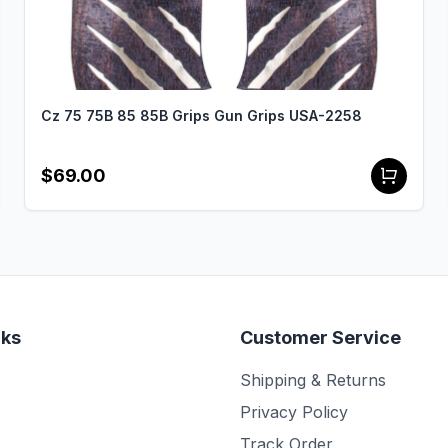
Cz 75 75B 85 85B Grips Gun Grips USA-2258
$69.00
nks
Customer Service
Shipping & Returns
Privacy Policy
Track Order