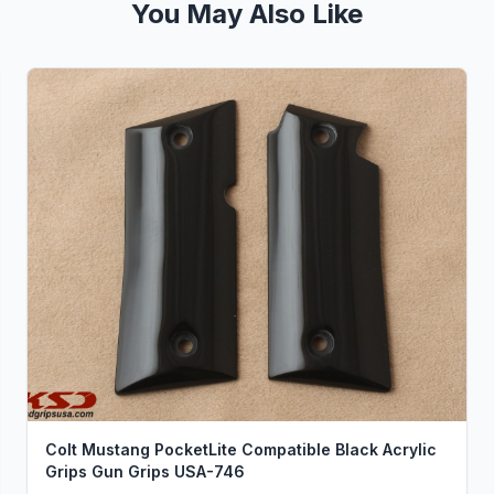
You May Also Like
Colt Mustang PocketLite Compatible Black Acrylic
Grips Gun Grips USA-746