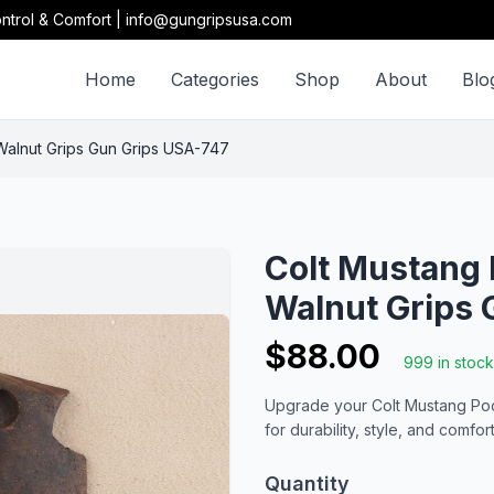
ntrol & Comfort | info@gungripsusa.com
Home
Categories
Shop
About
Blo
Walnut Grips Gun Grips USA-747
Colt Mustang 
Walnut Grips 
$88.00
999 in stock
Upgrade your Colt Mustang Pock
for durability, style, and comfort
Quantity