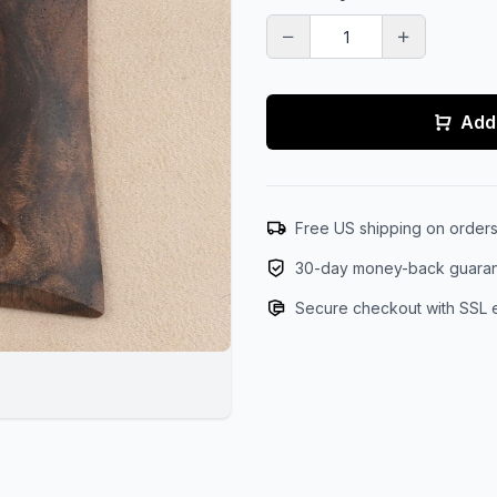
Add 
Free US shipping on order
30-day money-back guara
Secure checkout with SSL 