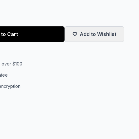
to Cart
Add to Wishlist
s over $100
ntee
encryption