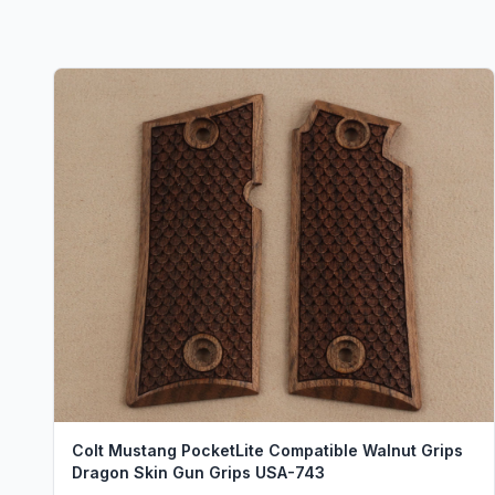
Colt Mustang PocketLite Compatible Walnut Grips
Dragon Skin Gun Grips USA-743