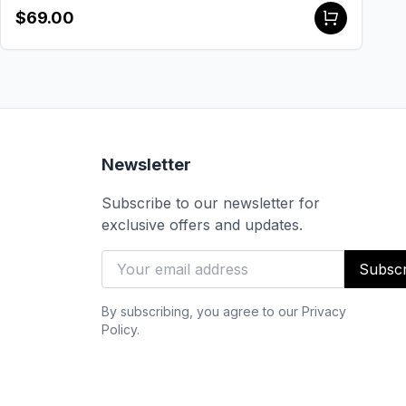
$69.00
Newsletter
Subscribe to our newsletter for
exclusive offers and updates.
Subscr
By subscribing, you agree to our Privacy
Policy.