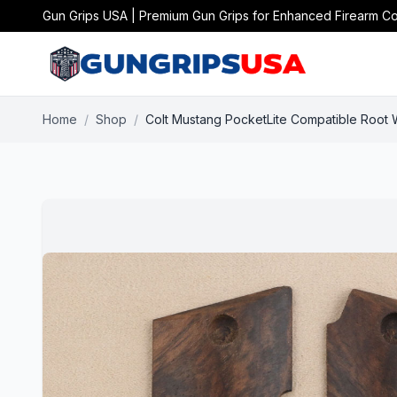
Gun Grips USA | Premium Gun Grips for Enhanced Firearm Co
Home
/
Shop
/
Colt Mustang PocketLite Compatible Root 