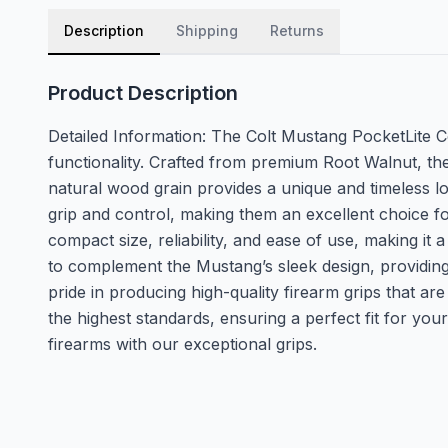
Description
Shipping
Returns
Product Description
Detailed Information: The Colt Mustang PocketLite 
functionality. Crafted from premium Root Walnut, the
natural wood grain provides a unique and timeless lo
grip and control, making them an excellent choice f
compact size, reliability, and ease of use, making i
to complement the Mustang’s sleek design, providin
pride in producing high-quality firearm grips that ar
the highest standards, ensuring a perfect fit for yo
firearms with our exceptional grips.