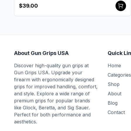
$39.00
About Gun Grips USA
Quick Li
Discover high-quality gun grips at
Home
Gun Grips USA. Upgrade your
Categories
firearm with ergonomically designed
Shop
grips for improved handling, comfort,
and style. Explore a wide range of
About
premium grips for popular brands
Blog
like Glock, Beretta, and Sig Sauer.
Contact
Perfect for both performance and
aesthetics.