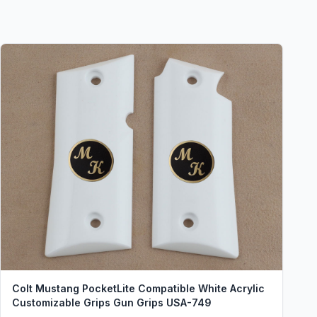
Colt Mustang PocketLite Compatible White Acrylic
Customizable Grips Gun Grips USA-749