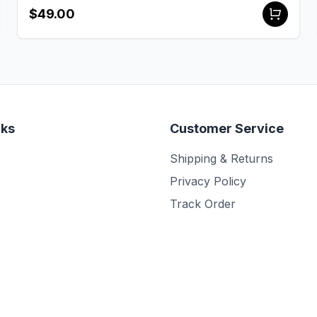
$49.00
nks
Customer Service
Shipping & Returns
Privacy Policy
Track Order