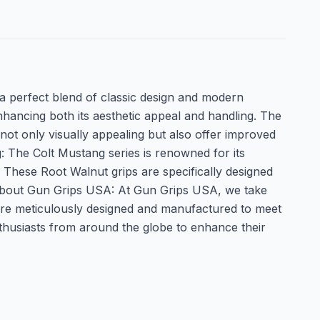
a perfect blend of classic design and modern
enhancing both its aesthetic appeal and handling. The
not only visually appealing but also offer improved
: The Colt Mustang series is renowned for its
. These Root Walnut grips are specifically designed
. About Gun Grips USA: At Gun Grips USA, we take
ps are meticulously designed and manufactured to meet
nthusiasts from around the globe to enhance their