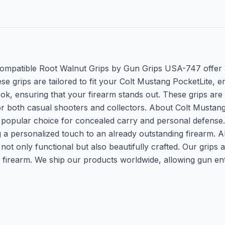
Compatible Root Walnut Grips by Gun Grips USA-747 offer 
se grips are tailored to fit your Colt Mustang PocketLite, 
ok, ensuring that your firearm stands out. These grips are 
or both casual shooters and collectors. About Colt Mustang
t a popular choice for concealed carry and personal defense
g a personalized touch to an already outstanding firearm
e not only functional but also beautifully crafted. Our gri
ur firearm. We ship our products worldwide, allowing gun e