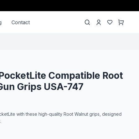
g
Contact
PocketLite Compatible Root
Gun Grips USA-747
etLite with these high-quality Root Walnut grips, designed
.