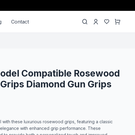
g
Contact
 Model Compatible Rosewood
 Grips Diamond Gun Grips
l with these luxurious rosewood grips, featuring a classic
 elegance with enhanced grip performance. These
ed to provide both a personalized touch and improved