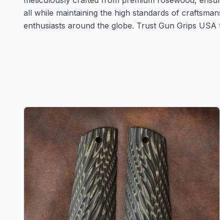
meticulously crafted from premium rosewood, ensurin
all while maintaining the high standards of craftsma
enthusiasts around the globe. Trust Gun Grips USA to