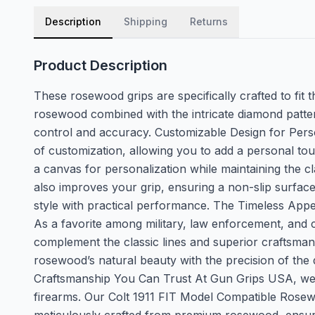
Description
Shipping
Returns
Product Description
These rosewood grips are specifically crafted to fit 
rosewood combined with the intricate diamond patter
control and accuracy. Customizable Design for Pers
of customization, allowing you to add a personal tou
a canvas for personalization while maintaining the c
also improves your grip, ensuring a non-slip surfa
style with practical performance. The Timeless Appeal 
As a favorite among military, law enforcement, and c
complement the classic lines and superior craftsmansh
rosewood’s natural beauty with the precision of the
Craftsmanship You Can Trust At Gun Grips USA, we ar
firearms. Our Colt 1911 FIT Model Compatible Rosewo