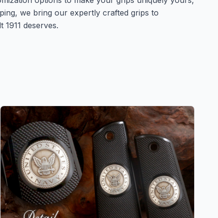
omization options to make your grips uniquely yours,
ing, we bring our expertly crafted grips to
t 1911 deserves.