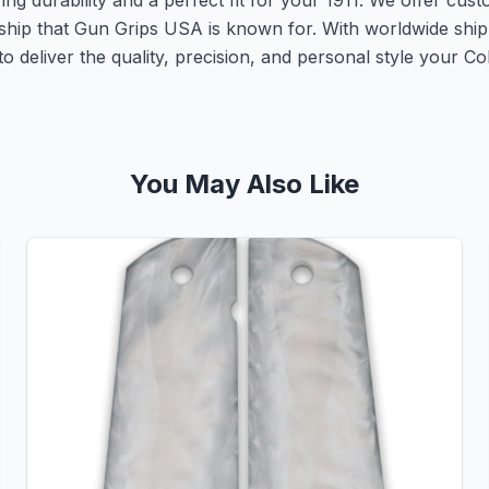
g durability and a perfect fit for your 1911. We offer cust
nship that Gun Grips USA is known for. With worldwide shipp
 deliver the quality, precision, and personal style your Col
You May Also Like