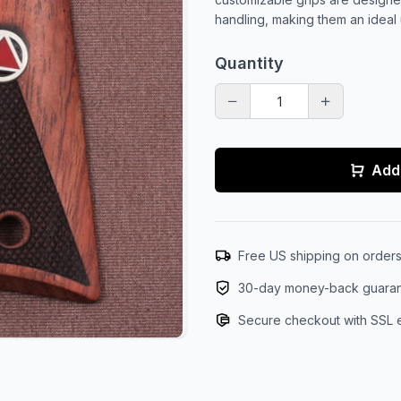
handling, making them an ideal 
Quantity
Add 
Free US shipping on order
30-day money-back guara
Secure checkout with SSL 