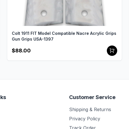
Colt 1911 FIT Model Compatible Nacre Acrylic Grips
Gun Grips USA-1397
$88.00
nks
Customer Service
Shipping & Returns
Privacy Policy
Track Order