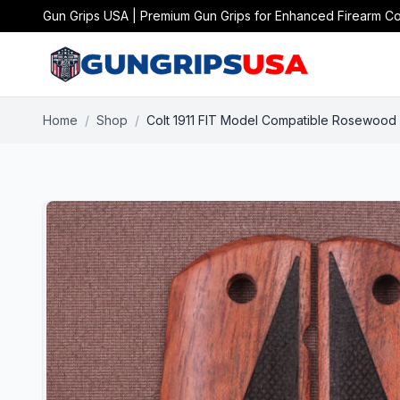
Gun Grips USA | Premium Gun Grips for Enhanced Firearm Co
Home
/
Shop
/
Colt 1911 FIT Model Compatible Rosewood