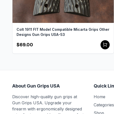
Colt 1911 FIT Model Compatible Micarta Grips Other
Designs Gun Grips USA-53
$69.00
About Gun Grips USA
Quick Li
Discover high-quality gun grips at
Home
Gun Grips USA. Upgrade your
Categories
firearm with ergonomically designed
Shop