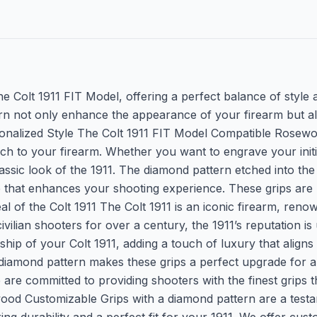
the Colt 1911 FIT Model, offering a perfect balance of style 
n not only enhance the appearance of your firearm but als
onalized Style The Colt 1911 FIT Model Compatible Rosewo
ch to your firearm. Whether you want to engrave your initia
lassic look of the 1911. The diamond pattern etched into th
ce that enhances your shooting experience. These grips ar
of the Colt 1911 The Colt 1911 is an iconic firearm, renowne
ivilian shooters for over a century, the 1911’s reputation
ip of your Colt 1911, adding a touch of luxury that aligns w
 diamond pattern makes these grips a perfect upgrade for 
e committed to providing shooters with the finest grips th
od Customizable Grips with a diamond pattern are a testamen