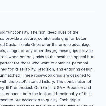
and functionality. The rich, deep hues of the
o provide a secure, comfortable grip for better
od Customizable Grips offer the unique advantage
ls, a logo, or any other design, these grips provide
e rosewood not only adds to the aesthetic appeal but
e perfect for those who want to combine personal
d for its reliability, precision, and enduring design.
 is unmatched. These rosewood grips are designed to
ith the pistol’s storied history. The combination of
any 1911 enthusiast. Gun Grips USA – Precision and
at enhance both the look and functionality of their
t to our dedication to quality. Each grip is