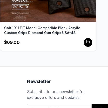
Colt 1911 FIT Model Compatible Black Acrylic
Custom Grips Diamond Gun Grips USA-48
$69.00
Newsletter
Subscribe to our newsletter for
exclusive offers and updates.