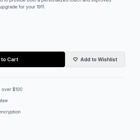
upgrade for your 1911.
to Cart
Add to Wishlist
s over $100
ntee
encryption