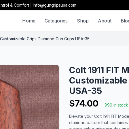
ntrol & Comfort | info@gungripsusa.com
Home
Categories
Shop
About
Blo
 Customizable Grips Diamond Gun Grips USA-35
Colt 1911 FIT
Customizable
USA-35
$74.00
999 in stock
Elevate your Colt 1911 FIT Mode
diamond pattern that combines
customizable grips are design