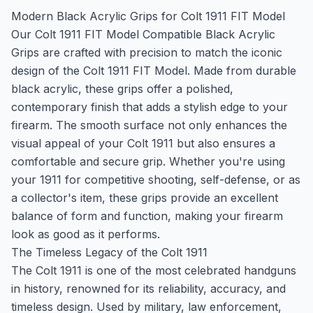
Modern Black Acrylic Grips for Colt 1911 FIT Model
Our Colt 1911 FIT Model Compatible Black Acrylic
Grips are crafted with precision to match the iconic
design of the Colt 1911 FIT Model. Made from durable
black acrylic, these grips offer a polished,
contemporary finish that adds a stylish edge to your
firearm. The smooth surface not only enhances the
visual appeal of your Colt 1911 but also ensures a
comfortable and secure grip. Whether you're using
your 1911 for competitive shooting, self-defense, or as
a collector's item, these grips provide an excellent
balance of form and function, making your firearm
look as good as it performs.
The Timeless Legacy of the Colt 1911
The Colt 1911 is one of the most celebrated handguns
in history, renowned for its reliability, accuracy, and
timeless design. Used by military, law enforcement,