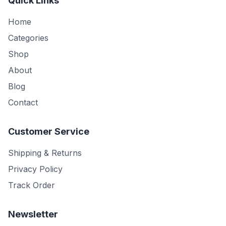
Quick Links
Home
Categories
Shop
About
Blog
Contact
Customer Service
Shipping & Returns
Privacy Policy
Track Order
Newsletter