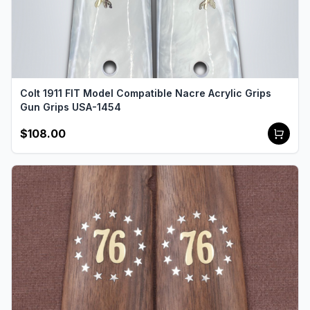
Colt 1911 FIT Model Compatible Nacre Acrylic Grips
Gun Grips USA-1454
$108.00