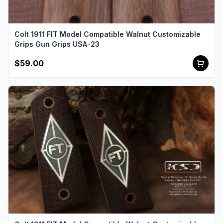
Colt 1911 FIT Model Compatible Walnut Customizable
Grips Gun Grips USA-23
$59.00