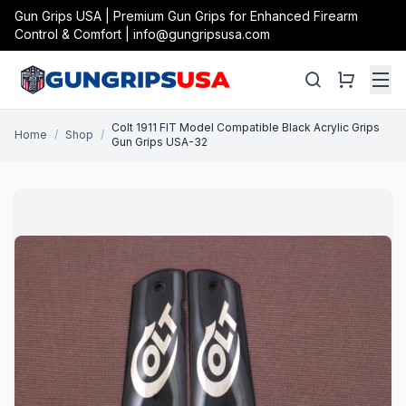
Gun Grips USA | Premium Gun Grips for Enhanced Firearm
Control & Comfort | info@gungripsusa.com
Colt 1911 FIT Model Compatible Black Acrylic Grips
Home
/
Shop
/
Gun Grips USA-32