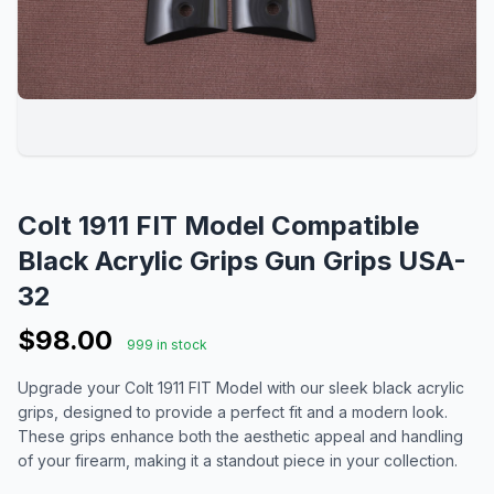
Colt 1911 FIT Model Compatible
Black Acrylic Grips Gun Grips USA-
32
$98.00
999 in stock
Upgrade your Colt 1911 FIT Model with our sleek black acrylic
grips, designed to provide a perfect fit and a modern look.
These grips enhance both the aesthetic appeal and handling
of your firearm, making it a standout piece in your collection.