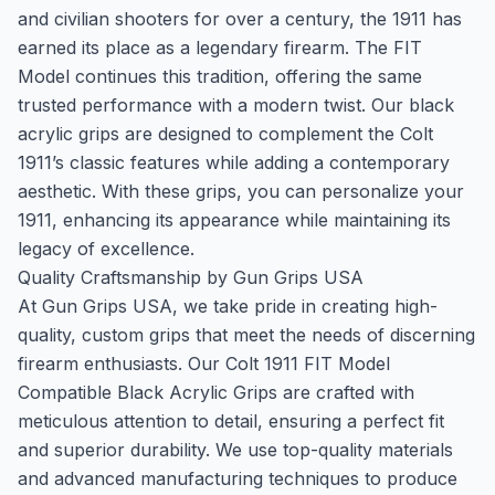
and civilian shooters for over a century, the 1911 has
earned its place as a legendary firearm. The FIT
Model continues this tradition, offering the same
trusted performance with a modern twist. Our black
acrylic grips are designed to complement the Colt
1911’s classic features while adding a contemporary
aesthetic. With these grips, you can personalize your
1911, enhancing its appearance while maintaining its
legacy of excellence.
Quality Craftsmanship by Gun Grips USA
At Gun Grips USA, we take pride in creating high-
quality, custom grips that meet the needs of discerning
firearm enthusiasts. Our Colt 1911 FIT Model
Compatible Black Acrylic Grips are crafted with
meticulous attention to detail, ensuring a perfect fit
and superior durability. We use top-quality materials
and advanced manufacturing techniques to produce