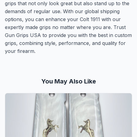
grips that not only look great but also stand up to the
demands of regular use. With our global shipping
options, you can enhance your Colt 1911 with our
expertly made grips no matter where you are. Trust
Gun Grips USA to provide you with the best in custom
grips, combining style, performance, and quality for
your firearm.
You May Also Like