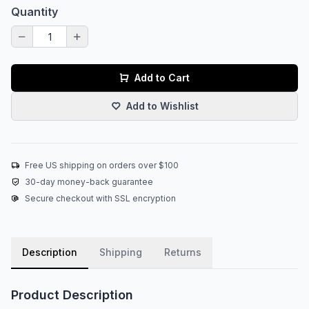
Quantity
Add to Cart
Add to Wishlist
Free US shipping on orders over $100
30-day money-back guarantee
Secure checkout with SSL encryption
Description
Shipping
Returns
Product Description