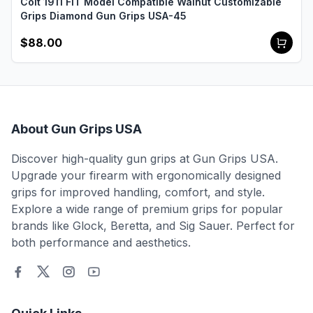
Colt 1911 FIT Model Compatible Walnut Customizable
Grips Diamond Gun Grips USA-45
$88.00
About Gun Grips USA
Discover high-quality gun grips at Gun Grips USA.
Upgrade your firearm with ergonomically designed
grips for improved handling, comfort, and style.
Explore a wide range of premium grips for popular
brands like Glock, Beretta, and Sig Sauer. Perfect for
both performance and aesthetics.