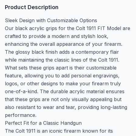
Product Description
Sleek Design with Customizable Options
Our black acrylic grips for the Colt 1911 FIT Model are
crafted to provide a modern and stylish look,
enhancing the overall appearance of your firearm.
The glossy black finish adds a contemporary flair
while maintaining the classic lines of the Colt 1911.
What sets these grips apart is their customizable
feature, allowing you to add personal engravings,
logos, or other designs to make your firearm truly
one-of-a-kind. The durable acrylic material ensures
that these grips are not only visually appealing but
also resistant to wear and tear, providing long-lasting
performance.
Perfect Fit for a Classic Handgun
The Colt 1911 is an iconic firearm known for its