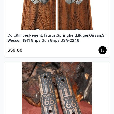
Colt,Kimber,Regent,Taurus,Springfield,Ruger,Girsan,Smith
Wesson 1911 Grips Gun Grips USA-2246
$59.00