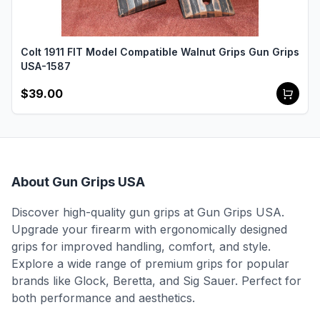
Colt 1911 FIT Model Compatible Walnut Grips Gun Grips
USA-1587
$39.00
About Gun Grips USA
Discover high-quality gun grips at Gun Grips USA.
Upgrade your firearm with ergonomically designed
grips for improved handling, comfort, and style.
Explore a wide range of premium grips for popular
brands like Glock, Beretta, and Sig Sauer. Perfect for
both performance and aesthetics.