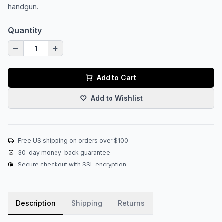
handgun.
Quantity
Add to Cart
Add to Wishlist
Free US shipping on orders over $100
30-day money-back guarantee
Secure checkout with SSL encryption
Description
Shipping
Returns