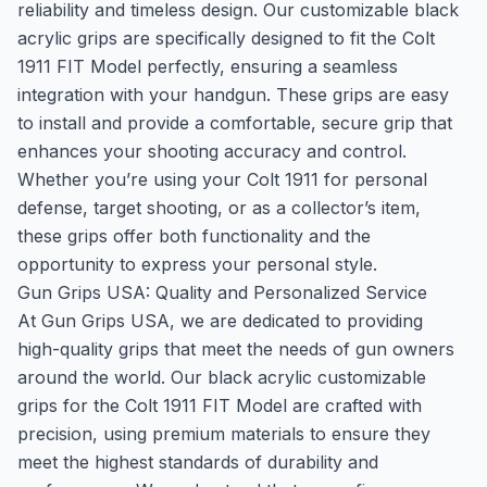
reliability and timeless design. Our customizable black
acrylic grips are specifically designed to fit the Colt
1911 FIT Model perfectly, ensuring a seamless
integration with your handgun. These grips are easy
to install and provide a comfortable, secure grip that
enhances your shooting accuracy and control.
Whether you’re using your Colt 1911 for personal
defense, target shooting, or as a collector’s item,
these grips offer both functionality and the
opportunity to express your personal style.
Gun Grips USA: Quality and Personalized Service
At Gun Grips USA, we are dedicated to providing
high-quality grips that meet the needs of gun owners
around the world. Our black acrylic customizable
grips for the Colt 1911 FIT Model are crafted with
precision, using premium materials to ensure they
meet the highest standards of durability and