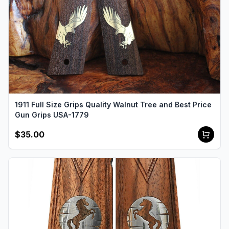
1911 Full Size Grips Quality Walnut Tree and Best Price
Gun Grips USA-1779
$35.00