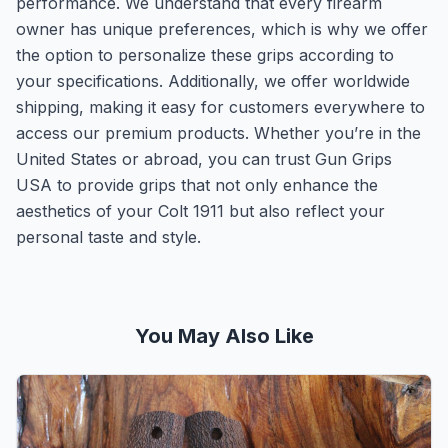
performance. We understand that every firearm
owner has unique preferences, which is why we offer
the option to personalize these grips according to
your specifications. Additionally, we offer worldwide
shipping, making it easy for customers everywhere to
access our premium products. Whether you’re in the
United States or abroad, you can trust Gun Grips
USA to provide grips that not only enhance the
aesthetics of your Colt 1911 but also reflect your
personal taste and style.
You May Also Like