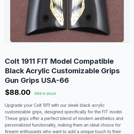
Colt 1911 FIT Model Compatible
Black Acrylic Customizable Grips
Gun Grips USA-66
$88.00
999 in stock
Upgrade your Colt 1911 with our sleek black acrylic
customizable grips, designed specifically for the FIT model.
These grips offer a perfect blend of modern aesthetics and
personalized functionality, making them an ideal choice for
firearm enthusiasts who want to add a unique touch to their