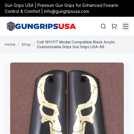
Gun Grips USA | Premium Gun Grips for Enhanced Firearm
Control & Comfort | info@gungripsusa.com
Colt 1911 FIT Model Compatible Black Acrylic
Home
/
Shop
/
Customizable Grips Gun Grips USA-66