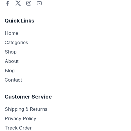
Quick Links
Home
Categories
Shop
About
Blog
Contact
Customer Service
Shipping & Returns
Privacy Policy
Track Order