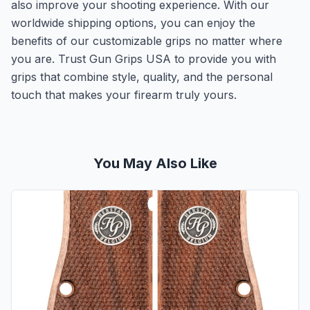
also improve your shooting experience. With our
worldwide shipping options, you can enjoy the
benefits of our customizable grips no matter where
you are. Trust Gun Grips USA to provide you with
grips that combine style, quality, and the personal
touch that makes your firearm truly yours.
You May Also Like