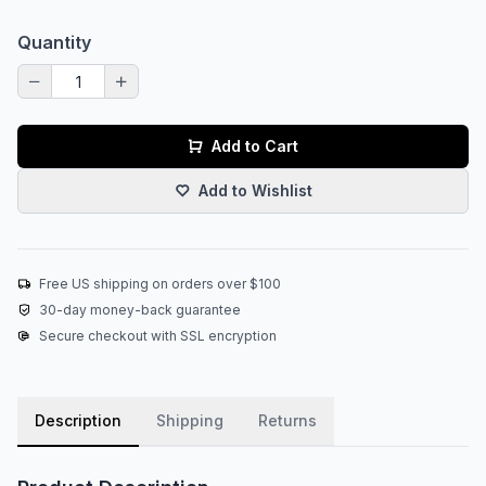
Quantity
Add to Cart
Add to Wishlist
Free US shipping on orders over $100
30-day money-back guarantee
Secure checkout with SSL encryption
Description
Shipping
Returns