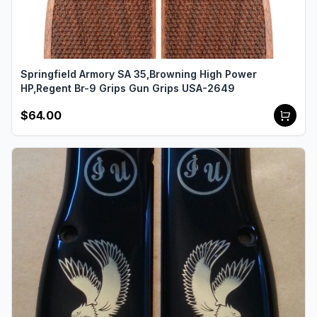
Springfield Armory SA 35,Browning High Power
HP,Regent Br-9 Grips Gun Grips USA-2649
$64.00