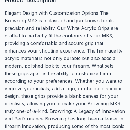
Product Description
Elegant Design with Customization Options The
Browning MK3 is a classic handgun known for its
precision and reliability. Our White Acrylic Grips are
crafted to perfectly fit the contours of your MK3,
providing a comfortable and secure grip that
enhances your shooting experience. The high-quality
acrylic material is not only durable but also adds a
modern, polished look to your firearm. What sets
these grips apart is the ability to customize them
according to your preferences. Whether you want to
engrave your initials, add a logo, or choose a specific
design, these grips provide a blank canvas for your
creativity, allowing you to make your Browning MK3
truly one-of-a-kind. Browning: A Legacy of Innovation
and Performance Browning has long been a leader in
firearm innovation, producing some of the most iconic