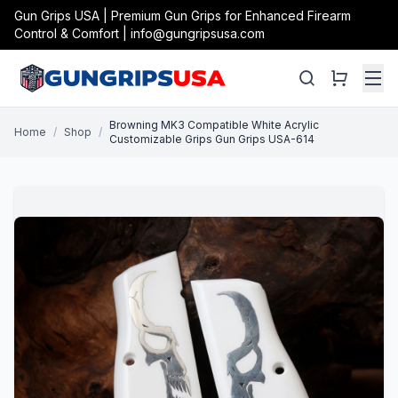
Gun Grips USA | Premium Gun Grips for Enhanced Firearm
Control & Comfort | info@gungripsusa.com
Browning MK3 Compatible White Acrylic
Home
/
Shop
/
Customizable Grips Gun Grips USA-614