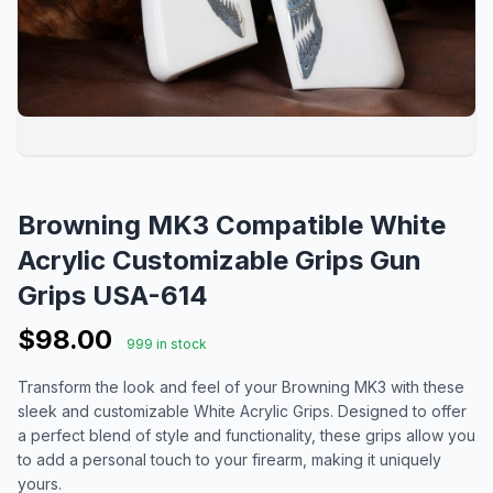
Browning MK3 Compatible White
Acrylic Customizable Grips Gun
Grips USA-614
$98.00
999 in stock
Transform the look and feel of your Browning MK3 with these
sleek and customizable White Acrylic Grips. Designed to offer
a perfect blend of style and functionality, these grips allow you
to add a personal touch to your firearm, making it uniquely
yours.