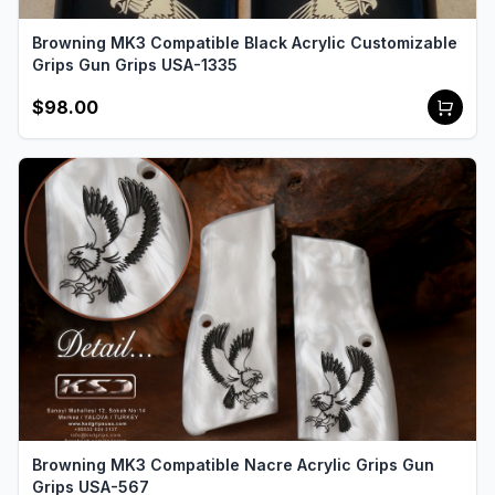
Browning MK3 Compatible Black Acrylic Customizable
Grips Gun Grips USA-1335
$98.00
Browning MK3 Compatible Nacre Acrylic Grips Gun
Grips USA-567