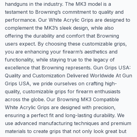
handguns in the industry. The MK3 model is a
testament to Browning’s commitment to quality and
performance. Our White Acrylic Grips are designed to
complement the MK3’s sleek design, while also
offering the durability and comfort that Browning
users expect. By choosing these customizable grips,
you are enhancing your firearm’s aesthetics and
functionality, while staying true to the legacy of
excellence that Browning represents. Gun Grips USA:
Quality and Customization Delivered Worldwide At Gun
Grips USA, we pride ourselves on crafting high-
quality, customizable grips for firearm enthusiasts
across the globe. Our Browning MK3 Compatible
White Acrylic Grips are designed with precision,
ensuring a perfect fit and long-lasting durability. We
use advanced manufacturing techniques and premium
materials to create grips that not only look great but