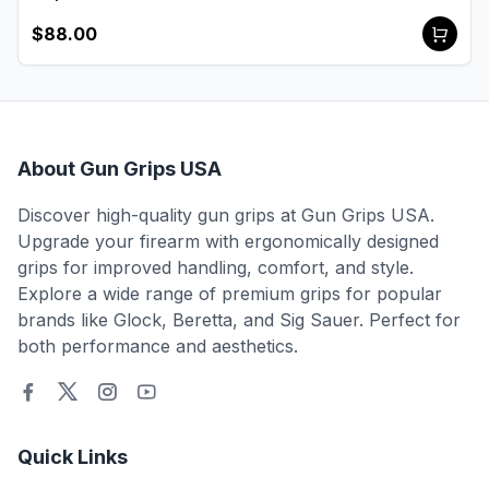
$88.00
About Gun Grips USA
Discover high-quality gun grips at Gun Grips USA.
Upgrade your firearm with ergonomically designed
grips for improved handling, comfort, and style.
Explore a wide range of premium grips for popular
brands like Glock, Beretta, and Sig Sauer. Perfect for
both performance and aesthetics.
Quick Links