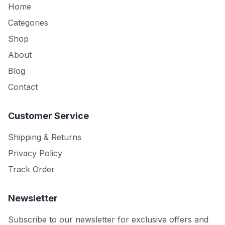
Home
Categories
Shop
About
Blog
Contact
Customer Service
Shipping & Returns
Privacy Policy
Track Order
Newsletter
Subscribe to our newsletter for exclusive offers and