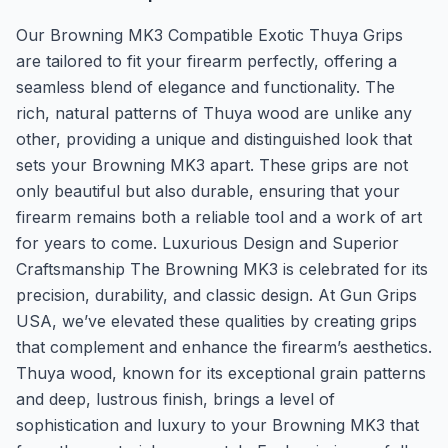
Our Browning MK3 Compatible Exotic Thuya Grips
are tailored to fit your firearm perfectly, offering a
seamless blend of elegance and functionality. The
rich, natural patterns of Thuya wood are unlike any
other, providing a unique and distinguished look that
sets your Browning MK3 apart. These grips are not
only beautiful but also durable, ensuring that your
firearm remains both a reliable tool and a work of art
for years to come. Luxurious Design and Superior
Craftsmanship The Browning MK3 is celebrated for its
precision, durability, and classic design. At Gun Grips
USA, we’ve elevated these qualities by creating grips
that complement and enhance the firearm’s aesthetics.
Thuya wood, known for its exceptional grain patterns
and deep, lustrous finish, brings a level of
sophistication and luxury to your Browning MK3 that