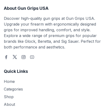
About Gun Grips USA
Discover high-quality gun grips at Gun Grips USA.
Upgrade your firearm with ergonomically designed
grips for improved handling, comfort, and style.
Explore a wide range of premium grips for popular
brands like Glock, Beretta, and Sig Sauer. Perfect for
both performance and aesthetics.
Quick Links
Home
Categories
Shop
About