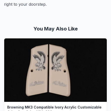
right to your doorstep.
You May Also Like
Browning MK3 Compatible Ivory Acrylic Customizable