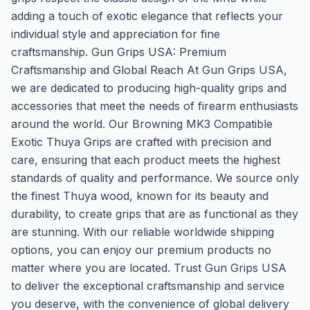
adding a touch of exotic elegance that reflects your
individual style and appreciation for fine
craftsmanship. Gun Grips USA: Premium
Craftsmanship and Global Reach At Gun Grips USA,
we are dedicated to producing high-quality grips and
accessories that meet the needs of firearm enthusiasts
around the world. Our Browning MK3 Compatible
Exotic Thuya Grips are crafted with precision and
care, ensuring that each product meets the highest
standards of quality and performance. We source only
the finest Thuya wood, known for its beauty and
durability, to create grips that are as functional as they
are stunning. With our reliable worldwide shipping
options, you can enjoy our premium products no
matter where you are located. Trust Gun Grips USA
to deliver the exceptional craftsmanship and service
you deserve, with the convenience of global delivery