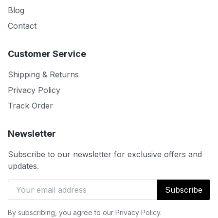
Blog
Contact
Customer Service
Shipping & Returns
Privacy Policy
Track Order
Newsletter
Subscribe to our newsletter for exclusive offers and
updates.
Subscribe
By subscribing, you agree to our Privacy Policy.