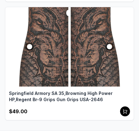
Springfield Armory SA 35,Browning High Power
HP,Regent Br-9 Grips Gun Grips USA-2646
$49.00