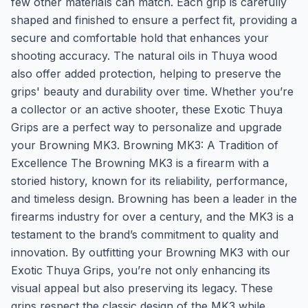
few other materials can match. Each grip is carefully
shaped and finished to ensure a perfect fit, providing a
secure and comfortable hold that enhances your
shooting accuracy. The natural oils in Thuya wood
also offer added protection, helping to preserve the
grips' beauty and durability over time. Whether you’re
a collector or an active shooter, these Exotic Thuya
Grips are a perfect way to personalize and upgrade
your Browning MK3. Browning MK3: A Tradition of
Excellence The Browning MK3 is a firearm with a
storied history, known for its reliability, performance,
and timeless design. Browning has been a leader in the
firearms industry for over a century, and the MK3 is a
testament to the brand’s commitment to quality and
innovation. By outfitting your Browning MK3 with our
Exotic Thuya Grips, you’re not only enhancing its
visual appeal but also preserving its legacy. These
grips respect the classic design of the MK3 while