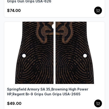
Grips Gun Grips USA-626
$74.00
Springfield Armory SA 35,Browning High Power
HP,Regent Br-9 Grips Gun Grips USA-2665
$49.00