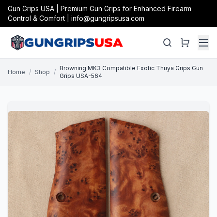
Gun Grips USA | Premium Gun Grips for Enhanced Firearm
Control & Comfort | info@gungripsusa.com
Browning MK3 Compatible Exotic Thuya Grips Gun
Home
/
Shop
/
Grips USA-564