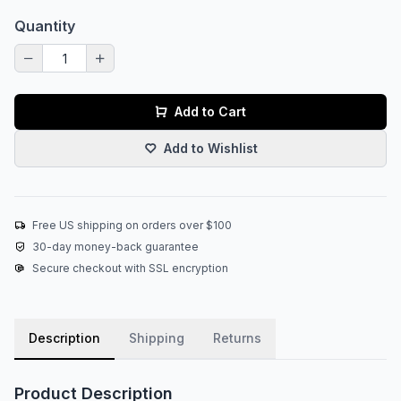
Quantity
Add to Cart
Add to Wishlist
Free US shipping on orders over $100
30-day money-back guarantee
Secure checkout with SSL encryption
Description
Shipping
Returns
Product Description