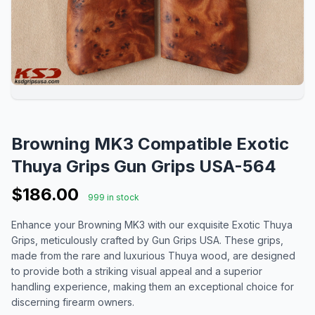
Browning MK3 Compatible Exotic
Thuya Grips Gun Grips USA-564
$186.00
999 in stock
Enhance your Browning MK3 with our exquisite Exotic Thuya
Grips, meticulously crafted by Gun Grips USA. These grips,
made from the rare and luxurious Thuya wood, are designed
to provide both a striking visual appeal and a superior
handling experience, making them an exceptional choice for
discerning firearm owners.