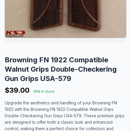
Browning FN 1922 Compatible
Walnut Grips Double-Checkering
Gun Grips USA-579
$39.00
999 in stock
Upgrade the aesthetics and handling of your Browning FN
1922 with the Browning FN 1922 Compatible Walnut Grips
Double-Checkering Gun Grips USA-579. These premium grips
are designed to offer both a classic look and enhanced
control, making them a perfect choice for collectors and