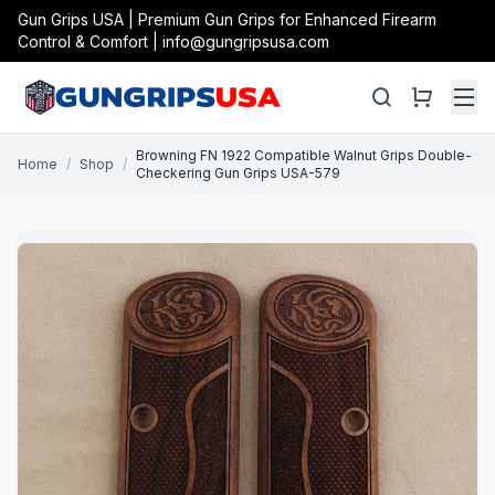
Gun Grips USA | Premium Gun Grips for Enhanced Firearm
Control & Comfort | info@gungripsusa.com
Browning FN 1922 Compatible Walnut Grips Double-
Home
/
Shop
/
Checkering Gun Grips USA-579