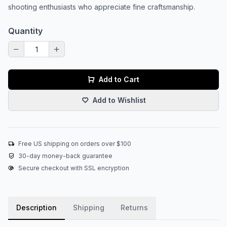
shooting enthusiasts who appreciate fine craftsmanship.
Quantity
Add to Cart
Add to Wishlist
Free US shipping on orders over $100
30-day money-back guarantee
Secure checkout with SSL encryption
Description
Shipping
Returns