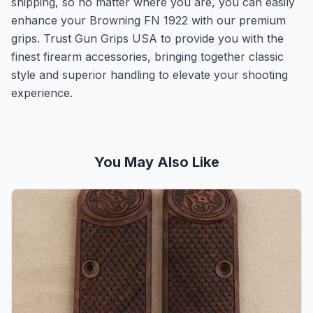
shipping, so no matter where you are, you can easily
enhance your Browning FN 1922 with our premium
grips. Trust Gun Grips USA to provide you with the
finest firearm accessories, bringing together classic
style and superior handling to elevate your shooting
experience.
You May Also Like