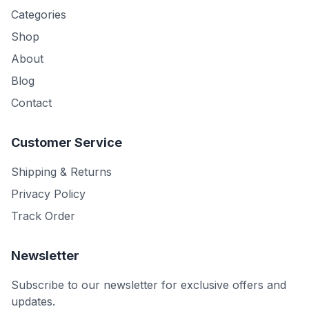
Categories
Shop
About
Blog
Contact
Customer Service
Shipping & Returns
Privacy Policy
Track Order
Newsletter
Subscribe to our newsletter for exclusive offers and
updates.