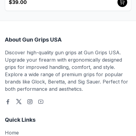
$39.00
About Gun Grips USA
Discover high-quality gun grips at Gun Grips USA.
Upgrade your firearm with ergonomically designed
grips for improved handling, comfort, and style.
Explore a wide range of premium grips for popular
brands like Glock, Beretta, and Sig Sauer. Perfect for
both performance and aesthetics.
Quick Links
Home