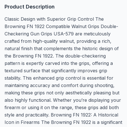
Product Description
Classic Design with Superior Grip Control The
Browning FN 1922 Compatible Walnut Grips Double-
Checkering Gun Grips USA-579 are meticulously
crafted from high-quality walnut, providing a rich,
natural finish that complements the historic design of
the Browning FN 1922. The double-checkering
pattern is expertly carved into the grips, offering a
textured surface that significantly improves grip
stability. This enhanced grip control is essential for
maintaining accuracy and comfort during shooting,
making these grips not only aesthetically pleasing but
also highly functional. Whether you’re displaying your
firearm or using it on the range, these grips add both
style and practicality. Browning FN 1922: A Historical
Icon in Firearms The Browning FN 1922 is a significant