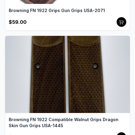
Browning FN 1922 Grips Gun Grips USA-2071
$59.00
Browning FN 1922 Compatible Walnut Grips Dragon
Skin Gun Grips USA-1445