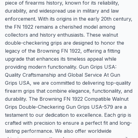
piece of firearms history, known for its reliability,
durability, and widespread use in military and law
enforcement. With its origins in the early 20th century,
the FN 1922 remains a cherished model among
collectors and history enthusiasts. These walnut
double-checkering grips are designed to honor the
legacy of the Browning FN 1922, offering a fitting
upgrade that enhances its timeless appeal while
providing modern functionality. Gun Grips USA:
Quality Craftsmanship and Global Service At Gun
Grips USA, we are committed to delivering top-quality
firearm grips that combine elegance, functionality, and
durability. The Browning FN 1922 Compatible Walnut
Grips Double-Checkering Gun Grips USA-579 are a
testament to our dedication to excellence. Each grip is
crafted with precision to ensure a perfect fit and long-
lasting performance. We also offer worldwide