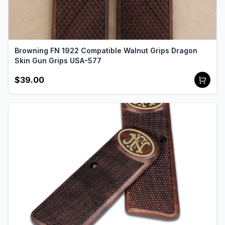
Browning FN 1922 Compatible Walnut Grips Dragon
Skin Gun Grips USA-577
$39.00