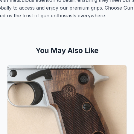
with meticulous attention to detail, ensuring they meet our 
lobally to access and enjoy our premium grips. Choose Gu
ed us the trust of gun enthusiasts everywhere.
You May Also Like