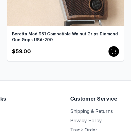
Beretta Mod 951 Compatible Walnut Grips Diamond
Gun Grips USA-299
$59.00
nks
Customer Service
Shipping & Returns
Privacy Policy
Track Order