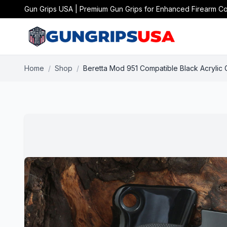
Gun Grips USA | Premium Gun Grips for Enhanced Firearm Co
Home
/
Shop
/
Beretta Mod 951 Compatible Black Acrylic