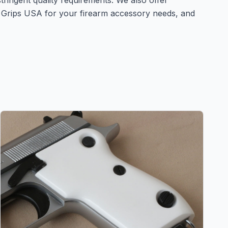
stringent quality requirements. We also offer
n Grips USA for your firearm accessory needs, and