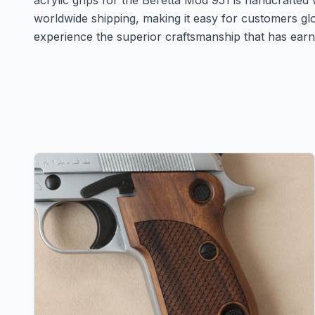
acrylic grips for the Beretta Mod 951 is handcrafted 
worldwide shipping, making it easy for customers g
experience the superior craftsmanship that has earn