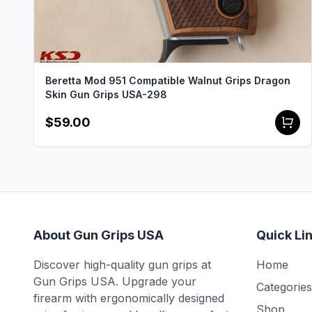
Beretta Mod 951 Compatible Walnut Grips Dragon
Skin Gun Grips USA-298
$59.00
About Gun Grips USA
Quick Li
Discover high-quality gun grips at
Home
Gun Grips USA. Upgrade your
Categories
firearm with ergonomically designed
Shop