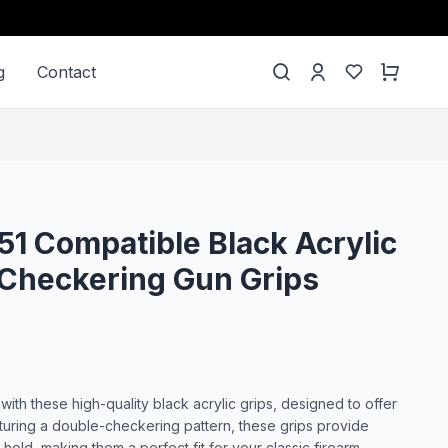
g
Contact
51 Compatible Black Acrylic
Checkering Gun Grips
th these high-quality black acrylic grips, designed to offer
eaturing a double-checkering pattern, these grips provide
old, making them a perfect fit for your classic firearm.