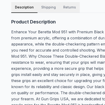
Description
Shipping
Returns
Product Description
Enhance Your Beretta Mod 951 with Premium Black A
from premium acrylic, offering a combination of dura
appearance, while the double-checkering pattern ensu
you need for accurate and controlled shooting. Wheth
Mod 951. Why Choose These Double-Checkered Black A
resistance to wear, ensuring that your grips will m
experience, providing a more secure grip that helps 
grips install easily and stay securely in place, giv
these grips an excellent choice for upgrading your 
known for its reliability and classic design. Our bl
on quality or performance. The double-checkered desig
your firearm. At Gun Grips USA, we are dedicated to