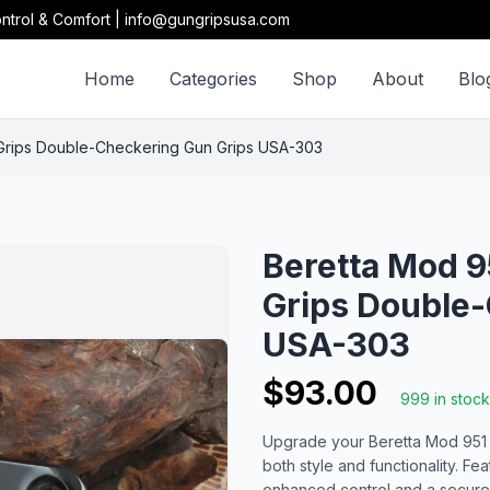
ntrol & Comfort | info@gungripsusa.com
Home
Categories
Shop
About
Blo
 Grips Double-Checkering Gun Grips USA-303
Beretta Mod 9
Grips Double-
USA-303
$93.00
999 in stock
Upgrade your Beretta Mod 951 wi
both style and functionality. F
enhanced control and a secure h