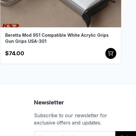
Beretta Mod 951 Compatible White Acrylic Grips
Gun Grips USA-301
$74.00
Newsletter
Subscribe to our newsletter for
exclusive offers and updates.