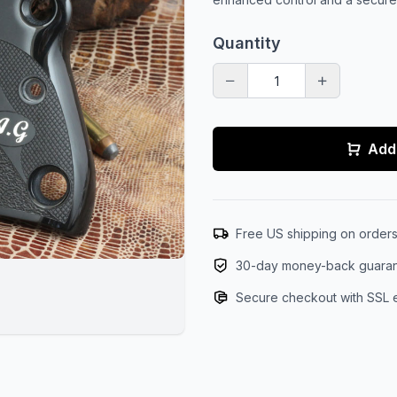
Quantity
Add 
Free US shipping on order
30-day money-back guara
Secure checkout with SSL 