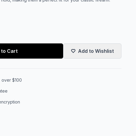
to Cart
Add to Wishlist
s over $100
ntee
encryption