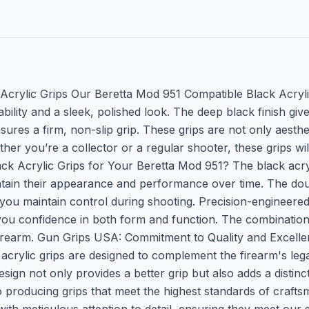
crylic Grips Our Beretta Mod 951 Compatible Black Acryli
bility and a sleek, polished look. The deep black finish gi
res a firm, non-slip grip. These grips are not only aesthe
er you’re a collector or a regular shooter, these grips will
crylic Grips for Your Beretta Mod 951? The black acrylic
aintain their appearance and performance over time. The do
you maintain control during shooting. Precision-engineered 
ing you confidence in both form and function. The combinati
firearm. Gun Grips USA: Commitment to Quality and Excelle
ack acrylic grips are designed to complement the firearm's 
n not only provides a better grip but also adds a distinct,
 producing grips that meet the highest standards of craft