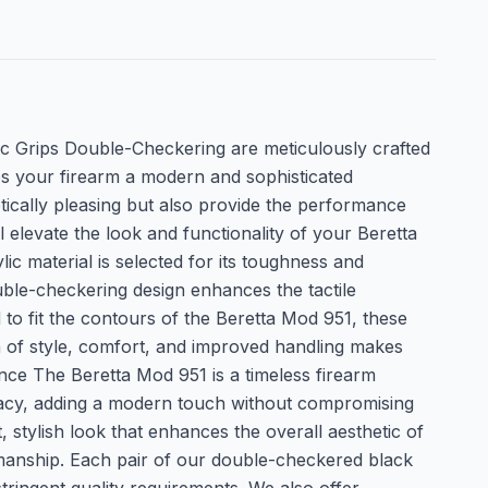
c Grips Double-Checkering are meticulously crafted
ves your firearm a modern and sophisticated
tically pleasing but also provide the performance
 elevate the look and functionality of your Beretta
 material is selected for its toughness and
uble-checkering design enhances the tactile
to fit the contours of the Beretta Mod 951, these
on of style, comfort, and improved handling makes
nce The Beretta Mod 951 is a timeless firearm
legacy, adding a modern touch without compromising
 stylish look that enhances the overall aesthetic of
smanship. Each pair of our double-checkered black