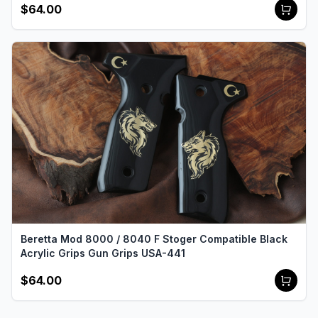
$64.00
Beretta Mod 8000 / 8040 F Stoger Compatible Black
Acrylic Grips Gun Grips USA-441
$64.00