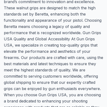
brand’s commitment to innovation and excellence.
These walnut grips are designed to match the high
standards set by Beretta, enhancing both the
functionality and appearance of your pistol. Choosing
Beretta means choosing a legacy of quality and
performance that is recognized worldwide. Gun Grips
USA Quality and Global Accessibility At Gun Grips
USA, we specialize in creating top-quality grips that
elevate the performance and aesthetics of your
firearms. Our products are crafted with care, using the
best materials and latest techniques to ensure they
meet the highest standards of quality. We are
committed to serving customers worldwide, offering
global shipping to ensure that our expertly crafted
grips can be enjoyed by gun enthusiasts everywhere.
When you choose Gun Grips USA, you are choosing
a brand dedicated to enhancing your shooting