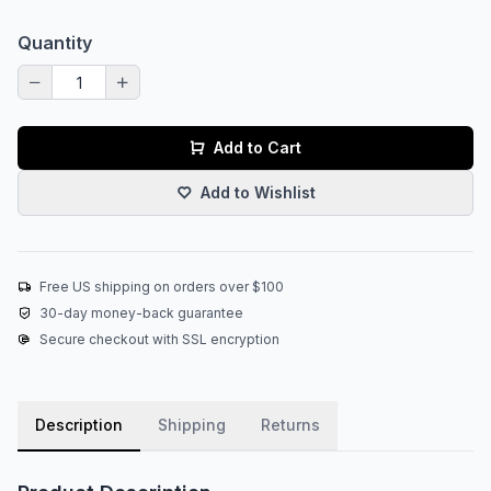
Quantity
Add to Cart
Add to Wishlist
Free US shipping on orders over $100
30-day money-back guarantee
Secure checkout with SSL encryption
Description
Shipping
Returns