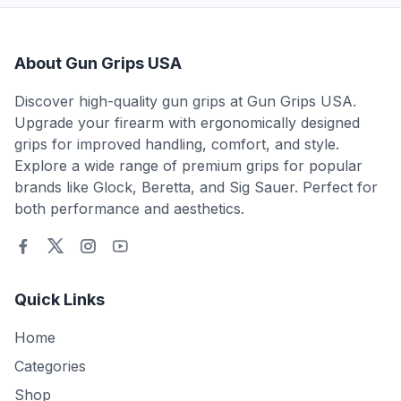
About Gun Grips USA
Discover high-quality gun grips at Gun Grips USA.
Upgrade your firearm with ergonomically designed
grips for improved handling, comfort, and style.
Explore a wide range of premium grips for popular
brands like Glock, Beretta, and Sig Sauer. Perfect for
both performance and aesthetics.
Quick Links
Home
Categories
Shop