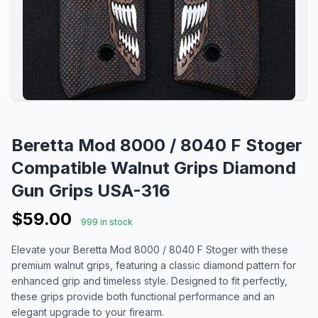
Beretta Mod 8000 / 8040 F Stoger
Compatible Walnut Grips Diamond
Gun Grips USA-316
$59.00
999 in stock
Elevate your Beretta Mod 8000 / 8040 F Stoger with these
premium walnut grips, featuring a classic diamond pattern for
enhanced grip and timeless style. Designed to fit perfectly,
these grips provide both functional performance and an
elegant upgrade to your firearm.