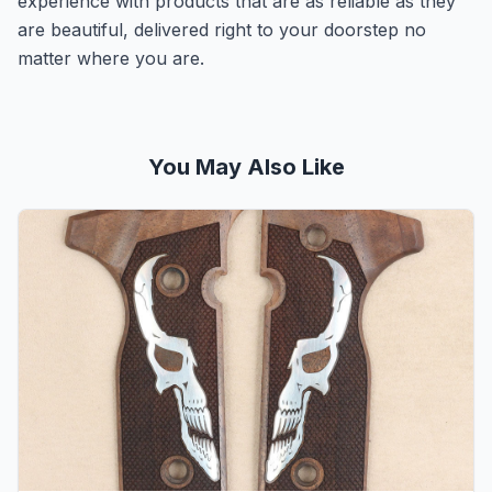
experience with products that are as reliable as they
are beautiful, delivered right to your doorstep no
matter where you are.
You May Also Like