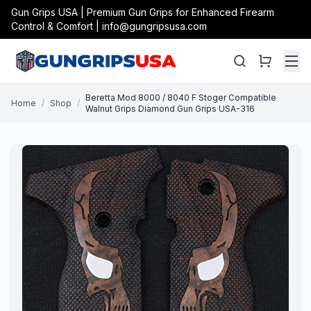
Gun Grips USA | Premium Gun Grips for Enhanced Firearm
Control & Comfort | info@gungripsusa.com
Beretta Mod 8000 / 8040 F Stoger Compatible
Home
/
Shop
/
Walnut Grips Diamond Gun Grips USA-316