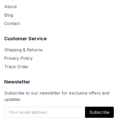
About
Blog
Contact
Customer Service
Shipping & Returns
Privacy Policy
Track Order
Newsletter
Subscribe to our newsletter for exclusive offers and
updates.
Subscribe