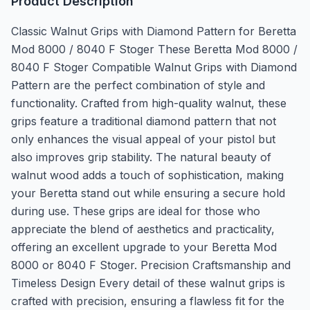
Product Description
Classic Walnut Grips with Diamond Pattern for Beretta
Mod 8000 / 8040 F Stoger These Beretta Mod 8000 /
8040 F Stoger Compatible Walnut Grips with Diamond
Pattern are the perfect combination of style and
functionality. Crafted from high-quality walnut, these
grips feature a traditional diamond pattern that not
only enhances the visual appeal of your pistol but
also improves grip stability. The natural beauty of
walnut wood adds a touch of sophistication, making
your Beretta stand out while ensuring a secure hold
during use. These grips are ideal for those who
appreciate the blend of aesthetics and practicality,
offering an excellent upgrade to your Beretta Mod
8000 or 8040 F Stoger. Precision Craftsmanship and
Timeless Design Every detail of these walnut grips is
crafted with precision, ensuring a flawless fit for the