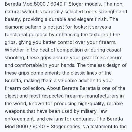
Beretta Mod 8000 / 8040 F Stoger models. The rich,
natural walnut is carefully selected for its strength and
beauty, providing a durable and elegant finish. The
diamond pattern is not just for looks; it serves a
functional purpose by enhancing the texture of the
grips, giving you better control over your firearm.
Whether in the heat of competition or during casual
shooting, these grips ensure your pistol feels secure
and comfortable in your hands. The timeless design of
these grips complements the classic lines of the
Beretta, making them a valuable addition to your
firearm collection. About Beretta Beretta is one of the
oldest and most respected firearms manufacturers in
the world, known for producing high-quality, reliable
weapons that have been used by military, law
enforcement, and civilians for centuries. The Beretta
Mod 8000 / 8040 F Stoger series is a testament to the