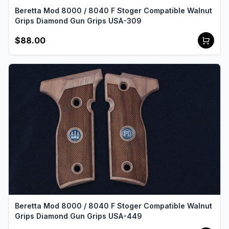
Beretta Mod 8000 / 8040 F Stoger Compatible Walnut
Grips Diamond Gun Grips USA-309
$88.00
Beretta Mod 8000 / 8040 F Stoger Compatible Walnut
Grips Diamond Gun Grips USA-449