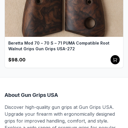
Beretta Mod 70 – 70 S – 71 PUMA Compatible Root
Walnut Grips Gun Grips USA-272
$98.00
About Gun Grips USA
Discover high-quality gun grips at Gun Grips USA.
Upgrade your firearm with ergonomically designed
grips for improved handling, comfort, and style.
Explore a wide range of premium grips for popular