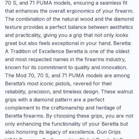
70 S, and 71 PUMA models, ensuring a seamless fit
that enhances the overall ergonomics of your firearm.
The combination of the natural wood and the diamond
texture provides a perfect balance between aesthetics
and practicality, giving you a grip that not only looks
great but also feels exceptional in your hand. Beretta:
A Tradition of Excellence Beretta is one of the oldest
and most respected names in the firearms industry,
known for its commitment to quality and innovation.
The Mod 70, 70 S, and 71 PUMA models are among
Beretta’s most iconic pistols, revered for their
reliability, precision, and timeless design. These walnut
grips with a diamond pattern are a perfect
complement to the craftsmanship and heritage of
Beretta firearms. By choosing these grips, you are not
only enhancing the functionality of your Beretta but
also honoring its legacy of excellence. Gun Grips