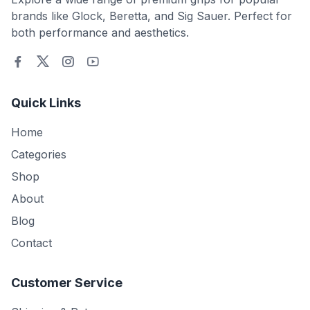
brands like Glock, Beretta, and Sig Sauer. Perfect for
both performance and aesthetics.
Quick Links
Home
Categories
Shop
About
Blog
Contact
Customer Service