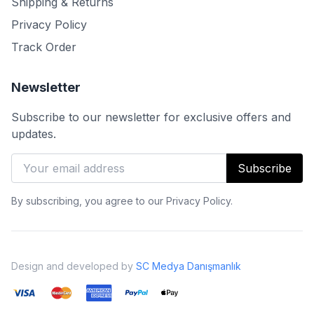
Shipping & Returns
Privacy Policy
Track Order
Newsletter
Subscribe to our newsletter for exclusive offers and
updates.
Subscribe
By subscribing, you agree to our Privacy Policy.
Design and developed by
SC Medya Danışmanlık