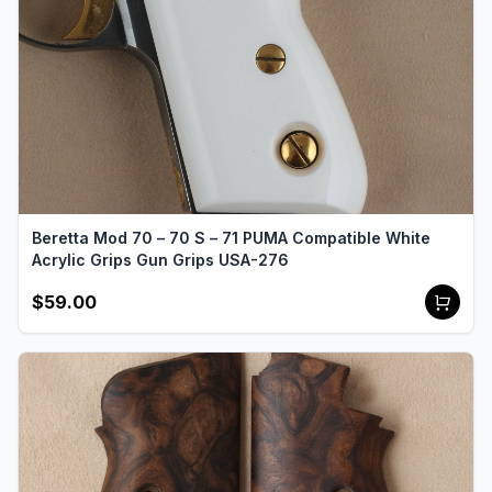
Beretta Mod 70 – 70 S – 71 PUMA Compatible White
Acrylic Grips Gun Grips USA-276
$59.00