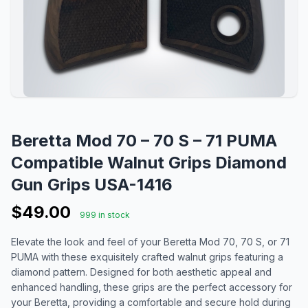
Beretta Mod 70 – 70 S – 71 PUMA
Compatible Walnut Grips Diamond
Gun Grips USA-1416
$49.00
999 in stock
Elevate the look and feel of your Beretta Mod 70, 70 S, or 71
PUMA with these exquisitely crafted walnut grips featuring a
diamond pattern. Designed for both aesthetic appeal and
enhanced handling, these grips are the perfect accessory for
your Beretta, providing a comfortable and secure hold during