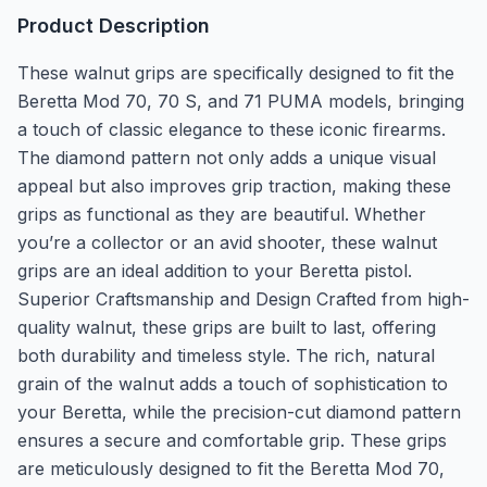
Product Description
These walnut grips are specifically designed to fit the
Beretta Mod 70, 70 S, and 71 PUMA models, bringing
a touch of classic elegance to these iconic firearms.
The diamond pattern not only adds a unique visual
appeal but also improves grip traction, making these
grips as functional as they are beautiful. Whether
you’re a collector or an avid shooter, these walnut
grips are an ideal addition to your Beretta pistol.
Superior Craftsmanship and Design Crafted from high-
quality walnut, these grips are built to last, offering
both durability and timeless style. The rich, natural
grain of the walnut adds a touch of sophistication to
your Beretta, while the precision-cut diamond pattern
ensures a secure and comfortable grip. These grips
are meticulously designed to fit the Beretta Mod 70,