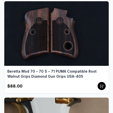
Beretta Mod 70 – 70 S – 71 PUMA Compatible Root
Walnut Grips Diamond Gun Grips USA-405
$88.00