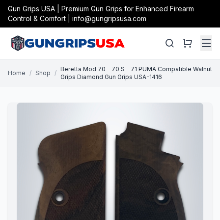
Gun Grips USA | Premium Gun Grips for Enhanced Firearm
Control & Comfort | info@gungripsusa.com
Beretta Mod 70 – 70 S – 71 PUMA Compatible Walnut
Home
/
Shop
/
Grips Diamond Gun Grips USA-1416