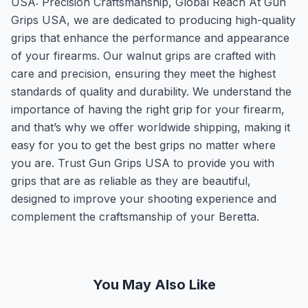
USA: Precision Craftsmanship, Global Reach At Gun
Grips USA, we are dedicated to producing high-quality
grips that enhance the performance and appearance
of your firearms. Our walnut grips are crafted with
care and precision, ensuring they meet the highest
standards of quality and durability. We understand the
importance of having the right grip for your firearm,
and that’s why we offer worldwide shipping, making it
easy for you to get the best grips no matter where
you are. Trust Gun Grips USA to provide you with
grips that are as reliable as they are beautiful,
designed to improve your shooting experience and
complement the craftsmanship of your Beretta.
You May Also Like