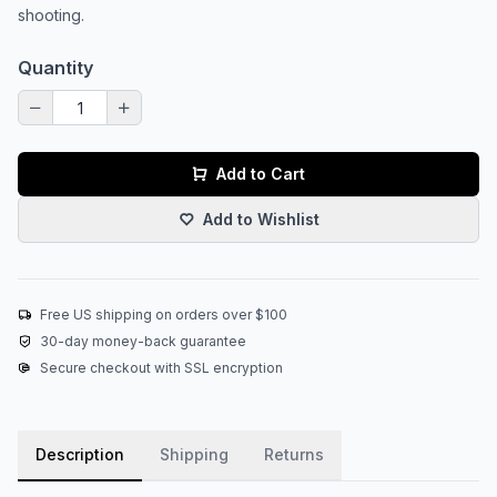
shooting.
Quantity
Add to Cart
Add to Wishlist
Free US shipping on orders over $100
30-day money-back guarantee
Secure checkout with SSL encryption
Description
Shipping
Returns