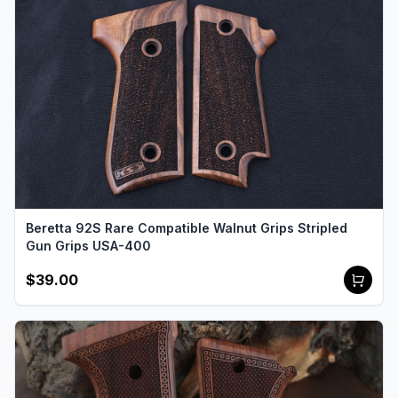
Beretta 92S Rare Compatible Walnut Grips Stripled
Gun Grips USA-400
$39.00