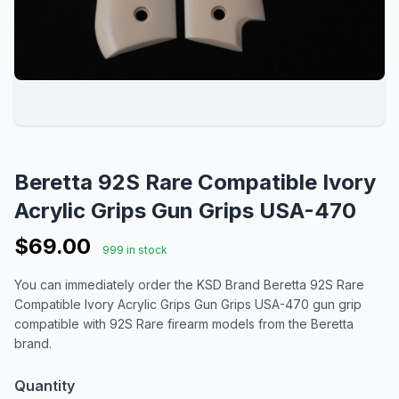
Beretta 92S Rare Compatible Ivory
Acrylic Grips Gun Grips USA-470
$69.00
999 in stock
You can immediately order the KSD Brand Beretta 92S Rare
Compatible Ivory Acrylic Grips Gun Grips USA-470 gun grip
compatible with 92S Rare firearm models from the Beretta
brand.
Quantity