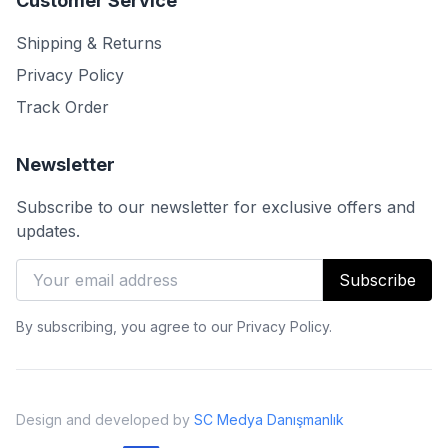
Customer Service
Shipping & Returns
Privacy Policy
Track Order
Newsletter
Subscribe to our newsletter for exclusive offers and
updates.
Subscribe
By subscribing, you agree to our Privacy Policy.
Design and developed by
SC Medya Danışmanlık