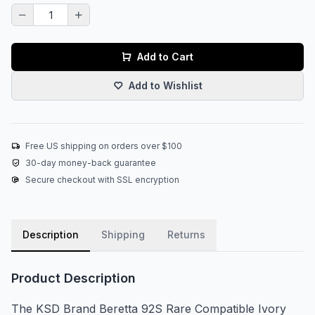
Add to Cart
Add to Wishlist
Free US shipping on orders over $100
30-day money-back guarantee
Secure checkout with SSL encryption
Description
Shipping
Returns
Product Description
The KSD Brand Beretta 92S Rare Compatible Ivory