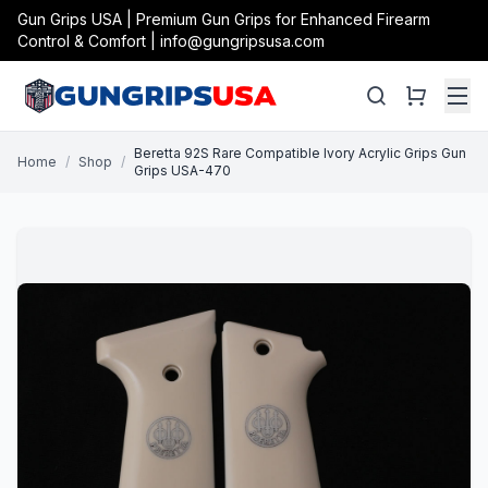
Gun Grips USA | Premium Gun Grips for Enhanced Firearm
Control & Comfort | info@gungripsusa.com
Beretta 92S Rare Compatible Ivory Acrylic Grips Gun
Home
/
Shop
/
Grips USA-470