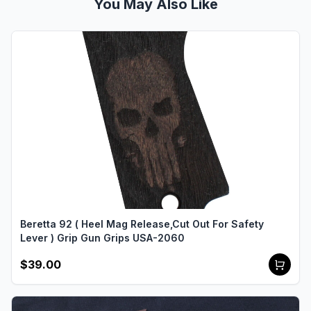
You May Also Like
Beretta 92 ( Heel Mag Release,Cut Out For Safety
Lever ) Grip Gun Grips USA-2060
$39.00