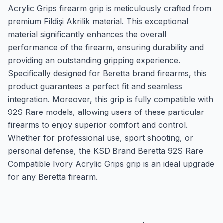
Acrylic Grips firearm grip is meticulously crafted from
premium Fildişi Akrilik material. This exceptional
material significantly enhances the overall
performance of the firearm, ensuring durability and
providing an outstanding gripping experience.
Specifically designed for Beretta brand firearms, this
product guarantees a perfect fit and seamless
integration. Moreover, this grip is fully compatible with
92S Rare models, allowing users of these particular
firearms to enjoy superior comfort and control.
Whether for professional use, sport shooting, or
personal defense, the KSD Brand Beretta 92S Rare
Compatible Ivory Acrylic Grips grip is an ideal upgrade
for any Beretta firearm.