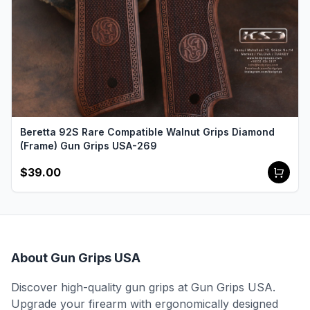
Beretta 92S Rare Compatible Walnut Grips Diamond
(Frame) Gun Grips USA-269
$39.00
About Gun Grips USA
Discover high-quality gun grips at Gun Grips USA.
Upgrade your firearm with ergonomically designed