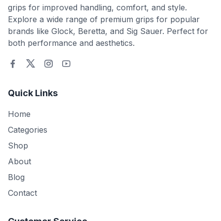
grips for improved handling, comfort, and style.
Explore a wide range of premium grips for popular
brands like Glock, Beretta, and Sig Sauer. Perfect for
both performance and aesthetics.
Quick Links
Home
Categories
Shop
About
Blog
Contact