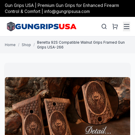
Gun Grips USA | Premium Gun Grips for Enhanced Firearm
Control & Comfort | info@gungripsusa.com
Beretta 92S Compatible Walnut Grips Framed Gun
Home
/
Shop
/
Grips USA-266