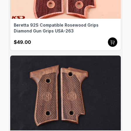
top-quality grips that meet the highest standards of 
craftsmanship and performance. Each pair of our 
walnut grips is carefully handcrafted to ensure a 
precise fit and a superior finish for your Beretta 
Beretta 92S Compatible Rosewood Grips
92S. We offer customization options, allowing you 
Diamond Gun Grips USA-263
to personalize your grips to match your style and 
$49.00
preferences. Additionally, we proudly offer global 
shipping, so no matter where you are, you can 
enjoy the premium quality of Gun Grips USA 
products. Enhance your Beretta 92S with our 
framed walnut grips and experience the perfect 
blend of tradition and innovation.
