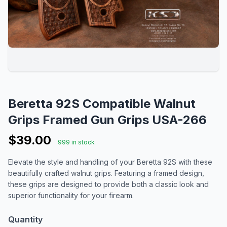
Beretta 92S Compatible Walnut
Grips Framed Gun Grips USA-266
$39.00
999 in stock
Elevate the style and handling of your Beretta 92S with these
beautifully crafted walnut grips. Featuring a framed design,
these grips are designed to provide both a classic look and
superior functionality for your firearm.
Quantity