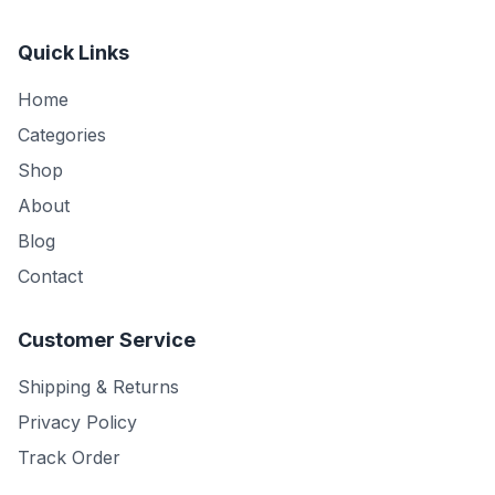
Quick Links
Home
Categories
Shop
About
Blog
Contact
Customer Service
Shipping & Returns
Privacy Policy
Track Order