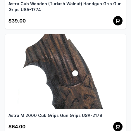
Astra Cub Wooden (Turkish Walnut) Handgun Grip Gun
Grips USA-1774
$39.00
Astra M 2000 Cub Grips Gun Grips USA-2179
$64.00