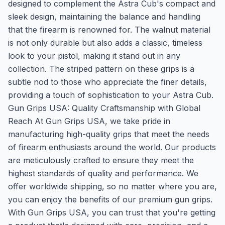
designed to complement the Astra Cub's compact and
sleek design, maintaining the balance and handling
that the firearm is renowned for. The walnut material
is not only durable but also adds a classic, timeless
look to your pistol, making it stand out in any
collection. The striped pattern on these grips is a
subtle nod to those who appreciate the finer details,
providing a touch of sophistication to your Astra Cub.
Gun Grips USA: Quality Craftsmanship with Global
Reach At Gun Grips USA, we take pride in
manufacturing high-quality grips that meet the needs
of firearm enthusiasts around the world. Our products
are meticulously crafted to ensure they meet the
highest standards of quality and performance. We
offer worldwide shipping, so no matter where you are,
you can enjoy the benefits of our premium gun grips.
With Gun Grips USA, you can trust that you're getting