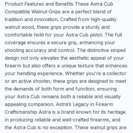
Product Features and Benefits These Astra Cub
Compatible Walnut Grips are a perfect blend of
tradition and innovation. Crafted from high-quality
walnut wood, these grips provide a sturdy and
comfortable hold for your Astra Cub pistol. The full
coverage ensures a secure grip, enhancing your
shooting accuracy and control. The distinctive striped
design not only elevates the aesthetic appeal of your
firearm but also offers a unique texture that enhances
your handling experience. Whether you're a collector
or an active shooter, these grips are designed to meet
the demands of both form and function, ensuring
your Astra Cub remains both a reliable and visually
appealing companion. Astra’s Legacy in Firearm
Craftsmanship Astra is a brand known for its heritage
in producing reliable and well-crafted firearms, and
the Astra Cub is no exception. These walnut grips are