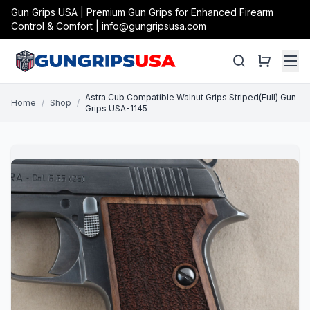
Gun Grips USA | Premium Gun Grips for Enhanced Firearm
Control & Comfort | info@gungripsusa.com
Astra Cub Compatible Walnut Grips Striped(Full) Gun
Home
/
Shop
/
Grips USA-1145