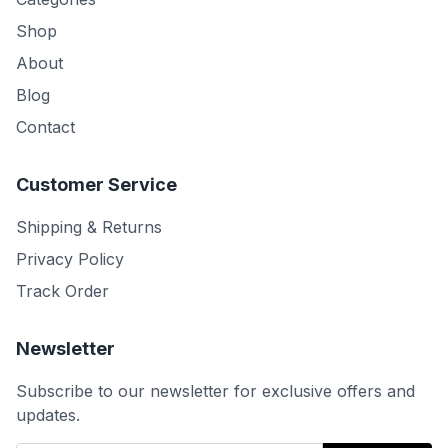
Shop
About
Blog
Contact
Customer Service
Shipping & Returns
Privacy Policy
Track Order
Newsletter
Subscribe to our newsletter for exclusive offers and
updates.