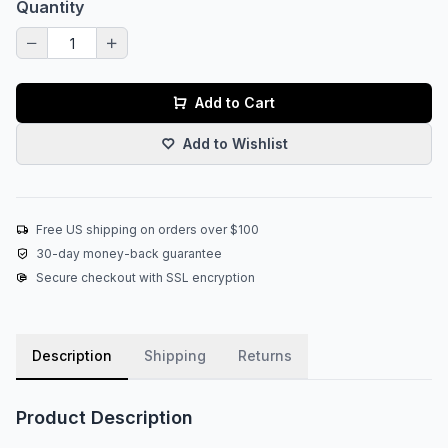
Quantity
Add to Cart
Add to Wishlist
Free US shipping on orders over $100
30-day money-back guarantee
Secure checkout with SSL encryption
Description
Shipping
Returns
Product Description