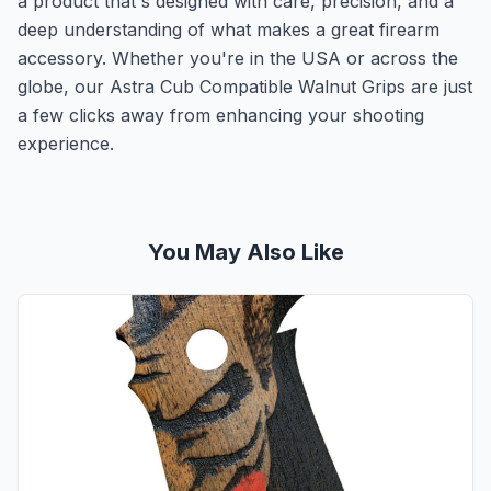
a product that's designed with care, precision, and a
deep understanding of what makes a great firearm
accessory. Whether you're in the USA or across the
globe, our Astra Cub Compatible Walnut Grips are just
a few clicks away from enhancing your shooting
experience.
You May Also Like