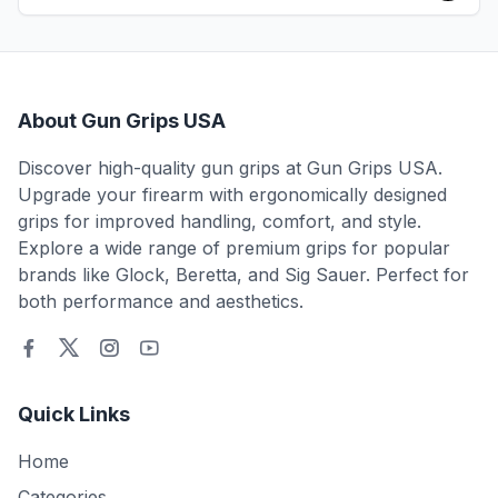
About Gun Grips USA
Discover high-quality gun grips at Gun Grips USA.
Upgrade your firearm with ergonomically designed
grips for improved handling, comfort, and style.
Explore a wide range of premium grips for popular
brands like Glock, Beretta, and Sig Sauer. Perfect for
both performance and aesthetics.
Quick Links
Home
Categories