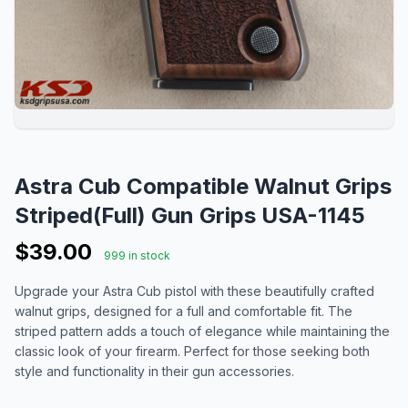
Astra Cub Compatible Walnut Grips
Striped(Full) Gun Grips USA-1145
$39.00
999 in stock
Upgrade your Astra Cub pistol with these beautifully crafted
walnut grips, designed for a full and comfortable fit. The
striped pattern adds a touch of elegance while maintaining the
classic look of your firearm. Perfect for those seeking both
style and functionality in their gun accessories.