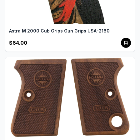
Astra M 2000 Cub Grips Gun Grips USA-2180
$64.00