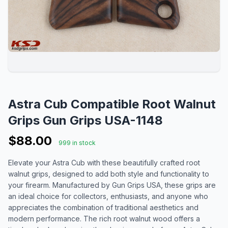
Astra Cub Compatible Root Walnut
Grips Gun Grips USA-1148
$88.00
999 in stock
Elevate your Astra Cub with these beautifully crafted root
walnut grips, designed to add both style and functionality to
your firearm. Manufactured by Gun Grips USA, these grips are
an ideal choice for collectors, enthusiasts, and anyone who
appreciates the combination of traditional aesthetics and
modern performance. The rich root walnut wood offers a