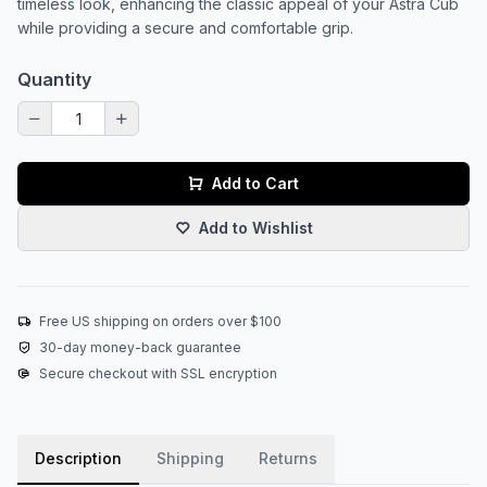
timeless look, enhancing the classic appeal of your Astra Cub
while providing a secure and comfortable grip.
Quantity
Add to Cart
Add to Wishlist
Free US shipping on orders over $100
30-day money-back guarantee
Secure checkout with SSL encryption
Description
Shipping
Returns