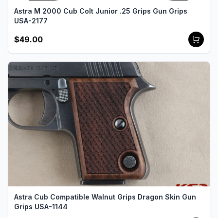
Astra M 2000 Cub Colt Junior .25 Grips Gun Grips
USA-2177
$49.00
Astra Cub Compatible Walnut Grips Dragon Skin Gun
Grips USA-1144