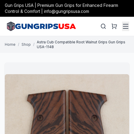
Gun Grips USA | Premium Gun Grips for Enhanced Firearm
Control & Comfort | info@gungripsusa.com
Astra Cub Compatible Root Walnut Grips Gun Grips
Home
/
Shop
/
USA-1148