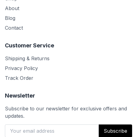
About
Blog
Contact
Customer Service
Shipping & Returns
Privacy Policy
Track Order
Newsletter
Subscribe to our newsletter for exclusive offers and
updates.
Subscribe