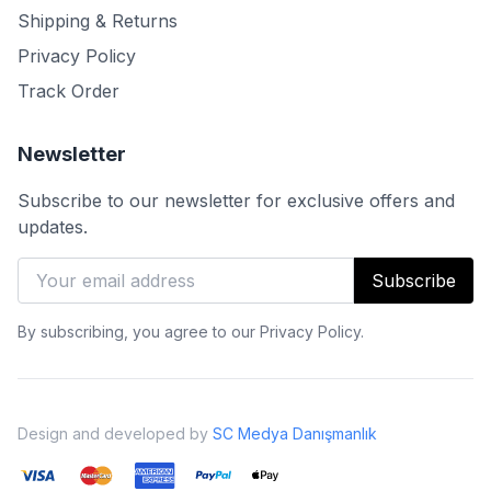
Shipping & Returns
Privacy Policy
Track Order
Newsletter
Subscribe to our newsletter for exclusive offers and
updates.
Subscribe
By subscribing, you agree to our Privacy Policy.
Design and developed by
SC Medya Danışmanlık