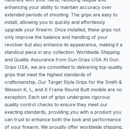
enhancing your ability to maintain accuracy over
extended periods of shooting. The grips are easy to
install, allowing you to quickly and effortlessly
upgrade your firearm. Once installed, these grips not
only improve the balance and handling of your
revolver but also enhance its appearance, making it a
standout piece in any collection. Worldwide Shipping
and Quality Assurance from Gun Grips USA At Gun
Grips USA, we are committed to delivering top-quality
grips that meet the highest standards of
craftsmanship. Our Target Style Grips for the Smith &
Wesson K, L, and X Frame Round Butt models are no
exception. Each set of grips undergoes rigorous
quality control checks to ensure they meet our
exacting standards, providing you with a product you
can trust to enhance both the look and performance
of your firearm. We proudly offer worldwide shipping,