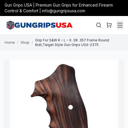
Gun Grips USA | Premium Gun Grips for Enhanced Firearm
Control & Comfort | info@gungripsusa.com
Grip For S&W K – L – X .38 .357 Frame Round
Home
/
Shop
/
Butt,Target Style Gun Grips USA-2375