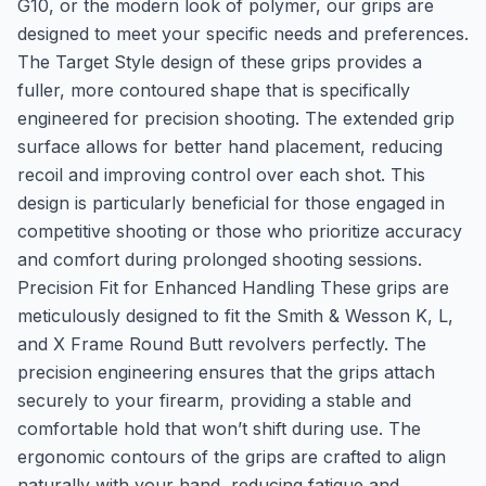
G10, or the modern look of polymer, our grips are
designed to meet your specific needs and preferences.
The Target Style design of these grips provides a
fuller, more contoured shape that is specifically
engineered for precision shooting. The extended grip
surface allows for better hand placement, reducing
recoil and improving control over each shot. This
design is particularly beneficial for those engaged in
competitive shooting or those who prioritize accuracy
and comfort during prolonged shooting sessions.
Precision Fit for Enhanced Handling These grips are
meticulously designed to fit the Smith & Wesson K, L,
and X Frame Round Butt revolvers perfectly. The
precision engineering ensures that the grips attach
securely to your firearm, providing a stable and
comfortable hold that won’t shift during use. The
ergonomic contours of the grips are crafted to align
naturally with your hand, reducing fatigue and