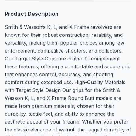
Product Description
Smith & Wesson’s K, L, and X Frame revolvers are
known for their robust construction, reliability, and
versatility, making them popular choices among law
enforcement, competitive shooters, and collectors.
Our Target Style Grips are crafted to complement
these features, offering a comfortable and secure grip
that enhances control, accuracy, and shooting
comfort during extended use. High-Quality Materials
with Target Style Design Our grips for the Smith &
Wesson K, L, and X Frame Round Butt models are
made from premium materials, chosen for their
durability, tactile feel, and ability to enhance the
aesthetic appeal of your firearm. Whether you prefer
the classic elegance of walnut, the rugged durability of