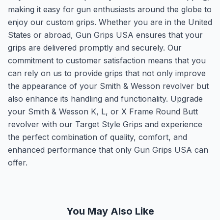
making it easy for gun enthusiasts around the globe to
enjoy our custom grips. Whether you are in the United
States or abroad, Gun Grips USA ensures that your
grips are delivered promptly and securely. Our
commitment to customer satisfaction means that you
can rely on us to provide grips that not only improve
the appearance of your Smith & Wesson revolver but
also enhance its handling and functionality. Upgrade
your Smith & Wesson K, L, or X Frame Round Butt
revolver with our Target Style Grips and experience
the perfect combination of quality, comfort, and
enhanced performance that only Gun Grips USA can
offer.
You May Also Like