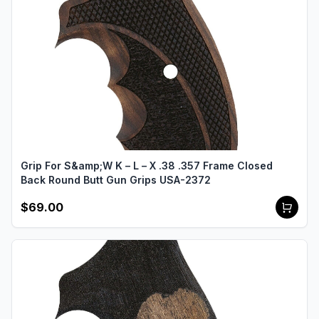
Grip For S&amp;W K – L – X .38 .357 Frame Closed
Back Round Butt Gun Grips USA-2372
$69.00