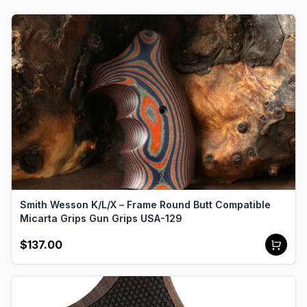
Smith Wesson K/L/X – Frame Round Butt Compatible
Micarta Grips Gun Grips USA-129
$137.00