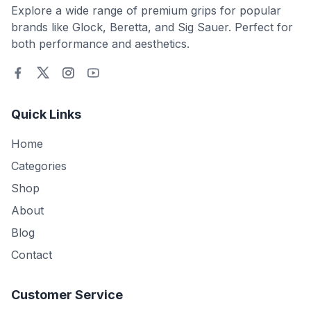
Explore a wide range of premium grips for popular
brands like Glock, Beretta, and Sig Sauer. Perfect for
both performance and aesthetics.
Quick Links
Home
Categories
Shop
About
Blog
Contact
Customer Service