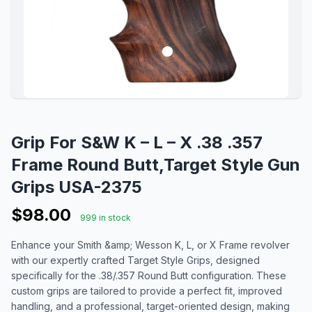
Grip For S&W K – L – X .38 .357
Frame Round Butt,Target Style Gun
Grips USA-2375
$98.00
999 in stock
Enhance your Smith &amp; Wesson K, L, or X Frame revolver
with our expertly crafted Target Style Grips, designed
specifically for the .38/.357 Round Butt configuration. These
custom grips are tailored to provide a perfect fit, improved
handling, and a professional, target-oriented design, making