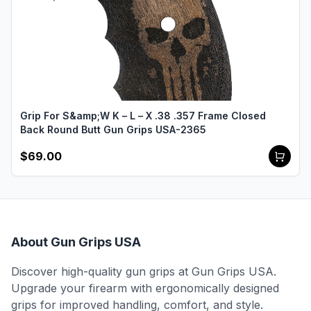
Grip For S&amp;W K – L – X .38 .357 Frame Closed
Back Round Butt Gun Grips USA-2365
$69.00
About Gun Grips USA
Discover high-quality gun grips at Gun Grips USA.
Upgrade your firearm with ergonomically designed
grips for improved handling, comfort, and style.