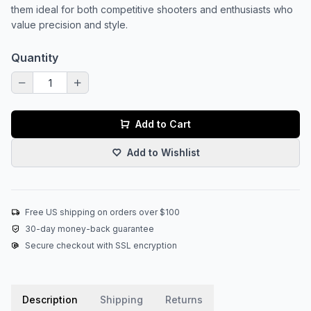
them ideal for both competitive shooters and enthusiasts who
value precision and style.
Quantity
Add to Cart
Add to Wishlist
Free US shipping on orders over $100
30-day money-back guarantee
Secure checkout with SSL encryption
Description
Shipping
Returns