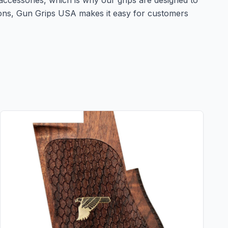
accessories, which is why our grips are designed to
tions, Gun Grips USA makes it easy for customers