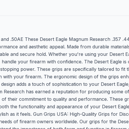
44, and .50AE These Desert Eagle Magnum Research .357 .44
rmance and aesthetic appeal. Made from durable materials,
ble and secure hold. Whether you're using your Desert Eagl
 handle your firearm with confidence. The Desert Eagle is 
e stopping power. These grips are specifically tailored to fi
on with your firearm. The ergonomic design of the grips en
h design adds a touch of sophistication to your Desert Eagl
Research has earned a reputation for producing some of 
e of their commitment to quality and performance. These g
th the functionality and appearance of your Desert Eagle. 
ylish as it feels. Gun Grips USA: High-Quality Grips for D
needs of firearm owners worldwide. Our grips for the Deser