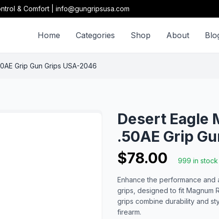
ntrol & Comfort | info@gungripsusa.com
Home
Categories
Shop
About
Blo
50AE Grip Gun Grips USA-2046
Desert Eagle 
.50AE Grip G
$78.00
999 in stock
Enhance the performance and a
grips, designed to fit Magnum 
grips combine durability and s
firearm.