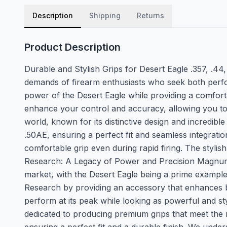
Description
Shipping
Returns
Product Description
Durable and Stylish Grips for Desert Eagle .357, .
demands of firearm enthusiasts who seek both perfo
power of the Desert Eagle while providing a comforta
enhance your control and accuracy, allowing you to
world, known for its distinctive design and incredibl
.50AE, ensuring a perfect fit and seamless integrati
comfortable grip even during rapid firing. The stylis
Research: A Legacy of Power and Precision Magnum 
market, with the Desert Eagle being a prime exampl
Research by providing an accessory that enhances bo
perform at its peak while looking as powerful and st
dedicated to producing premium grips that meet the 