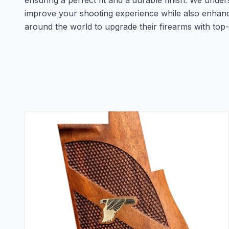
ensuring a perfect fit and a durable finish. We unde
improve your shooting experience while also enhanc
around the world to upgrade their firearms with top-ti