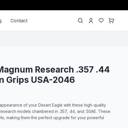
g
Contact
Magnum Research .357 .44
un Grips USA-2046
ppearance of your Desert Eagle with these high-quality
Research models chambered in .357, .44, and .50AE. These
tyle, making them the perfect upgrade for your powerful