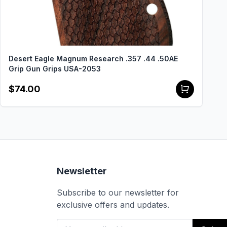
Desert Eagle Magnum Research .357 .44 .50AE
Grip Gun Grips USA-2053
$74.00
Newsletter
Subscribe to our newsletter for
exclusive offers and updates.