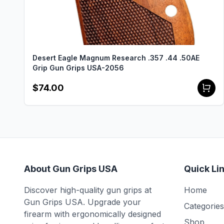
Desert Eagle Magnum Research .357 .44 .50AE
Grip Gun Grips USA-2056
$74.00
About Gun Grips USA
Quick Li
Discover high-quality gun grips at
Home
Gun Grips USA. Upgrade your
Categories
firearm with ergonomically designed
Shop