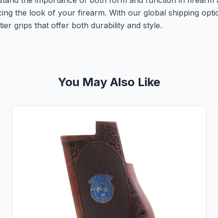
rstand the importance of both form and function in firearm 
ing the look of your firearm. With our global shipping op
er grips that offer both durability and style.
You May Also Like