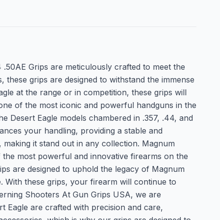
 .50AE Grips are meticulously crafted to meet the
 these grips are designed to withstand the immense
e at the range or in competition, these grips will
one of the most iconic and powerful handguns in the
t the Desert Eagle models chambered in .357, .44, and
hances your handling, providing a stable and
e, making it stand out in any collection. Magnum
the most powerful and innovative firearms on the
rips are designed to uphold the legacy of Magnum
With these grips, your firearm will continue to
iscerning Shooters At Gun Grips USA, we are
t Eagle are crafted with precision and care,