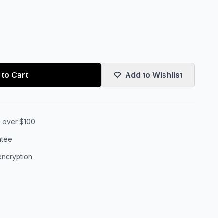
to Cart
Add to Wishlist
s over $100
ntee
encryption