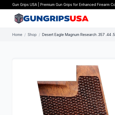
Gun Grips USA | Premium Gun Grips for Enhanced Firearm Co
Home
/
Shop
/
Desert Eagle Magnum Research .357 .44 .