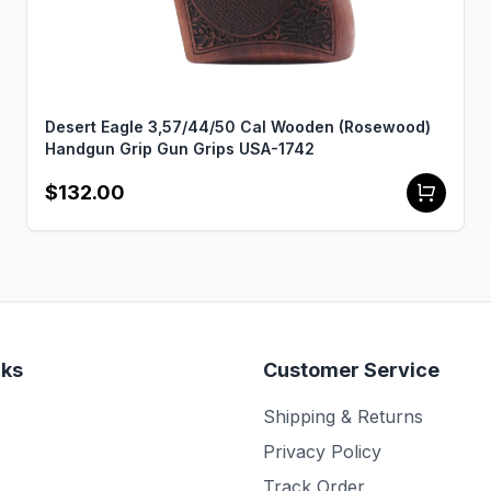
Desert Eagle 3,57/44/50 Cal Wooden (Rosewood)
Handgun Grip Gun Grips USA-1742
$132.00
nks
Customer Service
Shipping & Returns
Privacy Policy
Track Order