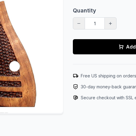
Quantity
Add 
Free US shipping on order
30-day money-back guara
Secure checkout with SSL 