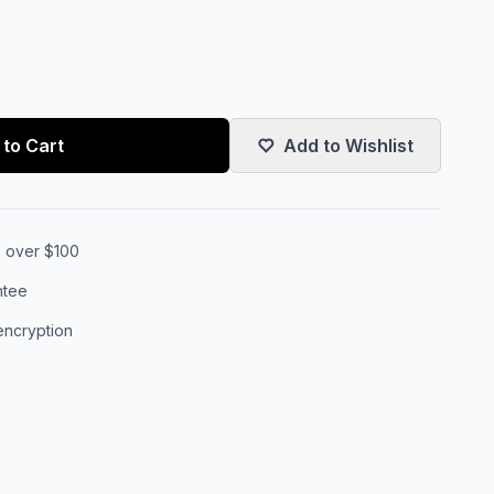
to Cart
Add to Wishlist
s over $100
ntee
encryption