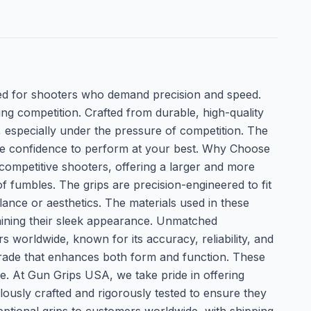
d for shooters who demand precision and speed.
g competition. Crafted from durable, high-quality
, especially under the pressure of competition. The
 the confidence to perform at your best. Why Choose
competitive shooters, offering a larger and more
f fumbles. The grips are precision-engineered to fit
ance or aesthetics. The materials used in these
ntaining their sleek appearance. Unmatched
orldwide, known for its accuracy, reliability, and
grade that enhances both form and function. These
ge. At Gun Grips USA, we take pride in offering
lously crafted and rigorously tested to ensure they