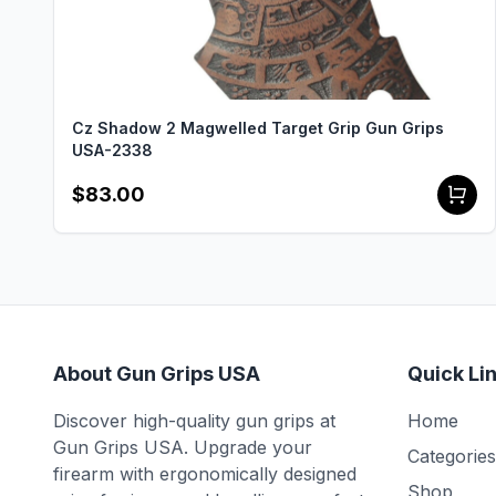
Cz Shadow 2 Magwelled Target Grip Gun Grips
USA-2338
$83.00
About Gun Grips USA
Quick Li
Discover high-quality gun grips at
Home
Gun Grips USA. Upgrade your
Categories
firearm with ergonomically designed
Shop