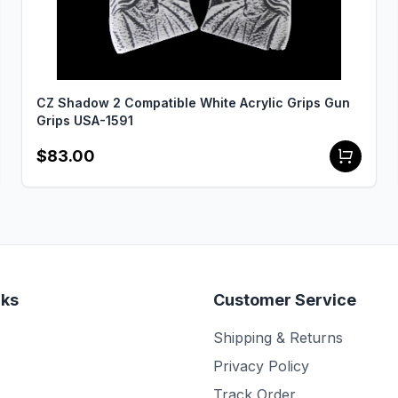
CZ Shadow 2 Compatible White Acrylic Grips Gun
Grips USA-1591
$83.00
nks
Customer Service
Shipping & Returns
Privacy Policy
Track Order