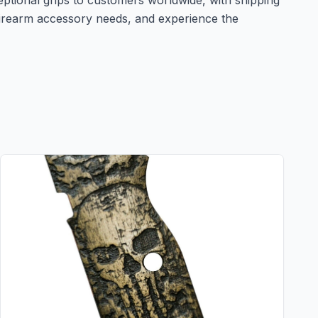
eptional grips to customers worldwide, with shipping
irearm accessory needs, and experience the