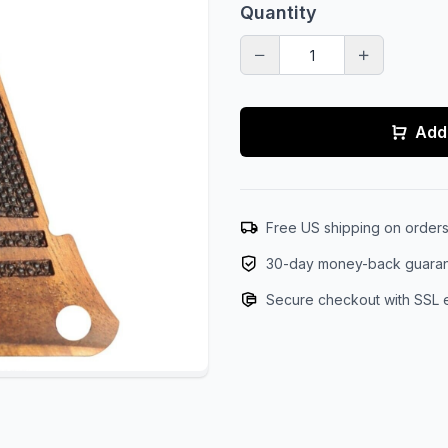
Quantity
Add 
Free US shipping on order
30-day money-back guara
Secure checkout with SSL 