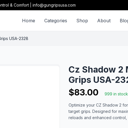
ntrol & Comfort | info@gungripsusa.com
Home
Categories
Shop
About
Blo
Grips USA-2328
Cz Shadow 2 
Grips USA-23
$83.00
999 in stock
Optimize your CZ Shadow 2 for
target grips. Designed for max
reloads and enhanced control, 