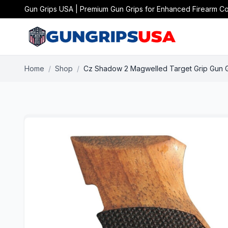
Gun Grips USA | Premium Gun Grips for Enhanced Firearm Co
Home
/
Shop
/
Cz Shadow 2 Magwelled Target Grip Gun 