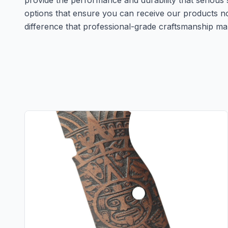
provide the performance and durability that serious 
options that ensure you can receive our products 
difference that professional-grade craftsmanship ma