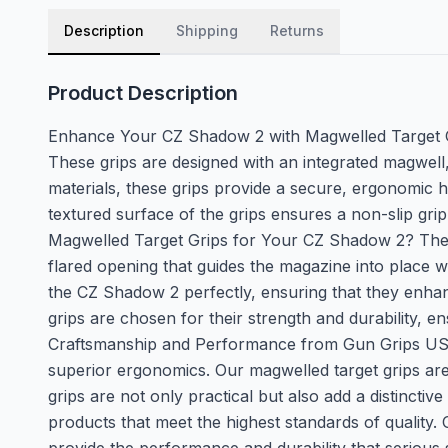
Description
Shipping
Returns
Product Description
Enhance Your CZ Shadow 2 with Magwelled Target G
These grips are designed with an integrated magwell
materials, these grips provide a secure, ergonomic h
textured surface of the grips ensures a non-slip gri
Magwelled Target Grips for Your CZ Shadow 2? The mag
flared opening that guides the magazine into place w
the CZ Shadow 2 perfectly, ensuring that they enhan
grips are chosen for their strength and durability, 
Craftsmanship and Performance from Gun Grips USA T
superior ergonomics. Our magwelled target grips ar
grips are not only practical but also add a distincti
products that meet the highest standards of quality.