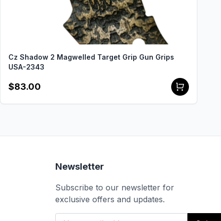
Cz Shadow 2 Magwelled Target Grip Gun Grips
USA-2343
$83.00
Newsletter
Subscribe to our newsletter for
exclusive offers and updates.