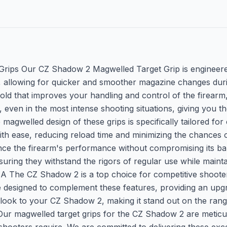
rips Our CZ Shadow 2 Magwelled Target Grip is engineere
, allowing for quicker and smoother magazine changes durin
old that improves your handling and control of the firearm
p, even in the most intense shooting situations, giving you
welled design of these grips is specifically tailored for 
ith ease, reducing reload time and minimizing the chances o
ce the firearm's performance without compromising its bal
ensuring they withstand the rigors of regular use while mai
he CZ Shadow 2 is a top choice for competitive shooters w
e designed to complement these features, providing an up
ve look to your CZ Shadow 2, making it stand out on the ran
 Our magwelled target grips for the CZ Shadow 2 are meticu