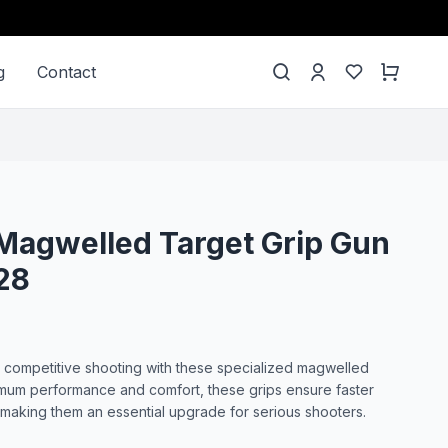
g
Contact
Magwelled Target Grip Gun
28
 competitive shooting with these specialized magwelled
imum performance and comfort, these grips ensure faster
making them an essential upgrade for serious shooters.