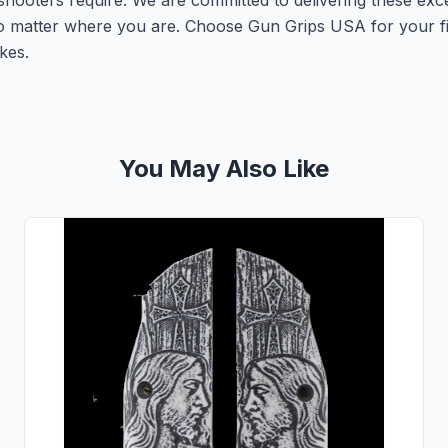
shooters require. We are committed to delivering these exc
no matter where you are. Choose Gun Grips USA for your f
kes.
You May Also Like