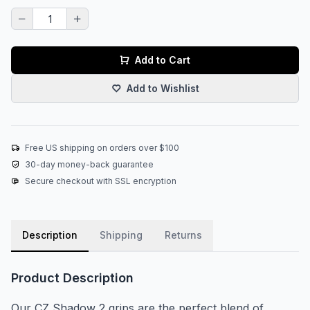
Add to Cart
Add to Wishlist
Free US shipping on orders over $100
30-day money-back guarantee
Secure checkout with SSL encryption
Description
Shipping
Returns
Product Description
Our CZ Shadow 2 grips are the perfect blend of