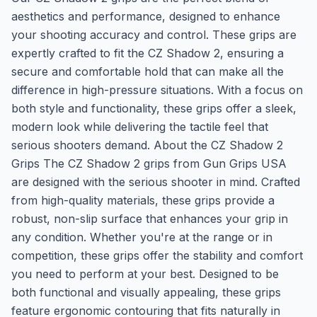
aesthetics and performance, designed to enhance
your shooting accuracy and control. These grips are
expertly crafted to fit the CZ Shadow 2, ensuring a
secure and comfortable hold that can make all the
difference in high-pressure situations. With a focus on
both style and functionality, these grips offer a sleek,
modern look while delivering the tactile feel that
serious shooters demand. About the CZ Shadow 2
Grips The CZ Shadow 2 grips from Gun Grips USA
are designed with the serious shooter in mind. Crafted
from high-quality materials, these grips provide a
robust, non-slip surface that enhances your grip in
any condition. Whether you're at the range or in
competition, these grips offer the stability and comfort
you need to perform at your best. Designed to be
both functional and visually appealing, these grips
feature ergonomic contouring that fits naturally in