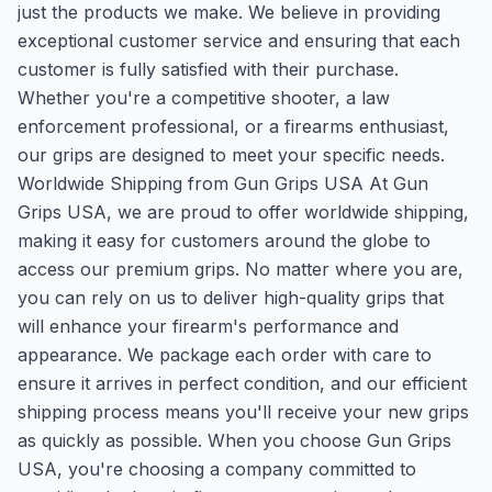
just the products we make. We believe in providing
exceptional customer service and ensuring that each
customer is fully satisfied with their purchase.
Whether you're a competitive shooter, a law
enforcement professional, or a firearms enthusiast,
our grips are designed to meet your specific needs.
Worldwide Shipping from Gun Grips USA At Gun
Grips USA, we are proud to offer worldwide shipping,
making it easy for customers around the globe to
access our premium grips. No matter where you are,
you can rely on us to deliver high-quality grips that
will enhance your firearm's performance and
appearance. We package each order with care to
ensure it arrives in perfect condition, and our efficient
shipping process means you'll receive your new grips
as quickly as possible. When you choose Gun Grips
USA, you're choosing a company committed to