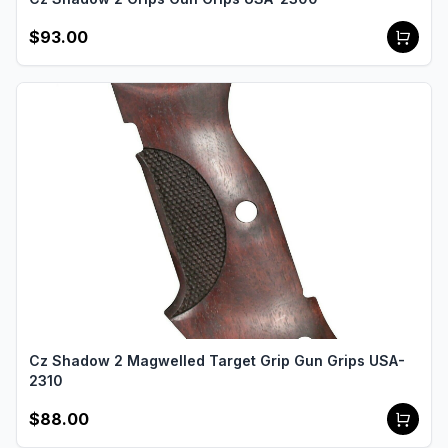
$93.00
Cz Shadow 2 Magwelled Target Grip Gun Grips USA-
2310
$88.00