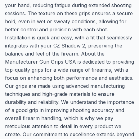
your hand, reducing fatigue during extended shooting
sessions. The texture on these grips ensures a secure
hold, even in wet or sweaty conditions, allowing for
better control and precision with each shot.
Installation is quick and easy, with a fit that seamlessly
integrates with your CZ Shadow 2, preserving the
balance and feel of the firearm. About the
Manufacturer Gun Grips USA is dedicated to providing
top-quality grips for a wide range of firearms, with a
focus on enhancing both performance and aesthetics.
Our grips are made using advanced manufacturing
techniques and high-grade materials to ensure
durability and reliability. We understand the importance
of a good grip in improving shooting accuracy and
overall firearm handling, which is why we pay
meticulous attention to detail in every product we
create. Our commitment to excellence extends beyond