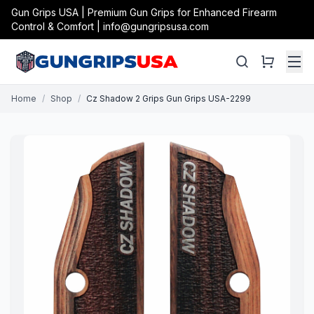
Gun Grips USA | Premium Gun Grips for Enhanced Firearm
Control & Comfort | info@gungripsusa.com
Home
/
Shop
/
Cz Shadow 2 Grips Gun Grips USA-2299