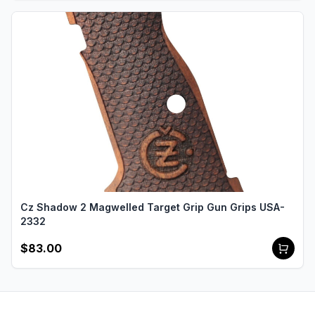
Cz Shadow 2 Magwelled Target Grip Gun Grips USA-
2332
$83.00