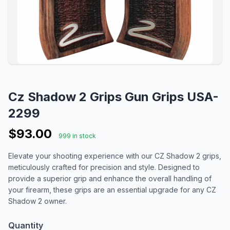
Cz Shadow 2 Grips Gun Grips USA-
2299
$93.00
999 in stock
Elevate your shooting experience with our CZ Shadow 2 grips,
meticulously crafted for precision and style. Designed to
provide a superior grip and enhance the overall handling of
your firearm, these grips are an essential upgrade for any CZ
Shadow 2 owner.
Quantity