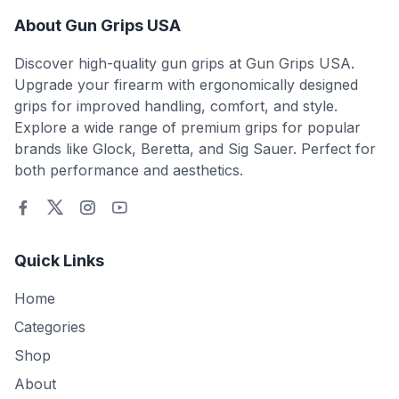
About Gun Grips USA
Discover high-quality gun grips at Gun Grips USA.
Upgrade your firearm with ergonomically designed
grips for improved handling, comfort, and style.
Explore a wide range of premium grips for popular
brands like Glock, Beretta, and Sig Sauer. Perfect for
both performance and aesthetics.
Quick Links
Home
Categories
Shop
About