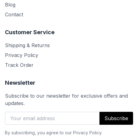
Blog
Contact
Customer Service
Shipping & Returns
Privacy Policy
Track Order
Newsletter
Subscribe to our newsletter for exclusive offers and
updates.
Subscribe
By subscribing, you agree to our Privacy Policy.