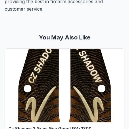
providing the best in firearm accessories and
customer service.
You May Also Like
Cz Shadow 2 Grips Gun Grips USA-2300