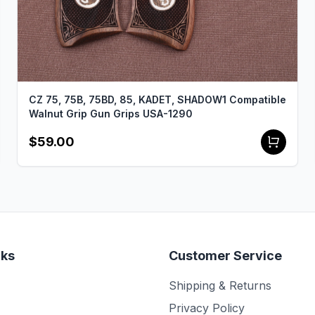
CZ 75, 75B, 75BD, 85, KADET, SHADOW1 Compatible
Walnut Grip Gun Grips USA-1290
$59.00
nks
Customer Service
Shipping & Returns
Privacy Policy