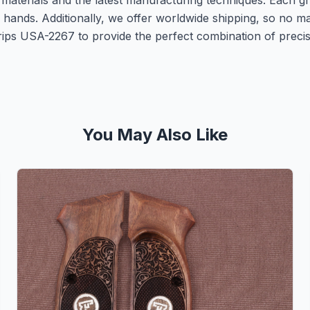
 materials and the latest manufacturing techniques. Each gr
r hands. Additionally, we offer worldwide shipping, so no
 Grips USA-2267 to provide the perfect combination of preci
You May Also Like