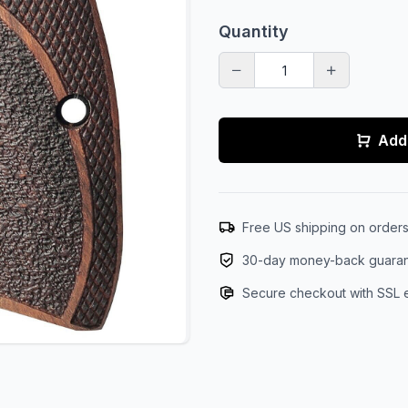
Quantity
Add 
Free US shipping on order
30-day money-back guara
Secure checkout with SSL 