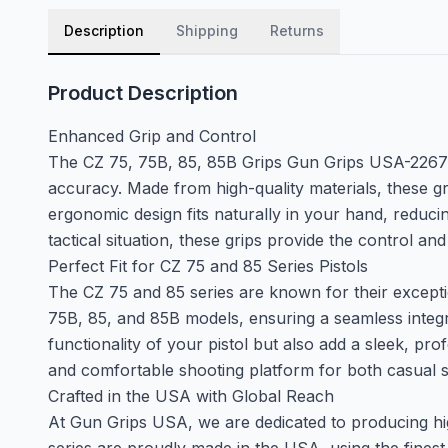
Description
Shipping
Returns
Product Description
Enhanced Grip and Control
The CZ 75, 75B, 85, 85B Grips Gun Grips USA-2267 a
accuracy. Made from high-quality materials, these gri
ergonomic design fits naturally in your hand, reduci
tactical situation, these grips provide the control and 
Perfect Fit for CZ 75 and 85 Series Pistols
The CZ 75 and 85 series are known for their exceptio
75B, 85, and 85B models, ensuring a seamless integra
functionality of your pistol but also add a sleek, pr
and comfortable shooting platform for both casual s
Crafted in the USA with Global Reach
At Gun Grips USA, we are dedicated to producing hig