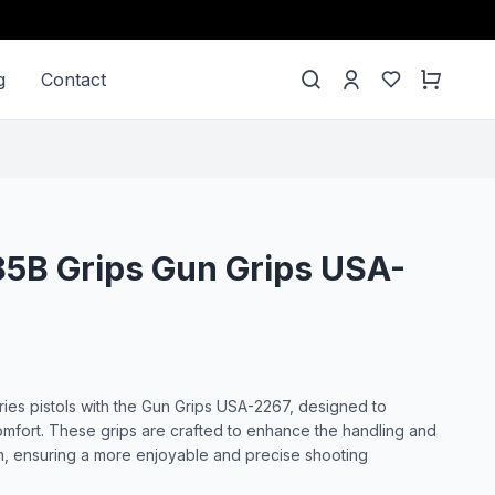
g
Contact
85B Grips Gun Grips USA-
es pistols with the Gun Grips USA-2267, designed to
omfort. These grips are crafted to enhance the handling and
rm, ensuring a more enjoyable and precise shooting