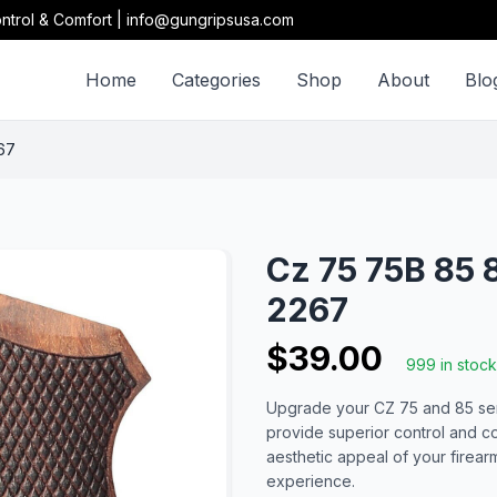
ntrol & Comfort | info@gungripsusa.com
Home
Categories
Shop
About
Blo
67
Cz 75 75B 85 
2267
$39.00
999 in stock
Upgrade your CZ 75 and 85 seri
provide superior control and c
aesthetic appeal of your firea
experience.