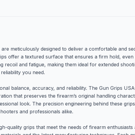
re meticulously designed to deliver a comfortable and sec
ps offer a textured surface that ensures a firm hold, even 
ng recoil and fatigue, making them ideal for extended shoot
reliability you need.
nal balance, accuracy, and reliability. The Gun Grips USA-2
tion that preserves the firearm’s original handling charact
ofessional look. The precision engineering behind these grip
hooters and professionals alike.
h-quality grips that meet the needs of firearm enthusiasts