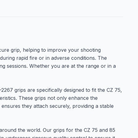
ure grip, helping to improve your shooting
during rapid fire or in adverse conditions. The
ing sessions. Whether you are at the range or in a
267 grips are specifically designed to fit the CZ 75,
eristics. These grips not only enhance the
s ensures they attach securely, providing a stable
 around the world. Our grips for the CZ 75 and 85