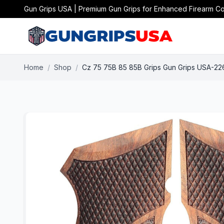
Gun Grips USA | Premium Gun Grips for Enhanced Firearm Co
Home
/
Shop
/
Cz 75 75B 85 85B Grips Gun Grips USA-22