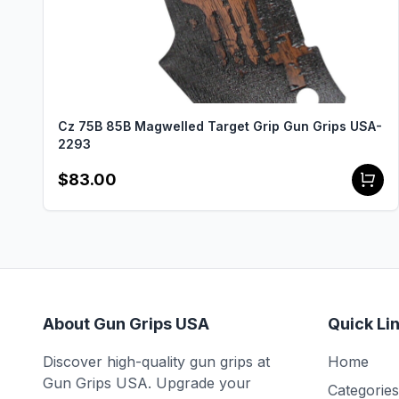
Cz 75B 85B Magwelled Target Grip Gun Grips USA-
2293
$83.00
About Gun Grips USA
Quick Li
Discover high-quality gun grips at
Home
Gun Grips USA. Upgrade your
Categories