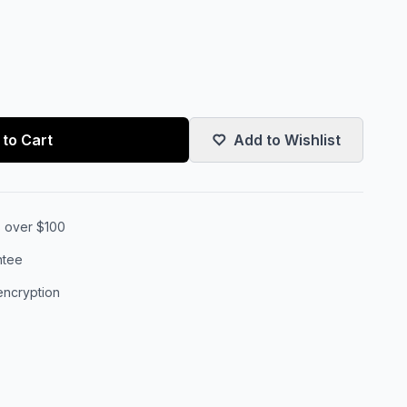
to Cart
Add to Wishlist
s over $100
ntee
encryption