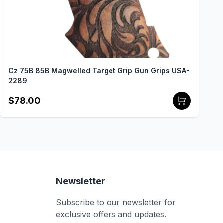
Cz 75B 85B Magwelled Target Grip Gun Grips USA-
2289
$78.00
Newsletter
Subscribe to our newsletter for
exclusive offers and updates.