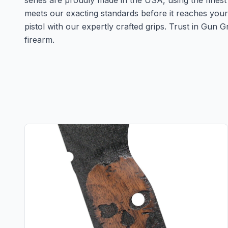
series are proudly made in the USA, using the finest
meets our exacting standards before it reaches you
pistol with our expertly crafted grips. Trust in Gun
firearm.