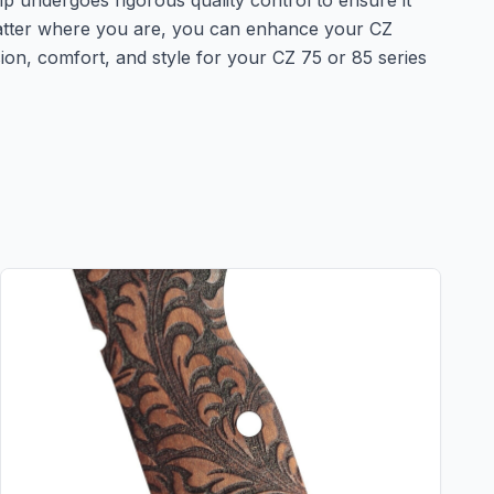
ip undergoes rigorous quality control to ensure it
 matter where you are, you can enhance your CZ
sion, comfort, and style for your CZ 75 or 85 series