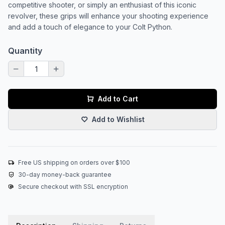
competitive shooter, or simply an enthusiast of this iconic
revolver, these grips will enhance your shooting experience
and add a touch of elegance to your Colt Python.
Quantity
Add to Cart
Add to Wishlist
Free US shipping on orders over $100
30-day money-back guarantee
Secure checkout with SSL encryption