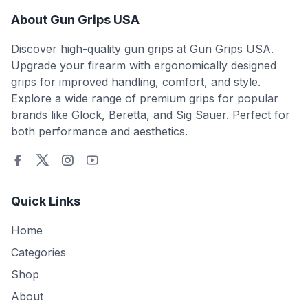
About Gun Grips USA
Discover high-quality gun grips at Gun Grips USA.
Upgrade your firearm with ergonomically designed
grips for improved handling, comfort, and style.
Explore a wide range of premium grips for popular
brands like Glock, Beretta, and Sig Sauer. Perfect for
both performance and aesthetics.
Quick Links
Home
Categories
Shop
About