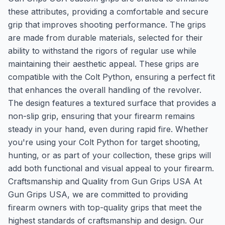
these attributes, providing a comfortable and secure
grip that improves shooting performance. The grips
are made from durable materials, selected for their
ability to withstand the rigors of regular use while
maintaining their aesthetic appeal. These grips are
compatible with the Colt Python, ensuring a perfect fit
that enhances the overall handling of the revolver.
The design features a textured surface that provides a
non-slip grip, ensuring that your firearm remains
steady in your hand, even during rapid fire. Whether
you're using your Colt Python for target shooting,
hunting, or as part of your collection, these grips will
add both functional and visual appeal to your firearm.
Craftsmanship and Quality from Gun Grips USA At
Gun Grips USA, we are committed to providing
firearm owners with top-quality grips that meet the
highest standards of craftsmanship and design. Our