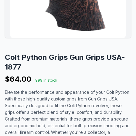
Colt Python Grips Gun Grips USA-
1877
$64.00
999 in stock
Elevate the performance and appearance of your Colt Python
with these high-quality custom grips from Gun Grips USA.
Specifically designed to fit the Colt Python revolver, these
grips offer a perfect blend of style, comfort, and durability.
Crafted from premium materials, these grips provide a secure
and ergonomic hold, essential for both precision shooting and
overall firearm control. Whether you're a collector, a