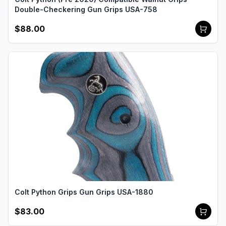
Double-Checkering Gun Grips USA-758
$88.00
Colt Python Grips Gun Grips USA-1880
$83.00