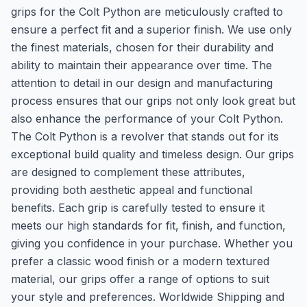
grips for the Colt Python are meticulously crafted to
ensure a perfect fit and a superior finish. We use only
the finest materials, chosen for their durability and
ability to maintain their appearance over time. The
attention to detail in our design and manufacturing
process ensures that our grips not only look great but
also enhance the performance of your Colt Python.
The Colt Python is a revolver that stands out for its
exceptional build quality and timeless design. Our grips
are designed to complement these attributes,
providing both aesthetic appeal and functional
benefits. Each grip is carefully tested to ensure it
meets our high standards for fit, finish, and function,
giving you confidence in your purchase. Whether you
prefer a classic wood finish or a modern textured
material, our grips offer a range of options to suit
your style and preferences. Worldwide Shipping and