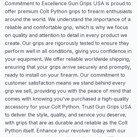
Commitment to Excellence Gun Grips USA is proud to
offer premium Colt Python grips to firearm enthusiasts
around the world. We understand the importance of a
reliable and comfortable grip, which is why we focus
on quality and attention to detail in every product we
create. Our grips are rigorously tested to ensure they
perform well in all conditions, giving you confidence in
your equipment. We offer reliable worldwide shipping,
ensuring that your grips arrive securely and promptly,
ready to install on your firearm. Our commitment to
customer satisfaction means we stand behind every
grip we sell, providing you with the peace of mind that
comes with knowing you've purchased a high-quality
accessory for your Colt Python. Trust Gun Grips USA
to deliver the style, quality, and service you deserve,
with grips that are as durable and reliable as the Colt
Python itself. Enhance your revolver today with our