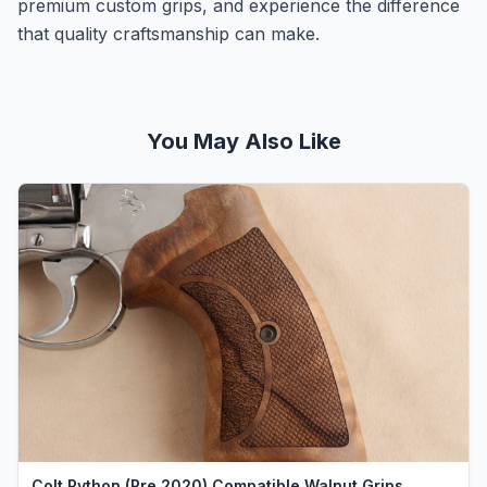
premium custom grips, and experience the difference
that quality craftsmanship can make.
You May Also Like
Colt Python (Pre 2020) Compatible Walnut Grips