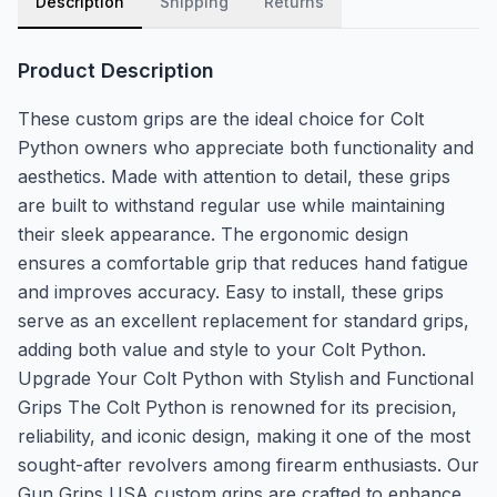
Description
Shipping
Returns
Product Description
These custom grips are the ideal choice for Colt
Python owners who appreciate both functionality and
aesthetics. Made with attention to detail, these grips
are built to withstand regular use while maintaining
their sleek appearance. The ergonomic design
ensures a comfortable grip that reduces hand fatigue
and improves accuracy. Easy to install, these grips
serve as an excellent replacement for standard grips,
adding both value and style to your Colt Python.
Upgrade Your Colt Python with Stylish and Functional
Grips The Colt Python is renowned for its precision,
reliability, and iconic design, making it one of the most
sought-after revolvers among firearm enthusiasts. Our
Gun Grips USA custom grips are crafted to enhance