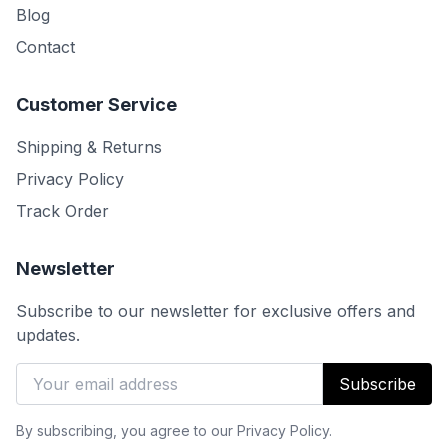
Blog
Contact
Customer Service
Shipping & Returns
Privacy Policy
Track Order
Newsletter
Subscribe to our newsletter for exclusive offers and
updates.
Subscribe
By subscribing, you agree to our Privacy Policy.