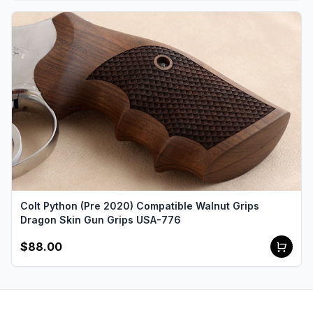
Colt Python (Pre 2020) Compatible Walnut Grips
Dragon Skin Gun Grips USA-776
$88.00