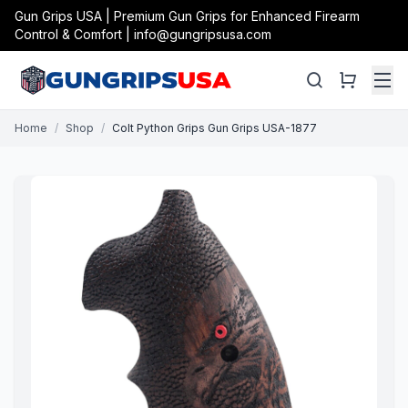
Gun Grips USA | Premium Gun Grips for Enhanced Firearm
Control & Comfort | info@gungripsusa.com
Home
/
Shop
/
Colt Python Grips Gun Grips USA-1877